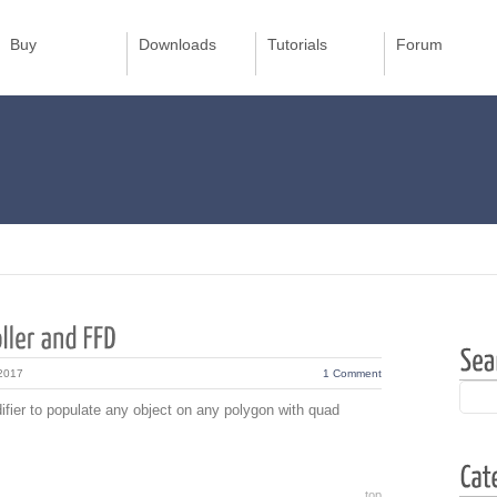
Buy
Downloads
Tutorials
Forum
 2017
1 Comment
ier to populate any object on any polygon with quad
top