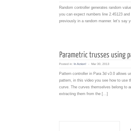
Random controller generates random values
you can expect numbers line 2.45123 and 1
previously in a random manner. let’s say yo
Posted in:
In Action!
-
Mar 30, 2013
Pattern controller in Para 3d v3.0 allows u
pattern, in this video you see how to use t
curve. The curves themselves belong to ano
extracting them from the […]