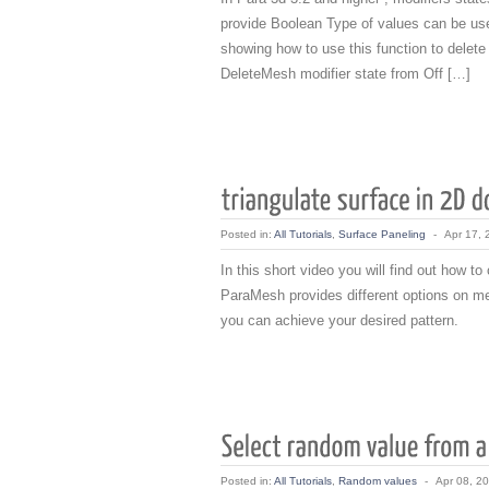
provide Boolean Type of values can be use
showing how to use this function to delete
DeleteMesh modifier state from Off […]
Posted in:
All Tutorials
,
Surface Paneling
-
Apr 17, 
In this short video you will find out how to
ParaMesh provides different options on m
you can achieve your desired pattern.
Posted in:
All Tutorials
,
Random values
-
Apr 08, 2