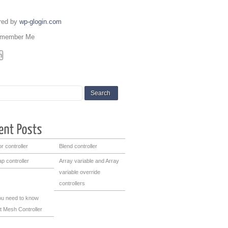
red by
wp-glogin.com
member Me
r controller
Blend controller
p controller
Array variable and Array
variable override
controllers
you need to know
t Mesh Controller