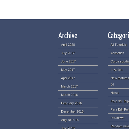
April 2020
All Tutorials
July 2017
Animation
June 2017
Curve subdiv
May 2017
In Action!
April 2017
New features
3d
March 2017
News
March 2016
Para 3d Help
February 2016
Para Edit Pol
December 2015
Paraflows
August 2015
Random val
July 2015