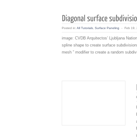
Posted in:
All Tutorials
,
Surface Paneling
-
Feb 19,
image: CVDB Arquitectos’ Ljubljana Nationa
spline shape to create surface subdivisions
mesh ” modifier to create a random subdivi