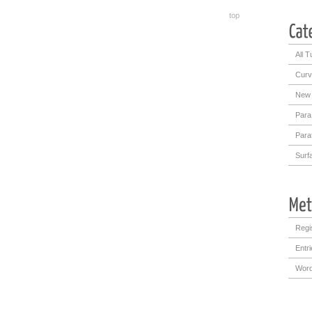
top
All T
Curv
New 
Para
Para
Surf
Regi
Entr
Word