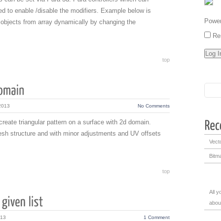
d to enable /disable the modifiers. Example below is
Powe
 objects from array dynamically by changing the
Re
top
2013
No Comments
 create triangular pattern on a surface with 2d domain.
esh structure and with minor adjustments and UV offsets
Vecto
Bitma
top
All 
abou
013
1 Comment