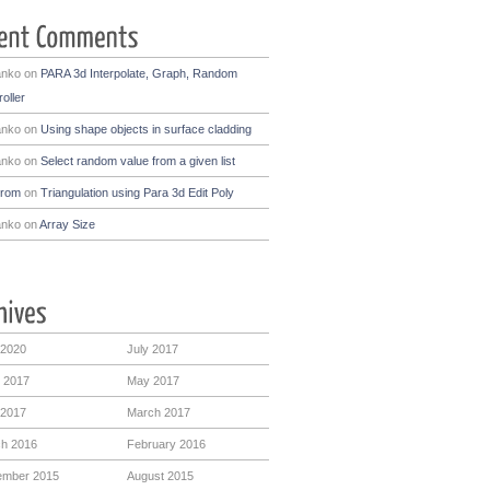
anko
on
PARA 3d Interpolate, Graph, Random
oller
anko
on
Using shape objects in surface cladding
anko
on
Select random value from a given list
drom
on
Triangulation using Para 3d Edit Poly
anko
on
Array Size
 2020
July 2017
 2017
May 2017
 2017
March 2017
h 2016
February 2016
mber 2015
August 2015