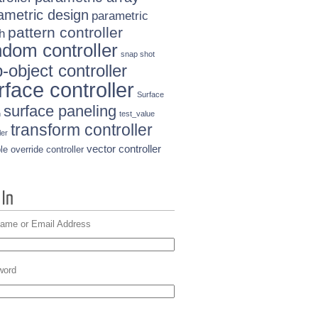
ametric design
parametric
pattern controller
h
ndom controller
snap shot
-object controller
rface controller
Surface
surface paneling
n
test_value
transform controller
ler
vector controller
le override controller
ame or Email Address
word