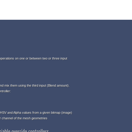
perations on one or between two or three input
d mix them using the third input (Blend amount).
troller:
HSV and Alpha values from a given bitmap (image)
or channel of the mesh geometries