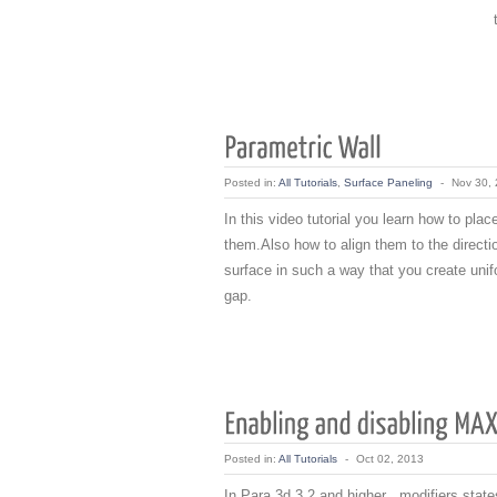
Posted in:
All Tutorials
,
Surface Paneling
-
Nov 30,
In this video tutorial you learn how to pl
them.Also how to align them to the directio
surface in such a way that you create unif
gap.
Posted in:
All Tutorials
-
Oct 02, 2013
In Para 3d 3.2 and higher , modifiers stat