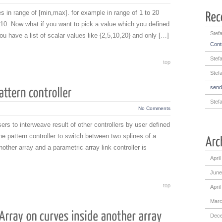
 in range of [min,max]. for example in range of 1 to 20
0. Now what if you want to pick a value which you defined
Stef
u have a list of scalar values like {2,5,10,20} and only […]
Contr
Stef
top
Stef
sen
Stef
No Comments
sers to interweave result of other controllers by user defined
he pattern controller to switch between two splines of a
ther array and a parametric array link controller is
April
June
top
April
Marc
Dece