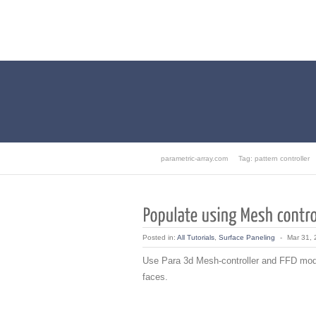
parametric-array.com
Tag: pattern controller
Posted in:
All Tutorials
,
Surface Paneling
-
Mar 31,
Use Para 3d Mesh-controller and FFD modif
faces.