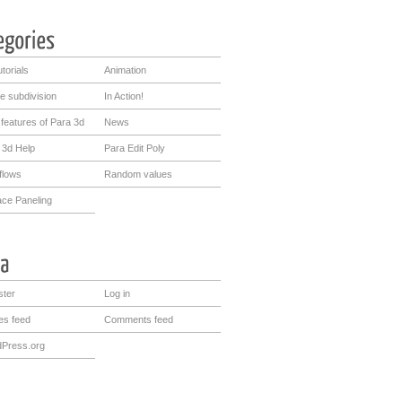
utorials
Animation
e subdivision
In Action!
features of Para 3d
News
 3d Help
Para Edit Poly
flows
Random values
ace Paneling
ster
Log in
ies feed
Comments feed
Press.org