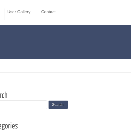
User Gallery
Contact