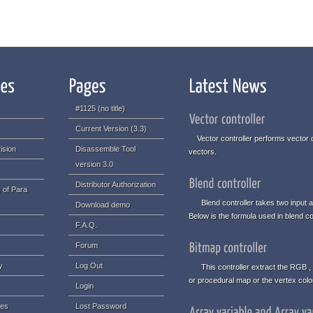
#1125 (no title)
Current Version (3.3)
Vector controller performs vector o
ision
Disassemble Tool
vectors.
version 3.0
Distributor Authorization
 of Para
Blend controller takes two input an
Download demo
Below is the formula used in blend con
F.A.Q.
Forum
y
Log Out
This controller extract the RGB , 
or procedural map or the vertex col
Login
ues
Lost Password