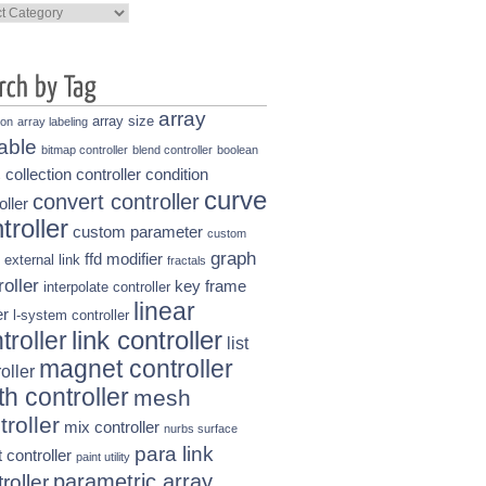
ories
array
array size
ion
array labeling
able
bitmap controller
blend controller
boolean
collection controller
condition
s
curve
convert controller
oller
troller
custom parameter
custom
graph
ffd modifier
external link
fractals
roller
key frame
interpolate controller
linear
r
l-system controller
link controller
troller
list
magnet controller
oller
h controller
mesh
troller
mix controller
nurbs surface
para link
t controller
paint utility
parametric array
roller