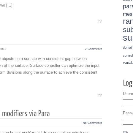
two […]
par
mes
ra
top
sub
su
domai
 2013
2 Comments
control
ace objects on a surface with consistent gap between
variab
n of the surface. Surface controller can optimize the input
orm divisions along the surface to achieve the consistent
Usern
top
Pass
No Comments
es can be set via Para 3d. Para controllers which can