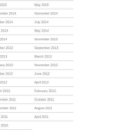
 2015
May 2015
mber 2014
November 2014
ber 2014
July 2014
 2014
May 2014
 2014
November 2013
ber 2013
September 2013
 2013
March 2013
ary 2013
November 2012
ber 2012
June 2012
2012
April 2012
h 2012
February 2012
mber 2011
October 2011
ember 2011
August 2011
 2011
April 2011
 2010