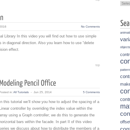
Categ
 2016
No Comments
animat
l Library In this video you will find out how to use simple
vari
 in diagonal direction. Also you learn how to use “delete
object
sion effect.
contr
con
top
pattern
cont
make
con
Posted in:
All Tutorials
-
Jun 25, 2014
5 Comments
contr
In this tutorial we’ll show you how to adjust the spacing of a
mat
Linear controller by overriding the index value within the
con
array using a Graph controller; we do this to generate the
horizontal bars within the facade. In part II of this video
offse
cont
series we discuss about how to distribute the members of a