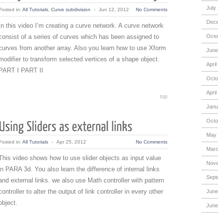
July
Posted in:
All Tutorials
,
Curve subdivision
-
Jun 12, 2012
No Comments
Dece
In this video I’m creating a curve network. A curve network
consist of a series of curves which has been assigned to
Octo
curves from another array. Also you learn how to use Xform
June
modifier to transform selected vertices of a shape object.
April
PART I PART II
Octo
April
top
Janu
Octo
May 
Posted in:
All Tutorials
-
Apr 25, 2012
No Comments
Marc
This video shows how to use slider objects as input value
Nove
in PARA 3d. You also learn the difference of internal links
Sept
and external links. we also use Math controller with pattern
controller to alter the output of link controller in every other
June
object.
June