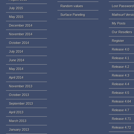
Random values
Lost Password
July 2015
Surface Paneling
Mathsurf Versi
May 2015
My Posts
December 2014
Our Resellers
November 2014
Register
October 2014
Release 4.0
July 2014
Release 4.1
June 2014
Release 4.2
May 2014
Release 4.3
April 2014
Release 4.4
November 2013
Release 4.5
October 2013
Release 4.64
September 2013
Release 4.7
April 2013
Release 4.71
March 2013
Release 4.72
January 2013