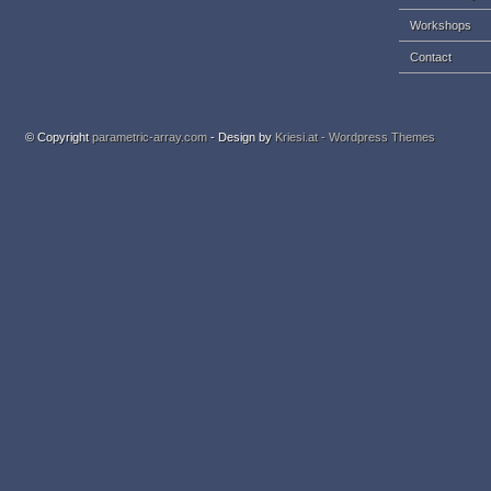
Workshops
Contact
© Copyright
parametric-array.com
- Design by
Kriesi.at - Wordpress Themes