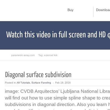
Buy
Downloa
parametric-array.com
Tag: external link
Posted in:
All Tutorials
,
Surface Paneling
-
Feb 19, 2016
image: CVDB Arquitectos’ Ljubljana National Librar
will find out how to use simple spline shape to cre
subdivisions in diagonal direction. Also you learn 