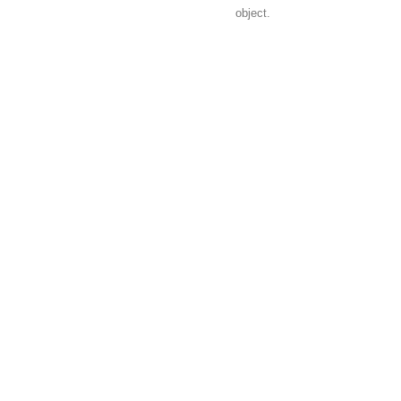
object.