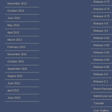
Release 4.73
November 2012
Release 4.74
October 2012
Release 4.75
June 2012
Release 4.8
May 2012
Release 4.9
April 2012
Release 4.91
March 2012
Release 4.92
February 2012
Release 4.93
November 2011
Release 4.94
October 2011
Release 4.95
September 2011
Release 5.0
August 2011
Release 5.1
June 2011
Reset Passwo
April 2011
Submit your w
June 2010
Tutorials
User Gallery