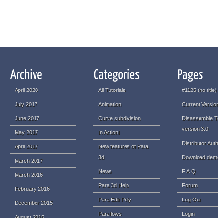
April 2020
All Tutorials
#1125 (no title)
July 2017
Animation
Current Version
June 2017
Curve subdivision
Disassemble T
version 3.0
May 2017
In Action!
Distributor Auth
April 2017
New features of Para
3d
Download dem
March 2017
News
F.A.Q.
March 2016
Para 3d Help
Forum
February 2016
Para Edit Poly
Log Out
December 2015
Paraflows
Login
August 2015