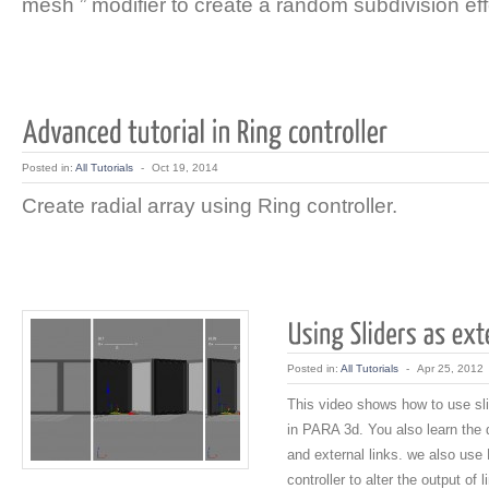
mesh ” modifier to create a random subdivision eff
Posted in:
All Tutorials
-
Oct 19, 2014
Create radial array using Ring controller.
Posted in:
All Tutorials
-
Apr 25, 2012
This video shows how to use sli
in PARA 3d. You also learn the d
and external links. we also use 
controller to alter the output of l