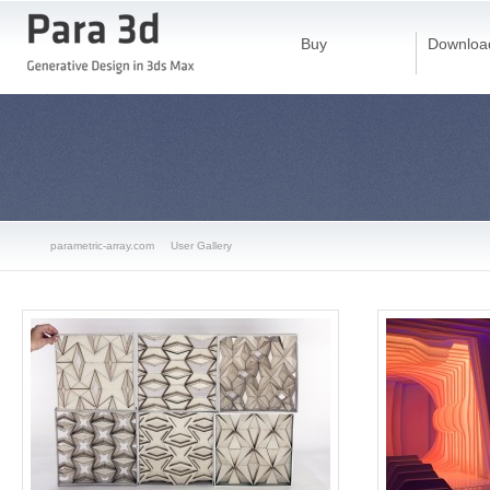
Buy
Downloa
parametric-array.com
User Gallery