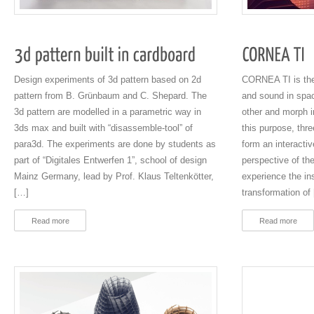
Design experiments of 3d pattern based on 2d
CORNEA TI is the 
pattern from B. Grünbaum and C. Shepard. The
and sound in spac
3d pattern are modelled in a parametric way in
other and morph i
3ds max and built with “disassemble-tool” of
this purpose, thr
para3d. The experiments are done by students as
form an interacti
part of “Digitales Entwerfen 1”, school of design
perspective of th
Mainz Germany, lead by Prof. Klaus Teltenkötter,
experience the inst
[…]
transformation of
Read more
Read more