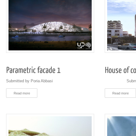
Submitted by Poria Abbasi
Submitted b
Read more
Read more