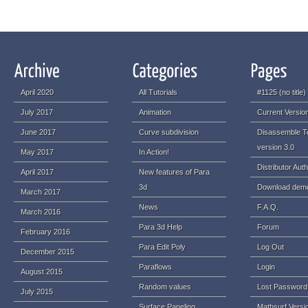
April 2020
All Tutorials
#1125 (no title)
July 2017
Animation
Current Version
June 2017
Curve subdivision
Disassemble T
version 3.0
May 2017
In Action!
Distributor Auth
April 2017
New features of Para
3d
Download dem
March 2017
News
F.A.Q.
March 2016
Para 3d Help
Forum
February 2016
Para Edit Poly
Log Out
December 2015
Paraflows
Login
August 2015
Random values
Lost Password
July 2015
Surface Paneling
Mathsurf Versi