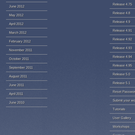
Release 4.75
June 2012
Release 4.8
May 2012
Release 4.9
April 2012
Release 4.91
March 2012
Release 4.92
February 2012
Release 4.93
November 2011
Release 4.94
October 2011
Release 4.95
September 2011
Release 5.0
August 2011
Release 5.1
June 2011
Reset Passwo
April 2011
Submit your w
June 2010
Tutorials
User Gallery
Workshops