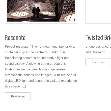
Project resonate: “The 40 meter long interior of a
Bridge designed b
container ship in the centre of Frankfurt in
and Research
Holbeinsteg becomes an interactive light and
Read more
sound display. A glowing string structure is
floating inside the steel hull and generates
atmospheric sounds and images. With the help of
digital LED light and sound the visitors experience
this space […]
Read more