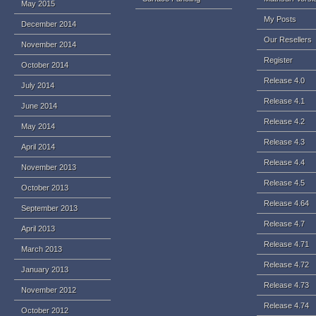
May 2015
My Posts
December 2014
Our Resellers
November 2014
Register
October 2014
Release 4.0
July 2014
Release 4.1
June 2014
Release 4.2
May 2014
Release 4.3
April 2014
Release 4.4
November 2013
Release 4.5
October 2013
Release 4.64
September 2013
Release 4.7
April 2013
Release 4.71
March 2013
Release 4.72
January 2013
Release 4.73
November 2012
Release 4.74
October 2012