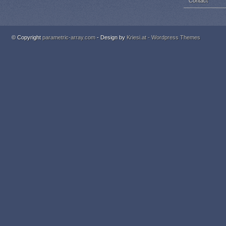
Contact
© Copyright
parametric-array.com
- Design by
Kriesi.at - Wordpress Themes