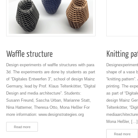
Design experiments of waffle structures with para
Designexperiments
3d. The experiments are done by students as part
shape of a vase 
of “Digitales Entwerfen 3”, school of design Mainz
“knitting pattern”
Germany, lead by Prof. Klaus Teltenkötter, “Digital
printing. The exp
Design and media architecture”. Students:
as part of “Digita
Susann Freund, Sascha Urban, Marianne Statt,
design Mainz Ger
Nina Hattemer, Theresa Otto, Mona Heßler For
Teltenkötter, “Dig
more information: www.designstrategies.org
mediaarchitecture
Mona Heßler, […]
Read more
Read more