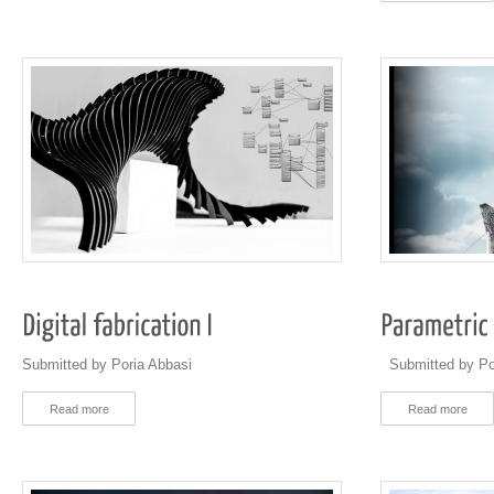
Submitted by Poria Abbasi
Submitted by Po
Read more
Read more