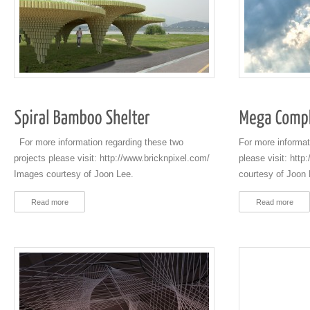
For more information regarding these two
For more informat
projects please visit: http://www.bricknpixel.com/
please visit: htt
Images courtesy of Joon Lee.
courtesy of Joon 
Read more
Read more