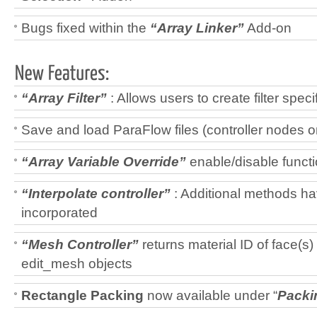
Bugs fixed within the
“Array Linker”
Add-on
“Array Filter”
: Allows users to create filter spec
Save and load ParaFlow files (controller nodes o
“Array Variable Override”
enable/disable funct
“Interpolate controller”
: Additional methods h
incorporated
“Mesh Controller”
returns material ID of face(s)
edit_mesh objects
Rectangle Packing
now available under “
Packi