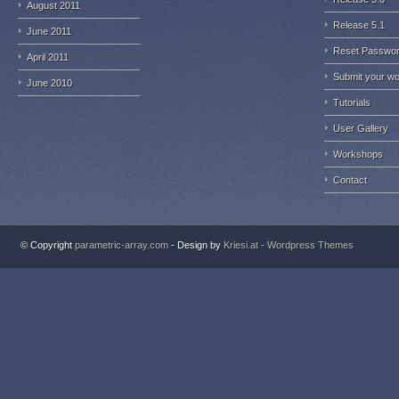
August 2011
Release 5.1
June 2011
Reset Passwo
April 2011
Submit your w
June 2010
Tutorials
User Gallery
Workshops
Contact
© Copyright
parametric-array.com
- Design by
Kriesi.at - Wordpress Themes