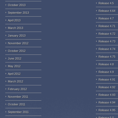
Release 4.5
October 2013
Release 4.64
September 2013
Release 4.7
April 2013
Release 4.71
March 2013
Release 4.72
January 2013
Release 4.73
November 2012
Release 4.74
October 2012
Release 4.75
June 2012
Release 4.8
May 2012
Release 4.9
April 2012
Release 4.91
March 2012
Release 4.92
February 2012
Release 4.93
November 2011
Release 4.94
October 2011
Release 4.95
September 2011
Release 5.0