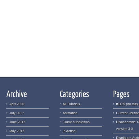
April 2020
All Tutorials
#1125 (no title)
July 2017
Animation
Current Version
June 2017
Curve subdivision
Disassemble T
version 3.0
May 2017
In Action!
Distributor Auth