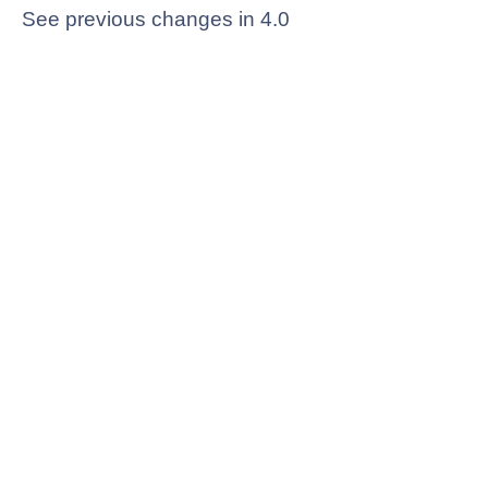
See previous changes in 4.0