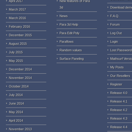
April 2017
New features of Para
3d
Download dem
March 2017
News
F.A.Q.
March 2016
Para 3d Help
Forum
February 2016
Para Edit Poly
Log Out
December 2015
Paraflows
Login
August 2015
Random values
Lost Password
July 2015
Surface Paneling
Mathsurf Versi
May 2015
My Posts
December 2014
Our Resellers
November 2014
Register
October 2014
Release 4.0
July 2014
Release 4.1
June 2014
Release 4.2
May 2014
Release 4.3
April 2014
Release 4.4
November 2013