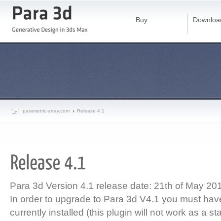
Buy
Downloa
parametric-array.com
Release 4.1
Para 3d Version 4.1 release date: 21th of May 20
In order to upgrade to Para 3d V4.1 you must ha
currently installed (this plugin will not work as a s