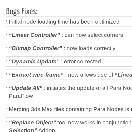
Initial node loading time has been optimized
“Linear Controller”
: can now select corners
“Bitmap Controller”
: now loads correctly
“Dynamic Update”
: error corrected
“
Extract wire-frame
”
: now allows use of
“Linea
“Update All”
: initiates the update of all Para No
ParaFlow
Merging 3ds Max files containing Para Nodes is 
“Replace Object”
tool now works in conjunction
Selection”
Addon