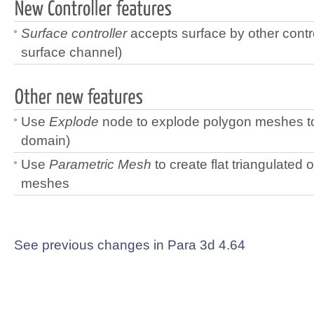
Surface controller
accepts surface by other contr
surface channel)
Use
Explode
node to explode polygon meshes to
domain)
Use
Parametric Mesh
to create flat triangulated 
meshes
See previous changes in Para 3d 4.64