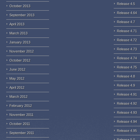
Release 4.5
October 2013
Release 4.64
September 2013
Release 4.7
April 2013
Release 4.71
March 2013
Release 4.72
January 2013
Release 4.73
November 2012
Release 4.74
October 2012
Release 4.75
June 2012
Release 4.8
May 2012
Release 4.9
April 2012
Release 4.91
March 2012
Release 4.92
February 2012
Release 4.93
November 2011
Release 4.94
October 2011
Release 4.95
September 2011
Release 5.0