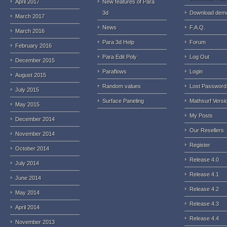
April 2017
New features of Para
3d
Download dem
March 2017
News
F.A.Q.
March 2016
Para 3d Help
Forum
February 2016
Para Edit Poly
Log Out
December 2015
Paraflows
Login
August 2015
Random values
Lost Password
July 2015
Surface Paneling
Mathsurf Versi
May 2015
My Posts
December 2014
Our Resellers
November 2014
Register
October 2014
Release 4.0
July 2014
Release 4.1
June 2014
Release 4.2
May 2014
Release 4.3
April 2014
Release 4.4
November 2013