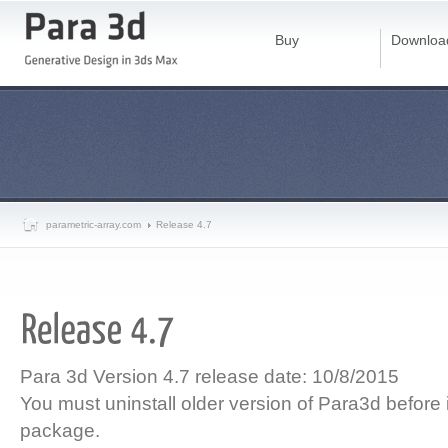
Buy
Downloa
parametric-array.com
Release 4.7
Para 3d Version 4.7 release date: 10/8/2015
You must uninstall older version of Para3d before i
package.