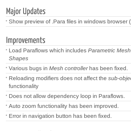
Show preview of .Para files in windows browser (
Load Paraflows which includes
Parametric Mes
Shapes
Various bugs in
Mesh controller
has been fixed.
Reloading modifiers does not affect the
sub-objec
functionality
Does not allow dependency loop in Paraflows.
Auto zoom functionality has been improved.
Error in navigation button has been fixed.