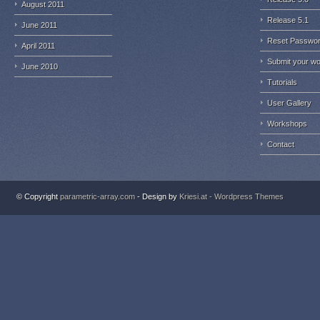
August 2011
Release 5.1
June 2011
Reset Passwo
April 2011
Submit your w
June 2010
Tutorials
User Gallery
Workshops
Contact
© Copyright
parametric-array.com
- Design by
Kriesi.at - Wordpress Themes