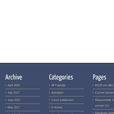
April 2020
All Tutorials
#1125 (no title)
July 2017
Animation
Current Version
June 2017
Curve subdivision
Disassemble T
version 3.0
May 2017
In Action!
Distributor Auth