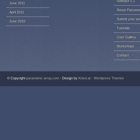
Release 5.1
June 2011
Reset Passwo
April 2011
Submit your w
June 2010
Tutorials
User Gallery
Workshops
Contact
© Copyright
parametric-array.com
- Design by
Kriesi.at - Wordpress Themes