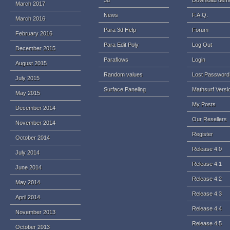
3d
Download dem
March 2017
News
F.A.Q.
March 2016
Para 3d Help
Forum
February 2016
Para Edit Poly
Log Out
December 2015
Paraflows
Login
August 2015
Random values
Lost Password
July 2015
Surface Paneling
Mathsurf Versi
May 2015
My Posts
December 2014
Our Resellers
November 2014
Register
October 2014
Release 4.0
July 2014
Release 4.1
June 2014
Release 4.2
May 2014
Release 4.3
April 2014
Release 4.4
November 2013
Release 4.5
October 2013