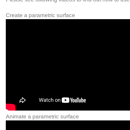
Create a parametric surface
Animate a parametric surface