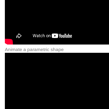
Animate a parametric shape