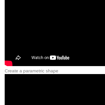
Create a parametric shape