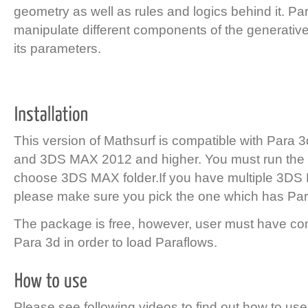
geometry as well as rules and logics behind it. Pa
manipulate different components of the generativ
its parameters.
This version of Mathsurf is compatible with Para 
and 3DS MAX 2012 and higher. You must run the i
choose 3DS MAX folder.If you have multiple 3DS 
please make sure you pick the one which has Par
The package is free, however, user must have co
Para 3d in order to load Paraflows.
Please see following videos to find out how to use