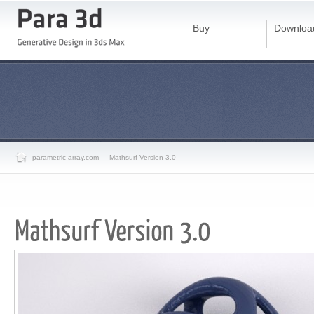
Buy
Downloa
parametric-array.com
Mathsurf Version 3.0