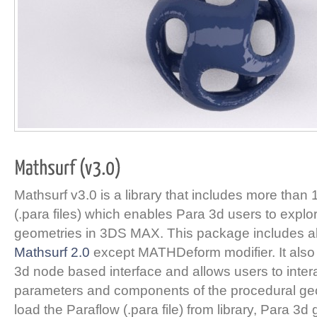
Mathsurf v3.0 is a library that includes more than
(.para files) which enables Para 3d users to expl
geometries in 3DS MAX. This package includes all
Mathsurf 2.0
except MATHDeform modifier. It also 
3d node based interface and allows users to interac
parameters and components of the procedural ge
load the Paraflow (.para file) from library, Para 3d