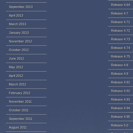
Release 4.64
September 2013
Release 4.7
April 2013
Release 4.71
March 2013
Release 4.72
January 2013
Release 4.73
November 2012
Release 4.74
October 2012
Release 4.75
June 2012
Release 4.8
May 2012
Release 4.9
April 2012
Release 4.91
March 2012
Release 4.92
February 2012
Release 4.93
November 2011
Release 4.94
October 2011
Release 4.95
September 2011
Release 5.0
August 2011