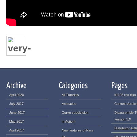
April 2020
All Tutorials
#1125 (no title)
July 2017
Animation
Current Version
June 2017
Curve subdivision
Disassemble T
version 3.0
May 2017
In Action!
Distributor Auth
April 2017
New features of Para