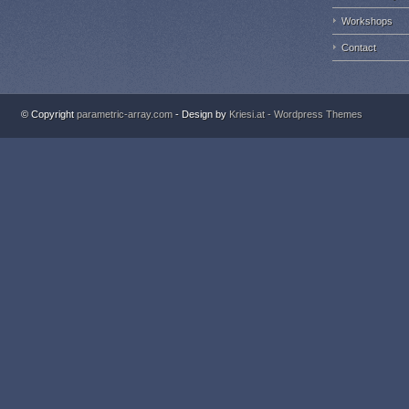
Workshops
Contact
© Copyright
parametric-array.com
- Design by
Kriesi.at - Wordpress Themes