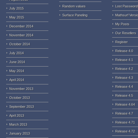
Random values
Lost Password
July 2015
Surface Paneling
Mathsurf Versi
May 2015
My Posts
December 2014
Our Resellers
November 2014
Register
October 2014
Release 4.0
July 2014
Release 4.1
June 2014
Release 4.2
May 2014
Release 4.3
April 2014
Release 4.4
November 2013
Release 4.5
October 2013
Release 4.64
September 2013
Release 4.7
April 2013
Release 4.71
March 2013
Release 4.72
January 2013