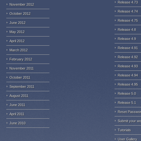
Release 4.73
November 2012
Release 4.74
October 2012
Release 4.75
June 2012
Release 4.8
May 2012
Release 4.9
April 2012
Release 4.91
March 2012
Release 4.92
February 2012
Release 4.93
November 2011
Release 4.94
October 2011
Release 4.95
September 2011
Release 5.0
August 2011
Release 5.1
June 2011
Reset Passwo
April 2011
Submit your w
June 2010
Tutorials
User Gallery