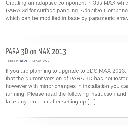
Creating an adaptive component in 3ds MAX whic
PARA 3d for surface paneling. Adaptive Componen
which can be modified in base by parametric array
Posted in:
News
-
Apr 20, 2012
If you are planning to upgrade to 3DS MAX 2013
that the current version of PARA 3D has not test
however with minor changes in installation you can
running. Please read the following instruction and 
face any problem after setting up […]