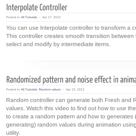
Posted in:
All Tutorials
-
Apr 17, 2012
You can use Interpolate controller to transform a c
This controller creates smooth transition between
select and modify by intermediate items.
Posted in:
All Tutorials
,
Random values
-
Apr 15, 2012
Random controller can generate both Fresh and 
values. Watch this video to find out how to use th
to create a random pattern and how to generates 
generating) random values during animation usin
utility.