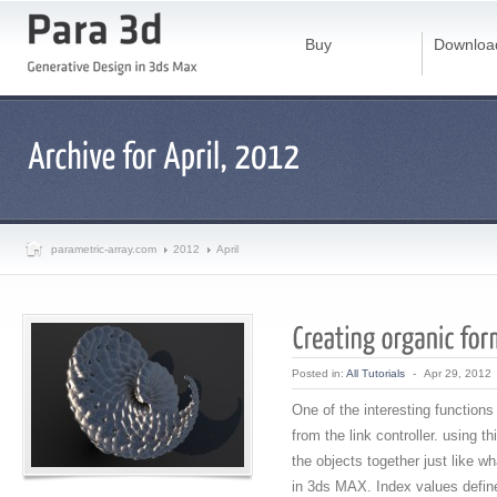
Buy
Downloa
parametric-array.com
2012
April
Posted in:
All Tutorials
-
Apr 29, 2012
One of the interesting functions
from the link controller. using th
the objects together just like wh
in 3ds MAX. Index values defines