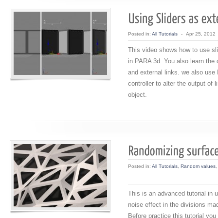
Posted in:
All Tutorials
-
Apr 25, 2012
This video shows how to use sli
in PARA 3d. You also learn the d
and external links. we also use 
controller to alter the output of l
object.
Posted in:
All Tutorials
,
Random values
This is an advanced tutorial in
noise effect in the divisions ma
Before practice this tutorial yo