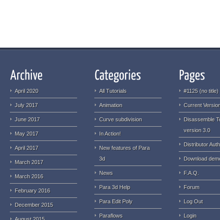
April 2020
All Tutorials
#1125 (no title)
July 2017
Animation
Current Version
June 2017
Curve subdivision
Disassemble T
version 3.0
May 2017
In Action!
Distributor Auth
April 2017
New features of Para
3d
Download dem
March 2017
News
F.A.Q.
March 2016
Para 3d Help
Forum
February 2016
Para Edit Poly
Log Out
December 2015
Paraflows
Login
August 2015