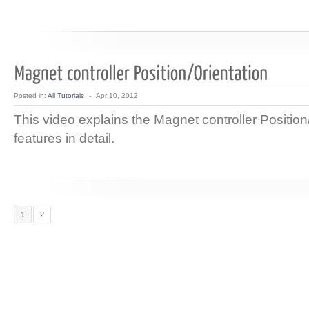
Posted in:
All Tutorials
-
Apr 10, 2012
This video explains the Magnet controller Position
features in detail.
1
2