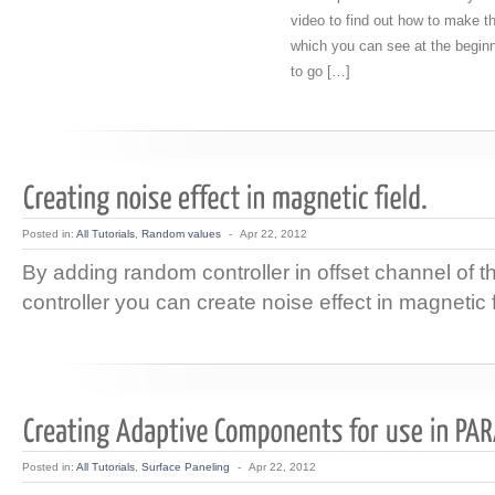
video to find out how to make 
which you can see at the beginni
to go […]
Posted in:
All Tutorials
,
Random values
-
Apr 22, 2012
By adding random controller in offset channel of 
controller you can create noise effect in magnetic f
Posted in:
All Tutorials
,
Surface Paneling
-
Apr 22, 2012