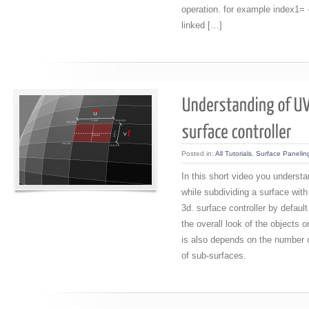
operation. for example index1= 
linked […]
Posted in:
All Tutorials
,
Surface Panelin
In this short video you underst
while subdividing a surface with
3d. surface controller by defaul
the overall look of the objects o
is also depends on the number o
of sub-surfaces.