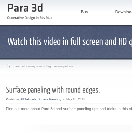
Buy
Downloa
parametric-array.com
Tag: custom pattern
Posted in:
All Tutorials
,
Surface Paneling
-
May 18, 2015
Find out more about Para 3d and surface paneling tips and tricks in this v