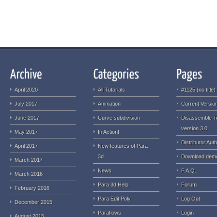
April 2020
All Tutorials
#1125 (no title)
July 2017
Animation
Current Version
June 2017
Curve subdivision
Disassemble T
version 3.0
May 2017
In Action!
Distributor Auth
April 2017
New features of Para
3d
Download dem
March 2017
News
F.A.Q.
March 2016
Para 3d Help
Forum
February 2016
Para Edit Poly
Log Out
December 2015
Paraflows
Login
August 2015