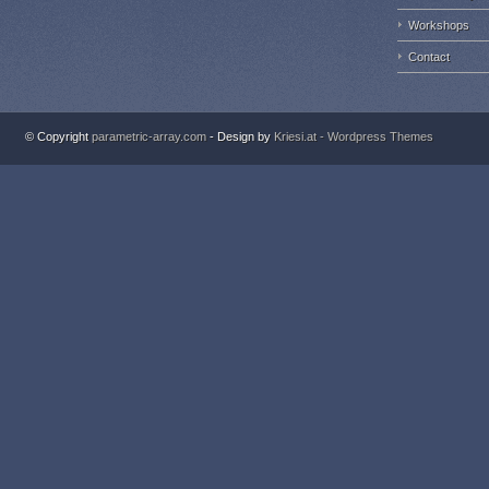
Workshops
Contact
© Copyright
parametric-array.com
- Design by
Kriesi.at - Wordpress Themes