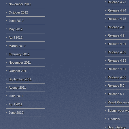
Release 4.73
November 2012
Release 4.74
October 2012
Release 4.75
June 2012
Release 4.8
May 2012
Release 4.9
April 2012
Release 4.91
March 2012
Release 4.92
February 2012
Release 4.93
November 2011
Release 4.94
October 2011
Release 4.95
September 2011
Release 5.0
August 2011
Release 5.1
June 2011
Reset Passwo
April 2011
Submit your w
June 2010
Tutorials
User Gallery