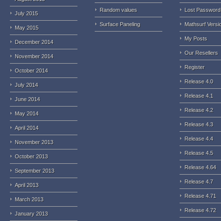
Random values
Lost Password
July 2015
Surface Paneling
Mathsurf Versi
May 2015
My Posts
December 2014
Our Resellers
November 2014
Register
October 2014
Release 4.0
July 2014
Release 4.1
June 2014
Release 4.2
May 2014
Release 4.3
April 2014
Release 4.4
November 2013
Release 4.5
October 2013
Release 4.64
September 2013
Release 4.7
April 2013
Release 4.71
March 2013
Release 4.72
January 2013