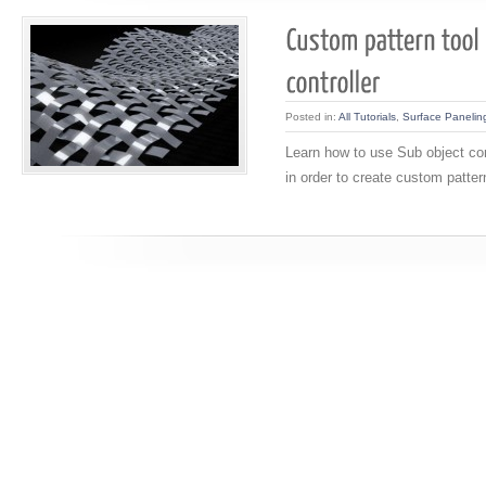
Posted in:
All Tutorials
,
Surface Panelin
Learn how to use Sub object cont
in order to create custom patter