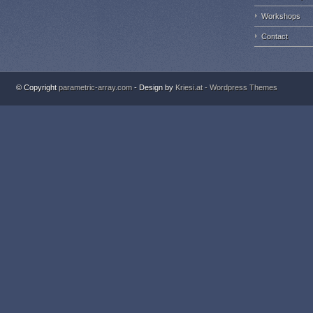
Workshops
Contact
© Copyright
parametric-array.com
- Design by
Kriesi.at - Wordpress Themes