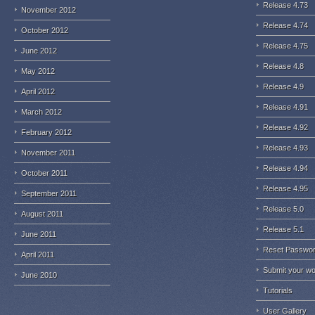
Release 4.73
November 2012
Release 4.74
October 2012
Release 4.75
June 2012
Release 4.8
May 2012
Release 4.9
April 2012
Release 4.91
March 2012
Release 4.92
February 2012
Release 4.93
November 2011
Release 4.94
October 2011
Release 4.95
September 2011
Release 5.0
August 2011
Release 5.1
June 2011
Reset Passwo
April 2011
Submit your w
June 2010
Tutorials
User Gallery