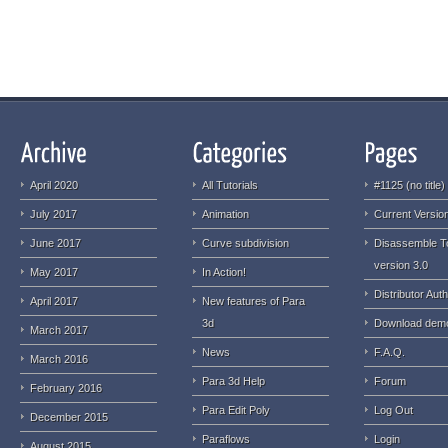
April 2020
All Tutorials
#1125 (no title)
July 2017
Animation
Current Version
June 2017
Curve subdivision
Disassemble T
version 3.0
May 2017
In Action!
Distributor Auth
April 2017
New features of Para
3d
Download dem
March 2017
News
F.A.Q.
March 2016
Para 3d Help
Forum
February 2016
Para Edit Poly
Log Out
December 2015
Paraflows
Login
August 2015