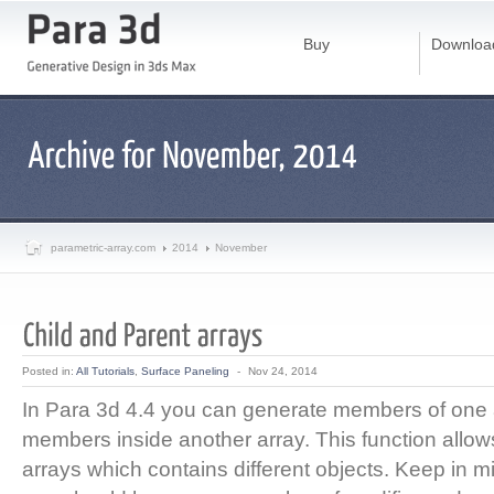
Buy
Downloa
parametric-array.com
2014
November
Posted in:
All Tutorials
,
Surface Paneling
-
Nov 24, 2014
In Para 3d 4.4 you can generate members of one 
members inside another array. This function allo
arrays which contains different objects. Keep in m