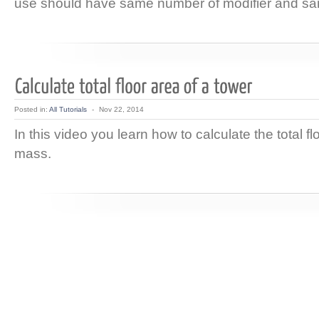
use should have same number of modifier and sa
Posted in:
All Tutorials
-
Nov 22, 2014
In this video you learn how to calculate the total fl
mass.