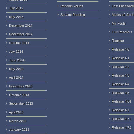
Random values
Lost Password
July 2015
Surface Paneling
Mathsurf Versi
May 2015
My Posts
December 2014
Our Resellers
November 2014
Register
October 2014
Release 4.0
July 2014
Release 4.1
June 2014
Release 4.2
May 2014
Release 4.3
April 2014
Release 4.4
November 2013
Release 4.5
October 2013
Release 4.64
September 2013
Release 4.7
April 2013
Release 4.71
March 2013
Release 4.72
January 2013