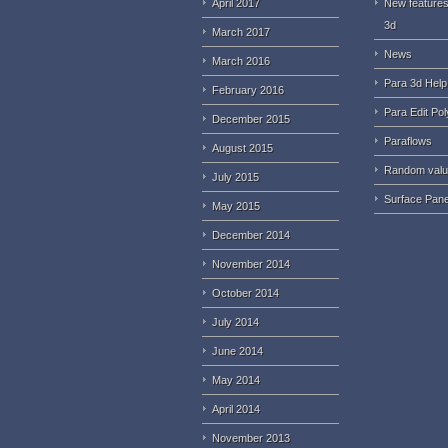
April 2017
New features
3d
March 2017
News
March 2016
Para 3d Help
February 2016
Para Edit Pol
December 2015
Paraflows
August 2015
Random val
July 2015
Surface Pane
May 2015
December 2014
November 2014
October 2014
July 2014
June 2014
May 2014
April 2014
November 2013