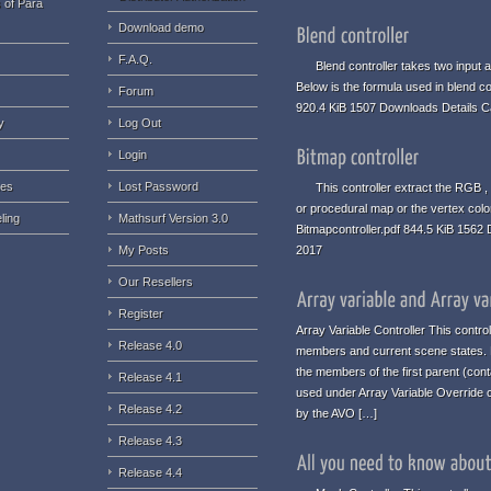
 of Para
Download demo
F.A.Q.
Blend controller takes two input an
Below is the formula used in blend co
Forum
920.4 KiB 1507 Downloads Details C
y
Log Out
Login
ues
Lost Password
This controller extract the RGB , 
or procedural map or the vertex colo
ling
Mathsurf Version 3.0
Bitmapcontroller.pdf 844.5 KiB 1562
My Posts
2017
Our Resellers
Register
Array Variable Controller This contro
Release 4.0
members and current scene states. No
the members of the first parent (conta
Release 4.1
used under Array Variable Override c
Release 4.2
by the AVO […]
Release 4.3
Release 4.4