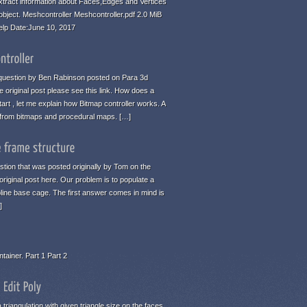
tract information about Faces,Edges and Vertices
 object. Meshcontroller Meshcontroller.pdf 2.0 MiB
elp Date:June 10, 2017
 a question by Ben Rabinson posted on Para 3d
 original post please see this link. How does a
art , let me explain how Bitmap controller works. A
n from bitmaps and procedural maps. […]
estion that was posted originally by Tom on the
original post here. Our problem is to populate a
pline base cage. The first answer comes in mind is
]
tainer. Part 1 Part 2
 triangulation with given triangle size on the faces