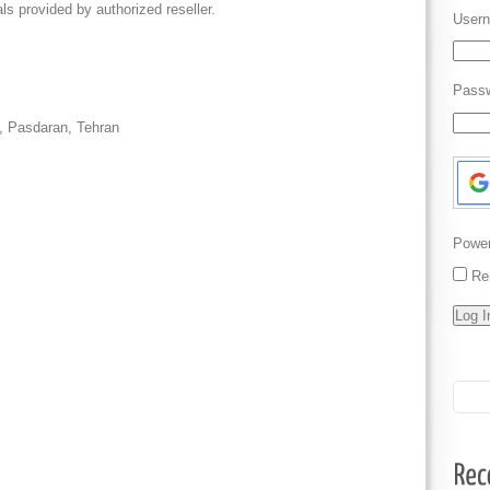
ls provided by authorized reseller.
Usern
Pass
t, Pasdaran, Tehran
Powe
Re