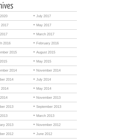
 2020
July 2017
 2017
May 2017
 2017
March 2017
h 2016
February 2016
mber 2015
August 2015
 2015
May 2015
mber 2014
November 2014
ber 2014
July 2014
 2014
May 2014
 2014
November 2013
ber 2013
September 2013
 2013
March 2013
ary 2013
November 2012
ber 2012
June 2012