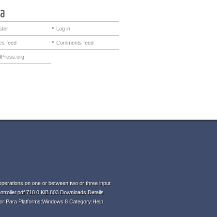
ster
Log in
ies feed
Comments feed
Press.org
perations on one or between two or three input
ntroller.pdf 710.0 KiB 803 Downloads Details
hor:Para Platforms:Windows 8 Category:Help