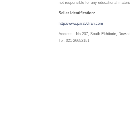
not responsible for any educational materia
Seller Identification:
http://www.para3diran.com
Address : No 207, South Ekhtiarie, Dowla
Tel: 021-26652151