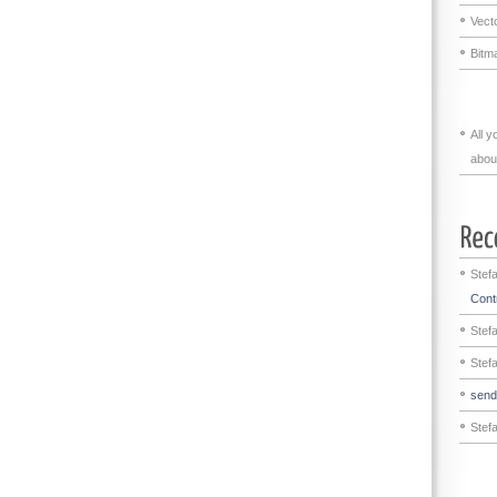
Vecto
Bitma
All 
abou
Stef
Contr
Stef
Stef
sen
Stef