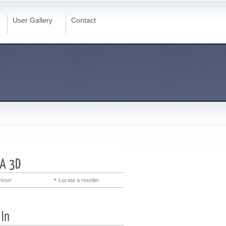
User Gallery
Contact
Now!
Locate a reseller