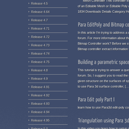
Mesh Controller This controller ex
Release 4.5
of an Editable Mesh or Editable Poly
1834 Downloads Details Category:H
Release 4.64
Release 4.7
Release 4.71
In this article I’m trying to address
Release 4.72
forum. For more information about the
Bitmap Controller work? Before we st
Release 4.73
Bitmap controller extract informatio
Release 4.74
Release 4.75
This tutorial is trying to answer a qu
Release 4.8
forum. So, I suggest you to read the 
Release 4.9
given structure on the surfaces of s
to use Para 3d surface controller, […
Release 4.91
Release 4.92
Release 4.93
learn how to use Para3d edit-poly con
Release 4.94
Release 4.95
In this video you learn how to setup a
Release 5.0