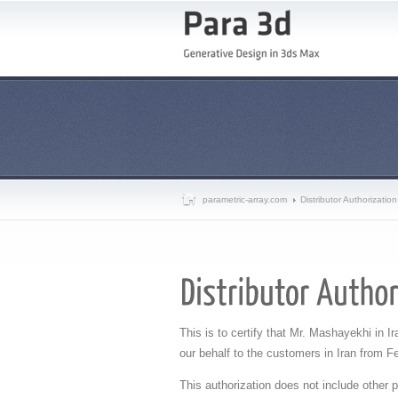
parametric-array.com
Distributor Authorization
This is to certify that Mr. Mashayekhi in Ir
our behalf to the customers in Iran from
Fe
This authorization does not include other