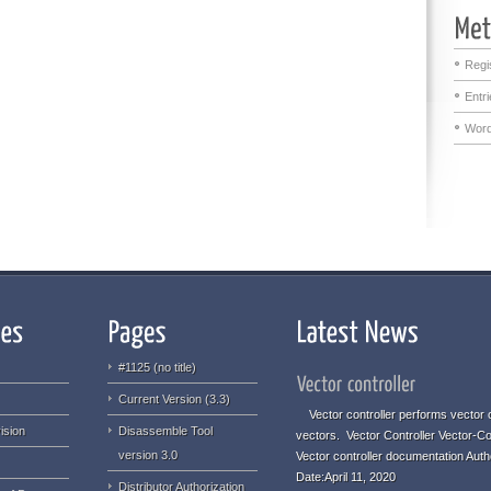
Regi
Entr
Word
#1125 (no title)
Current Version (3.3)
Vector controller performs vector o
ision
Disassemble Tool
vectors. Vector Controller Vector-Co
version 3.0
Vector controller documentation Aut
Date:April 11, 2020
Distributor Authorization