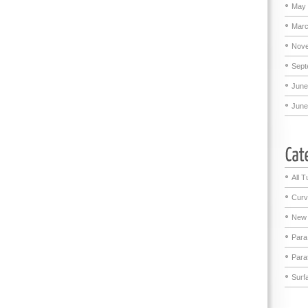
May 
Marc
Nove
Sept
June
June
All T
Curv
New 
Para
Para
Surf