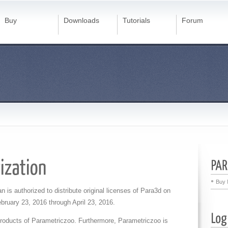
Buy
Downloads
Tutorials
Forum
Buy 
an is authorized to distribute original licenses of Para3d on
bruary 23, 2016 through April 23, 2016
.
 products of Parametriczoo. Furthermore, Parametriczoo is