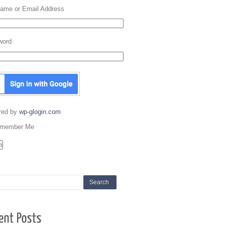
ame or Email Address
word
red by
wp-glogin.com
member Me