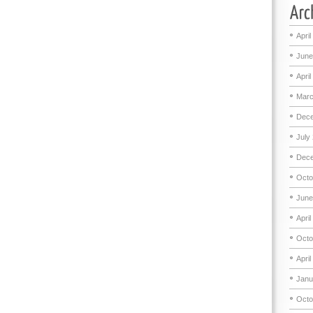
April
June
April
Marc
Dece
July
Dece
Octo
June
April
Octo
April
Janu
Octo