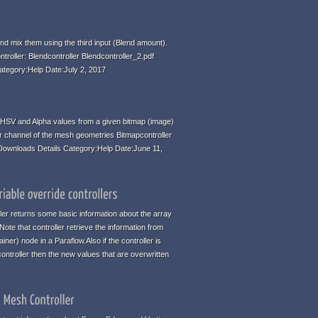
d mix them using the third input (Blend amount).
ntroller: Blendcontroller Blendcontroller_2.pdf
ategory:Help Date:July 2, 2017
HSV and Alpha values from a given bitmap (image)
r channel of the mesh geometries Bitmapcontroller
 Downloads Details Category:Help Date:June 11,
ller returns some basic information about the array
te that controller retrieve the information from
iner) node in a Paraflow.Also if the controller is
ontroller then the new values that are overwritten