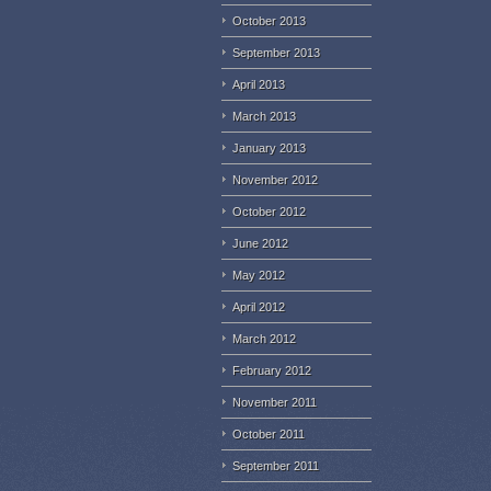
October 2013
September 2013
April 2013
March 2013
January 2013
November 2012
October 2012
June 2012
May 2012
April 2012
March 2012
February 2012
November 2011
October 2011
September 2011