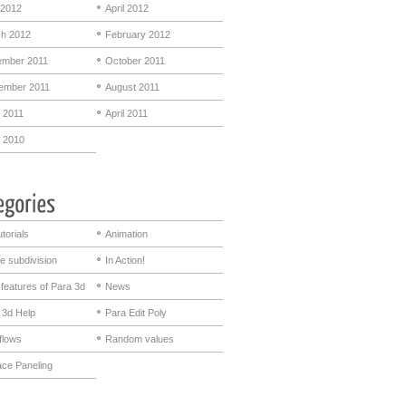
2012
April 2012
h 2012
February 2012
mber 2011
October 2011
ember 2011
August 2011
 2011
April 2011
 2010
utorials
Animation
e subdivision
In Action!
features of Para 3d
News
 3d Help
Para Edit Poly
flows
Random values
ace Paneling