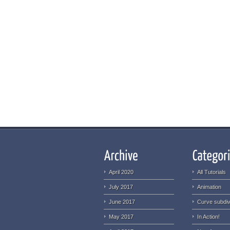
April 2020
All Tutorials
July 2017
Animation
June 2017
Curve subdiv
May 2017
In Action!