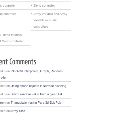
r controller
Blend controller
p controller
Array variable and Array
variable override
controllers
you need to know
t Mesh Controller
anko
on
PARA 3d Interpolate, Graph, Random
oller
anko
on
Using shape objects in surface cladding
anko
on
Select random value from a given list
drom
on
Triangulation using Para 3d Edit Poly
anko
on
Array Size