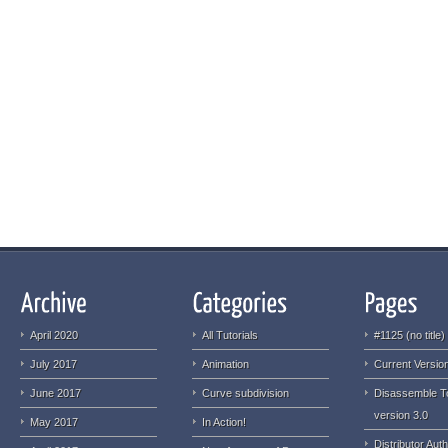
April 2020
All Tutorials
#1125 (no title)
July 2017
Animation
Current Version
June 2017
Curve subdivision
Disassemble T
version 3.0
May 2017
In Action!
Distributor Auth