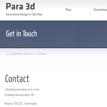
Buy
Downloa
parametric-array.com
Contact
info@parametriczoo.com
Göttelmannstraße 35
Mainz 55131, Germany