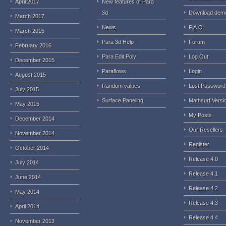
April 2017
New features of Para
3d
Download dem
March 2017
News
F.A.Q.
March 2016
Para 3d Help
Forum
February 2016
Para Edit Poly
Log Out
December 2015
Paraflows
Login
August 2015
Random values
Lost Password
July 2015
Surface Paneling
Mathsurf Versi
May 2015
My Posts
December 2014
Our Resellers
November 2014
Register
October 2014
Release 4.0
July 2014
Release 4.1
June 2014
Release 4.2
May 2014
Release 4.3
April 2014
Release 4.4
November 2013