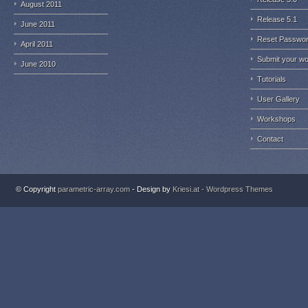
August 2011
Release 5.1
June 2011
Reset Passwo
April 2011
Submit your w
June 2010
Tutorials
User Gallery
Workshops
Contact
© Copyright
parametric-array.com
- Design by
Kriesi.at - Wordpress Themes