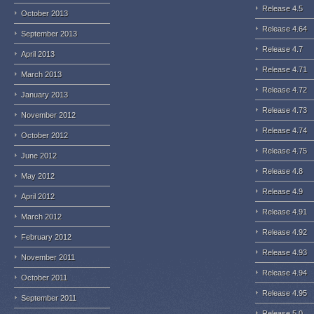
Release 4.5
October 2013
Release 4.64
September 2013
Release 4.7
April 2013
Release 4.71
March 2013
Release 4.72
January 2013
Release 4.73
November 2012
Release 4.74
October 2012
Release 4.75
June 2012
Release 4.8
May 2012
Release 4.9
April 2012
Release 4.91
March 2012
Release 4.92
February 2012
Release 4.93
November 2011
Release 4.94
October 2011
Release 4.95
September 2011
Release 5.0