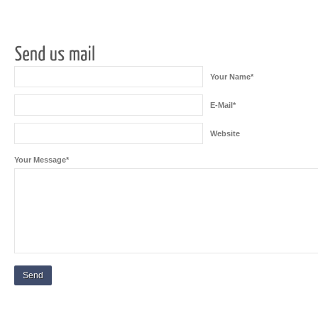
Your Name*
E-Mail*
Website
Your Message*