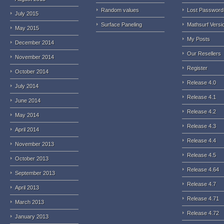
Random values
Lost Password
July 2015
Surface Paneling
Mathsurf Versi
May 2015
My Posts
December 2014
Our Resellers
November 2014
Register
October 2014
Release 4.0
July 2014
Release 4.1
June 2014
Release 4.2
May 2014
Release 4.3
April 2014
Release 4.4
November 2013
Release 4.5
October 2013
Release 4.64
September 2013
Release 4.7
April 2013
Release 4.71
March 2013
Release 4.72
January 2013