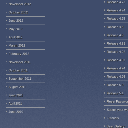
Release 4.73
November 2012
Release 4.74
October 2012
Release 4.75
June 2012
Release 4.8
May 2012
Release 4.9
April 2012
Release 4.91
March 2012
Release 4.92
February 2012
Release 4.93
November 2011
Release 4.94
October 2011
Release 4.95
September 2011
Release 5.0
August 2011
Release 5.1
June 2011
Reset Passwo
April 2011
Submit your w
June 2010
Tutorials
User Gallery