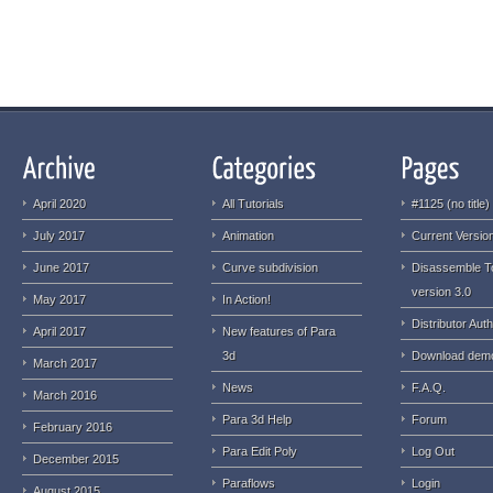
April 2020
All Tutorials
#1125 (no title)
July 2017
Animation
Current Version
June 2017
Curve subdivision
Disassemble T
version 3.0
May 2017
In Action!
Distributor Auth
April 2017
New features of Para
3d
Download dem
March 2017
News
F.A.Q.
March 2016
Para 3d Help
Forum
February 2016
Para Edit Poly
Log Out
December 2015
Paraflows
Login
August 2015