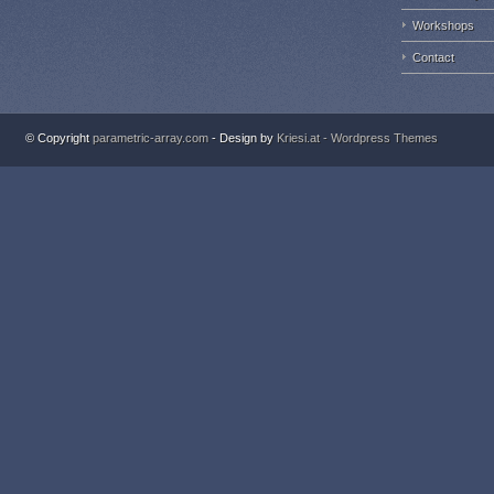
Workshops
Contact
© Copyright
parametric-array.com
- Design by
Kriesi.at - Wordpress Themes