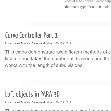
controller to convert vector outp
the scalar type for use in scalar
Posted in:
All Tutorials
,
Curve subdivision
-
Mar 10, 2012
This video demonstrate two different methods of c
first method takes the number of divisions and t
works with the length of subdivisions.
Posted in:
All Tutorials
,
Curve subdivision
-
Mar 05, 2012
This video shows the potential of using Loft object