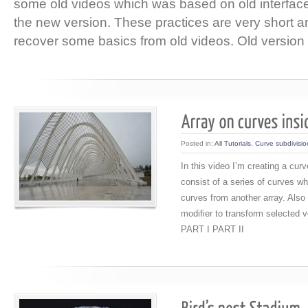
some old videos which was based on old interface
the new version. These practices are very short an
recover some basics from old videos. Old version 
Posted in:
All Tutorials
,
Curve subdivisio
In this video I’m creating a cur
consist of a series of curves w
curves from another array. Also
modifier to transform selected v
PART I PART II