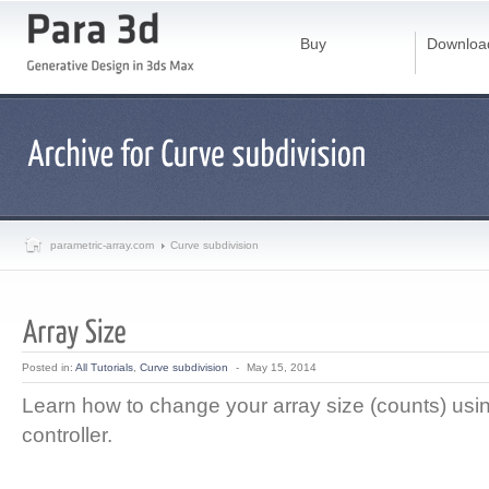
Buy
Downloa
parametric-array.com
Curve subdivision
Posted in:
All Tutorials
,
Curve subdivision
-
May 15, 2014
Learn how to change your array size (counts) usi
controller.