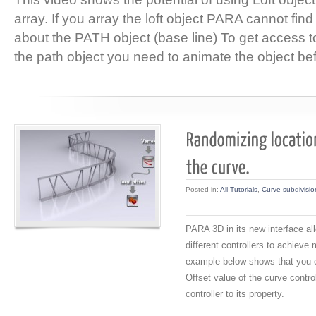
array. If you array the loft object PARA cannot find
about the PATH object (base line) To get access to
the path object you need to animate the object bef
Posted in:
All Tutorials
,
Curve subdivisio
PARA 3D in its new interface a
different controllers to achieve
example below shows that you 
Offset value of the curve contr
controller to its property.