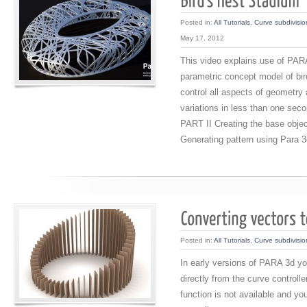
Posted in:
All Tutorials
,
Curve subdivisio
May 17, 2012
This video explains use of PARA
parametric concept model of bir
control all aspects of geometry 
variations in less than one sec
PART II Creating the base obje
Generating pattern using Para 
Posted in:
All Tutorials
,
Curve subdivisio
In early versions of PARA 3d yo
directly from the curve controlle
function is not available and y