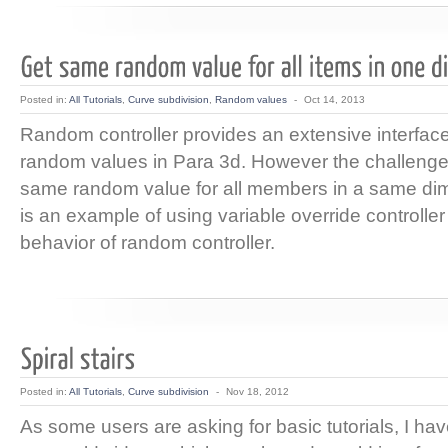
Posted in:
All Tutorials
,
Curve subdivision
,
Random values
-
Oct 14, 2013
Random controller provides an extensive interface
random values in Para 3d. However the challenge
same random value for all members in a same dim
is an example of using variable override controller 
behavior of random controller.
Posted in:
All Tutorials
,
Curve subdivision
-
Nov 18, 2012
As some users are asking for basic tutorials, I ha