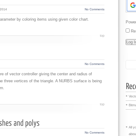
 2014
No Comments
parameter by coloring items using given color chart.
Powe
Re
top
No Comments
ctor controller giving the center and radius of
the three vertices of the triangle. A NURBS surface is being
rn.
Vecto
top
Bitma
All 
No Comments
abou