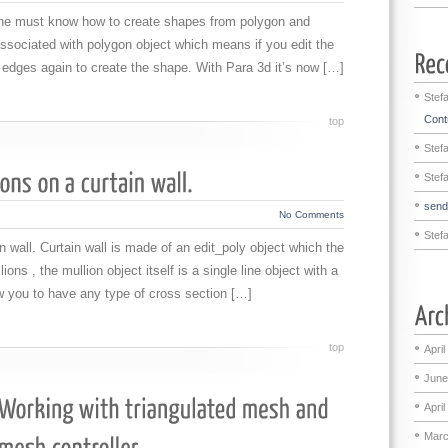
X he must know how to create shapes from polygon and
ssociated with polygon object which means if you edit the
 edges again to create the shape. With Para 3d it’s now […]
Stef
Contr
top
Stef
Stef
sen
No Comments
Stef
n wall. Curtain wall is made of an edit_poly object which the
ons , the mullion object itself is a single line object with a
w you to have any type of cross section […]
top
April
June
April
Marc