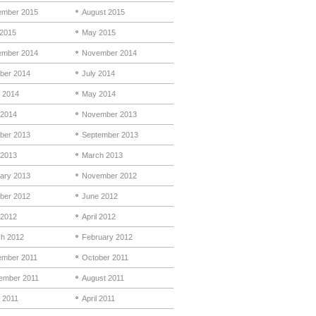
mber 2015
August 2015
 2015
May 2015
mber 2014
November 2014
ber 2014
July 2014
 2014
May 2014
 2014
November 2013
ber 2013
September 2013
 2013
March 2013
ary 2013
November 2012
ber 2012
June 2012
2012
April 2012
h 2012
February 2012
mber 2011
October 2011
ember 2011
August 2011
 2011
April 2011