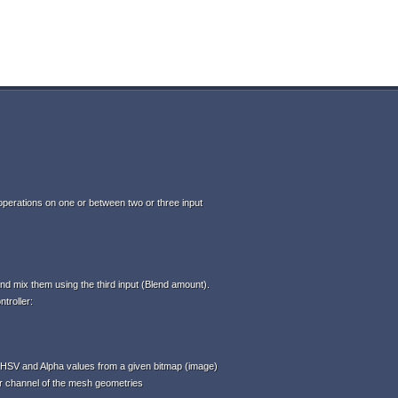
perations on one or between two or three input
d mix them using the third input (Blend amount).
troller:
HSV and Alpha values from a given bitmap (image)
or channel of the mesh geometries