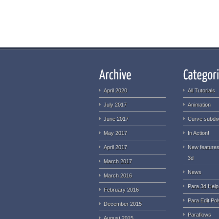
April 2020
All Tutorials
July 2017
Animation
June 2017
Curve subdiv
May 2017
In Action!
April 2017
New features
3d
March 2017
News
March 2016
Para 3d Help
February 2016
Para Edit Pol
December 2015
Paraflows
August 2015