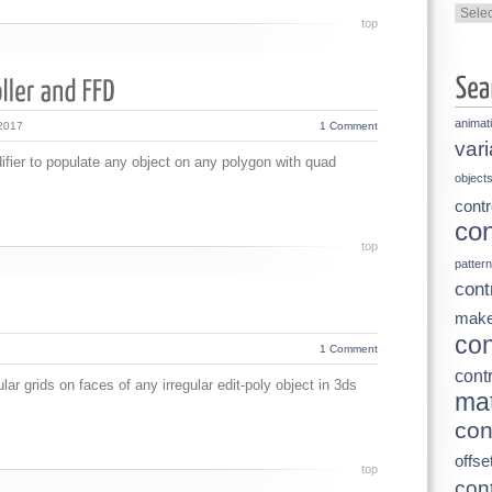
Categ
top
animat
 2017
1 Comment
vari
ier to populate any object on any polygon with quad
object
contr
con
top
pattern
cont
make
con
1 Comment
contr
ar grids on faces of any irregular edit-poly object in 3ds
mat
con
offse
top
cont