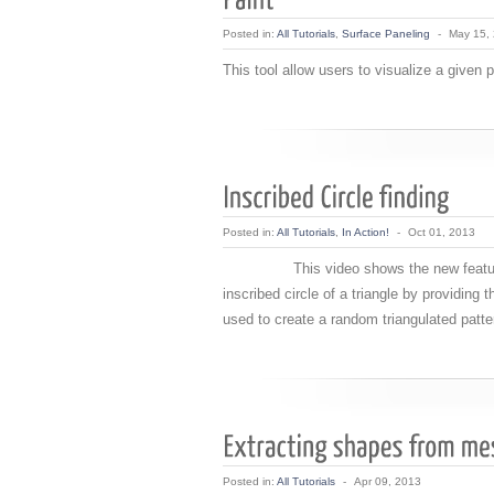
Posted in:
All Tutorials
,
Surface Paneling
-
May 15,
This tool allow users to visualize a given 
Posted in:
All Tutorials
,
In Action!
-
Oct 01, 2013
This video shows the new feature of ve
inscribed circle of a triangle by providing 
used to create a random triangulated patte
Posted in:
All Tutorials
-
Apr 09, 2013