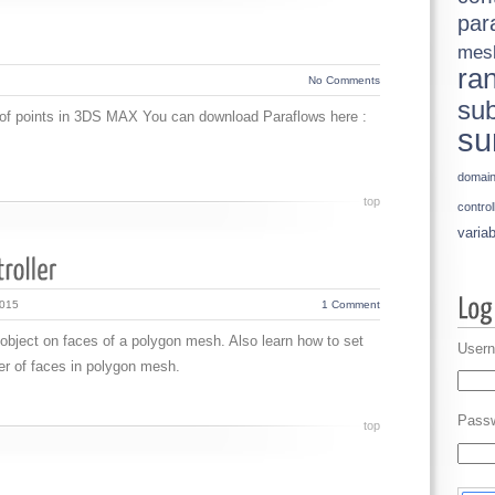
par
mes
ra
No Comments
sub
t of points in 3DS MAX You can download Paraflows here :
su
domai
top
control
variab
2015
1 Comment
 object on faces of a polygon mesh. Also learn how to set
Usern
r of faces in polygon mesh.
Pass
top