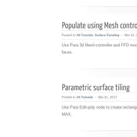
Posted in:
All Tutorials
,
Surface Paneling
-
Mar 31,
Use Para 3d Mesh-controller and FFD modif
faces.
Posted in:
All Tutorials
-
Mar 31, 2017
Use Para Edit-poly node to create rectangul
MAX.