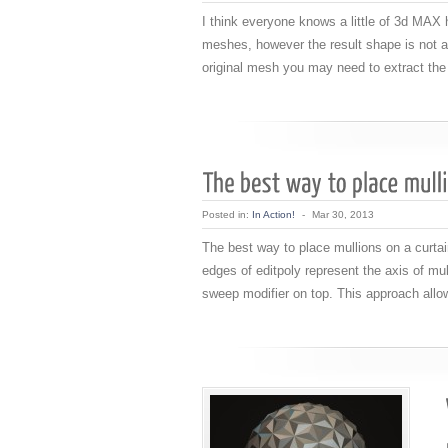
I think everyone knows a little of 3d MA
meshes, however the result shape is not a
original mesh you may need to extract the
Posted in:
In Action!
-
Mar 30, 2013
The best way to place mullions on a curtai
edges of editpoly represent the axis of mulli
sweep modifier on top. This approach allo