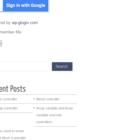
red by
wp-glogin.com
member Me
r controller
Blend controller
p controller
Array variable and Array
variable override
controllers
you need to know
t Mesh Controller