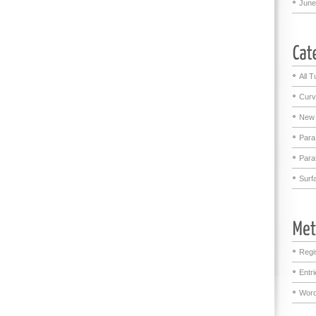
June
All T
Curv
New 
Para
Para
Surf
Regi
Entr
Word