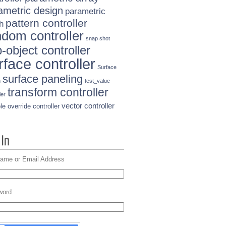
ametric design
parametric
pattern controller
h
ndom controller
snap shot
-object controller
rface controller
Surface
surface paneling
n
test_value
transform controller
ler
vector controller
le override controller
ame or Email Address
word