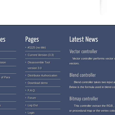
#1125 (no title)
Current Version (3.3)
Vector controller performs vector o
ision
Disassemble Tool
vectors.
version 3.0
Distributor Authorization
 of Para
Blend controller takes two input an
Download demo
Below is the formula used in blend con
F.A.Q.
Forum
y
Log Out
This controller extract the RGB , 
or procedural map or the vertex col
Login