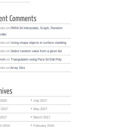
anko
on
PARA 3d Interpolate, Graph, Random
oller
anko
on
Using shape objects in surface cladding
anko
on
Select random value from a given list
drom
on
Triangulation using Para 3d Edit Poly
anko
on
Array Size
 2020
July 2017
 2017
May 2017
 2017
March 2017
h 2016
February 2016