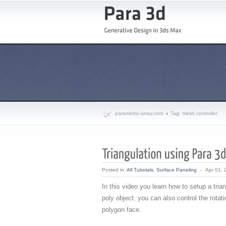
parametric-array.com
Tag: mesh controller
Posted in:
All Tutorials
,
Surface Paneling
-
Apr 01, 
In this video you learn how to setup a trian
poly object. you can also control the rotat
polygon face.