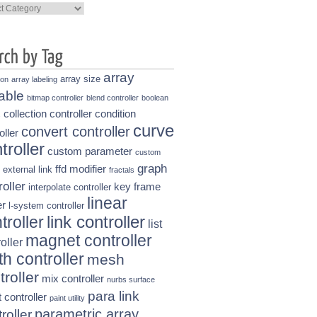
ories
array
array size
ion
array labeling
able
bitmap controller
blend controller
boolean
collection controller
condition
s
curve
convert controller
oller
troller
custom parameter
custom
graph
ffd modifier
external link
fractals
roller
key frame
interpolate controller
linear
r
l-system controller
link controller
troller
list
magnet controller
oller
h controller
mesh
troller
mix controller
nurbs surface
para link
t controller
paint utility
parametric array
roller