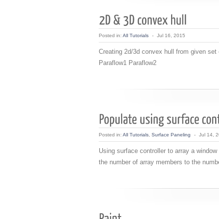
Posted in:
All Tutorials
-
Jul 16, 2015
Creating 2d/3d convex hull from given se
Paraflow1 Paraflow2
Posted in:
All Tutorials
,
Surface Paneling
-
Jul 14, 
Using surface controller to array a window
the number of array members to the numbe