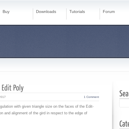
Buy
Downloads
Tutorials
Forum
2017
1 Comment
gulation with given triangle size on the faces of the Edit-
ion and alignment of the gird in respect to the edge of