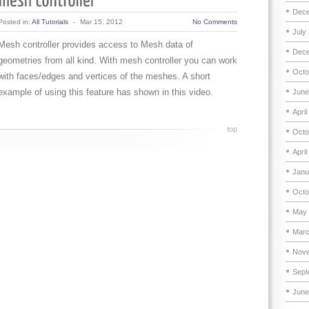
Dece
Posted in:
All Tutorials
-
Mar 15, 2012
No Comments
July
Mesh controller provides access to Mesh data of
Dece
geometries from all kind. With mesh controller you can work
Octo
with faces/edges and vertices of the meshes. A short
example of using this feature has shown in this video.
June
April
top
Octo
April
Janu
Octo
May 
Marc
Nove
Sept
June