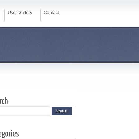
User Gallery
Contact