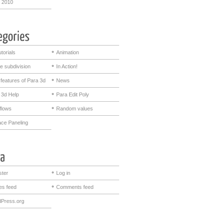
 2010
utorials
Animation
e subdivision
In Action!
features of Para 3d
News
 3d Help
Para Edit Poly
flows
Random values
ace Paneling
ster
Log in
ies feed
Comments feed
Press.org