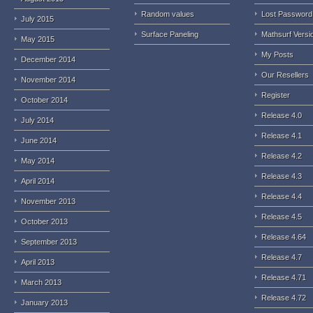
Random values
Lost Password
July 2015
Surface Paneling
Mathsurf Versi
May 2015
My Posts
December 2014
Our Resellers
November 2014
Register
October 2014
Release 4.0
July 2014
Release 4.1
June 2014
Release 4.2
May 2014
Release 4.3
April 2014
Release 4.4
November 2013
Release 4.5
October 2013
Release 4.64
September 2013
Release 4.7
April 2013
Release 4.71
March 2013
Release 4.72
January 2013