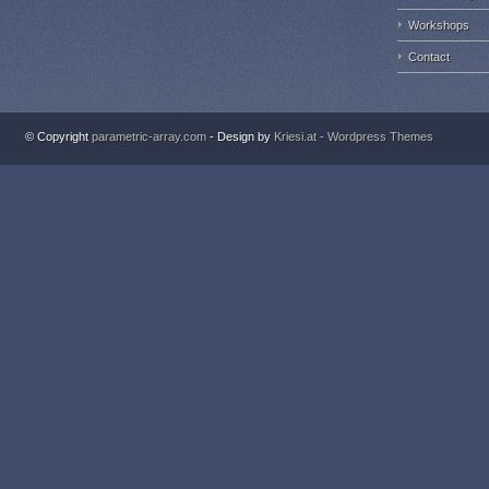
Workshops
Contact
© Copyright
parametric-array.com
- Design by
Kriesi.at - Wordpress Themes