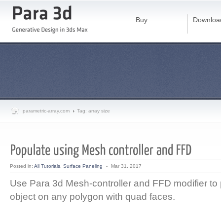
Buy
Downloa
parametric-array.com
Tag: array size
Posted in:
All Tutorials
,
Surface Paneling
-
Mar 31, 2017
Use Para 3d Mesh-controller and FFD modifier to
object on any polygon with quad faces.