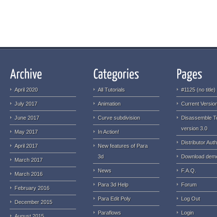
April 2020
All Tutorials
#1125 (no title)
July 2017
Animation
Current Version
June 2017
Curve subdivision
Disassemble T
version 3.0
May 2017
In Action!
Distributor Auth
April 2017
New features of Para
3d
Download dem
March 2017
News
F.A.Q.
March 2016
Para 3d Help
Forum
February 2016
Para Edit Poly
Log Out
December 2015
Paraflows
Login
August 2015