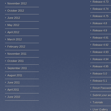
Release 4.73
November 2012
Release 4.74
October 2012
Release 4.75
June 2012
Release 4.8
May 2012
Release 4.9
April 2012
Release 4.91
March 2012
Release 4.92
February 2012
Release 4.93
November 2011
Release 4.94
October 2011
Release 4.95
September 2011
Release 5.0
August 2011
Release 5.1
June 2011
Reset Passwo
April 2011
Submit your w
June 2010
Tutorials
User Gallery