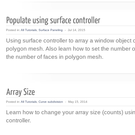
Posted in:
All Tutorials
,
Surface Paneling
-
Jul 14, 2015
Using surface controller to array a window object 
polygon mesh. Also learn how to set the number 
the number of faces in polygon mesh.
Posted in:
All Tutorials
,
Curve subdivision
-
May 15, 2014
Learn how to change your array size (counts) usi
controller.