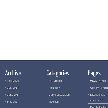
April 2020
All Tutorials
#1125 (no title)
July 2017
Animation
Current Version
June 2017
Curve subdivision
Disassemble T
version 3.0
May 2017
In Action!
Distributor Auth