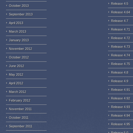
Release 4.5
October 2013
Release 4.64
September 2013
Release 4.7
April 2013
Release 4.71
March 2013
Release 4.72
January 2013
Release 4.73
November 2012
Release 4.74
October 2012
Release 4.75
June 2012
Release 4.8
May 2012
Release 4.9
April 2012
Release 4.91
March 2012
Release 4.92
February 2012
Release 4.93
November 2011
Release 4.94
October 2011
Release 4.95
September 2011
Release 5.0