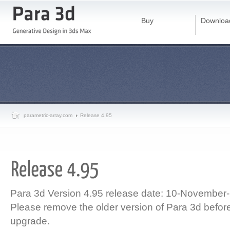
Buy
Downloa
parametric-array.com
Release 4.95
Para 3d Version 4.95 release date: 10-November
Please remove the older version of Para 3d before 
upgrade.