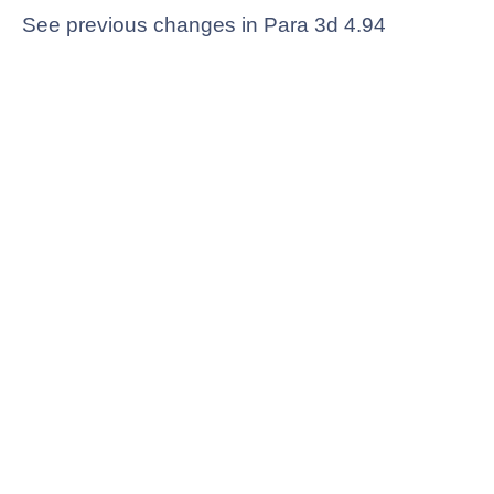
See previous changes in Para 3d 4.94