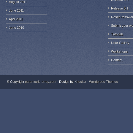
August 2011
Release 5.1
June 2011
Reset Passwo
April 2011
Submit your w
June 2010
Tutorials
User Gallery
Workshops
Contact
© Copyright
parametric-array.com
- Design by
Kriesi.at - Wordpress Themes