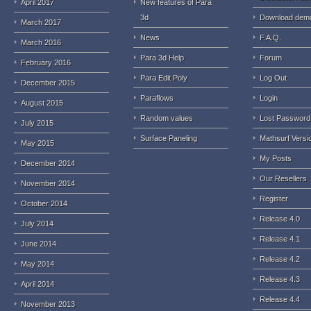
April 2017
New features of Para
3d
Download dem
March 2017
News
F.A.Q.
March 2016
Para 3d Help
Forum
February 2016
Para Edit Poly
Log Out
December 2015
Paraflows
Login
August 2015
Random values
Lost Password
July 2015
Surface Paneling
Mathsurf Versi
May 2015
My Posts
December 2014
Our Resellers
November 2014
Register
October 2014
Release 4.0
July 2014
Release 4.1
June 2014
Release 4.2
May 2014
Release 4.3
April 2014
Release 4.4
November 2013