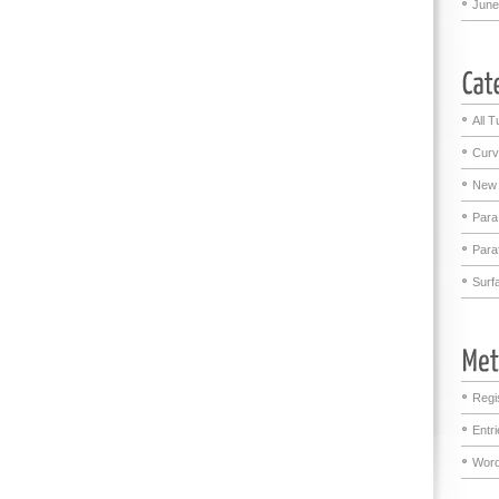
June
All T
Curv
New 
Para
Para
Surf
Regi
Entr
Word