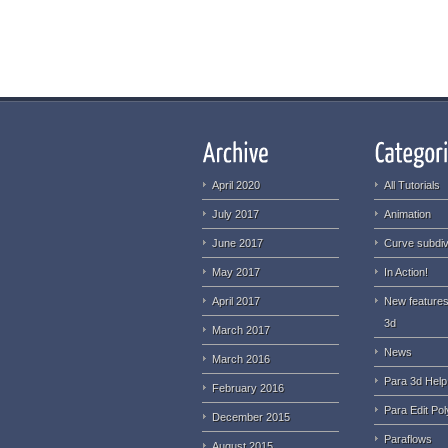
April 2020
All Tutorials
July 2017
Animation
June 2017
Curve subdiv
May 2017
In Action!
April 2017
New features
3d
March 2017
News
March 2016
Para 3d Help
February 2016
Para Edit Pol
December 2015
Paraflows
August 2015