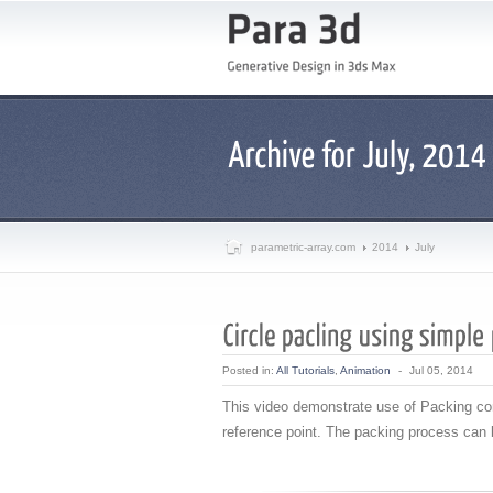
parametric-array.com
2014
July
Posted in:
All Tutorials
,
Animation
-
Jul 05, 2014
This video demonstrate use of Packing cont
reference point. The packing process can