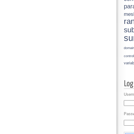
par
mes
ra
sub
su
domai
control
variab
Usern
Pass