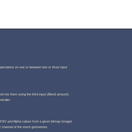
perations on one or between two or three input
d mix them using the third input (Blend amount).
troller:
HSV and Alpha values from a given bitmap (image)
or channel of the mesh geometries