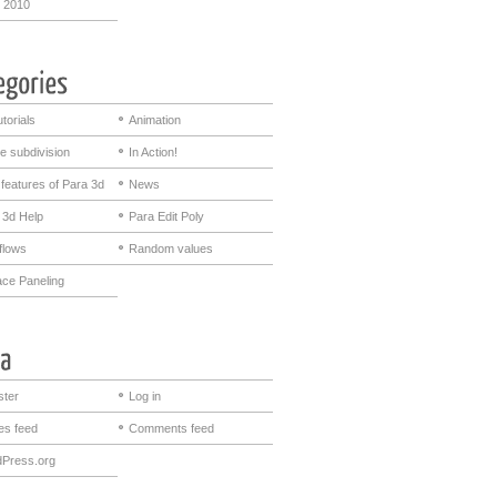
 2010
utorials
Animation
e subdivision
In Action!
features of Para 3d
News
 3d Help
Para Edit Poly
flows
Random values
ace Paneling
ster
Log in
ies feed
Comments feed
Press.org