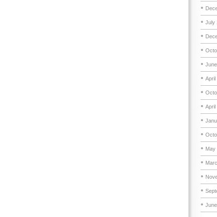
Dece
July
Dece
Octo
June
April
Octo
April
Janu
Octo
May 
Marc
Nove
Sept
June