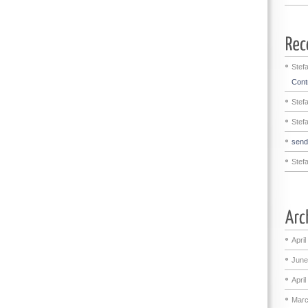
Stef
Contr
Stef
Stef
sen
Stef
April
June
April
Marc