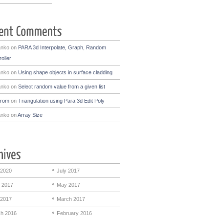
anko
on
PARA 3d Interpolate, Graph, Random
oller
anko
on
Using shape objects in surface cladding
anko
on
Select random value from a given list
drom
on
Triangulation using Para 3d Edit Poly
anko
on
Array Size
 2020
July 2017
 2017
May 2017
 2017
March 2017
h 2016
February 2016