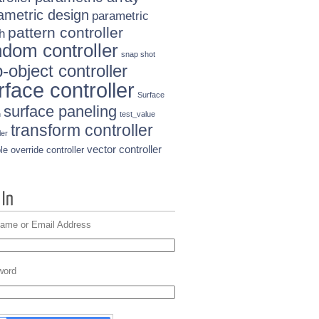
ametric design
parametric
pattern controller
h
ndom controller
snap shot
-object controller
rface controller
Surface
surface paneling
n
test_value
transform controller
ler
vector controller
le override controller
ame or Email Address
word