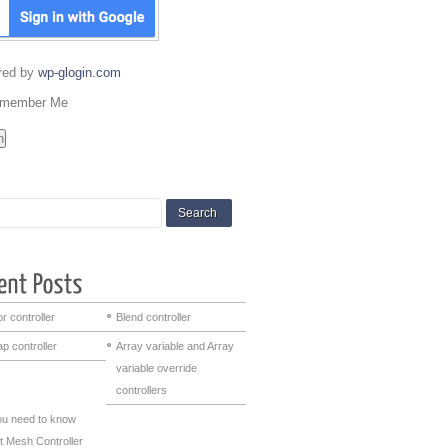
red by
wp-glogin.com
member Me
r controller
Blend controller
p controller
Array variable and Array
variable override
controllers
you need to know
t Mesh Controller