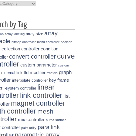
ories
array
array size
ion
array labeling
able
bitmap controller
blend controller
boolean
collection controller
condition
s
curve
convert controller
oller
troller
custom parameter
custom
graph
ffd modifier
external link
fractals
roller
key frame
interpolate controller
linear
r
l-system controller
link controller
troller
list
magnet controller
oller
h controller
mesh
troller
mix controller
nurbs surface
para link
t controller
paint utility
parametric array
roller