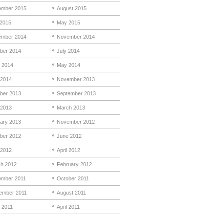
mber 2015
August 2015
 2015
May 2015
mber 2014
November 2014
ber 2014
July 2014
 2014
May 2014
 2014
November 2013
ber 2013
September 2013
 2013
March 2013
ary 2013
November 2012
ber 2012
June 2012
2012
April 2012
h 2012
February 2012
mber 2011
October 2011
ember 2011
August 2011
 2011
April 2011