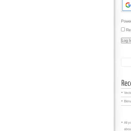
Powe
Re
Vecto
Bitma
All 
abou