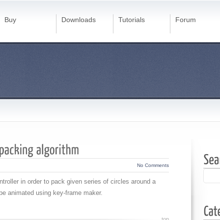
Buy
Downloads
Tutorials
Forum
No Comments
roller in order to pack given series of circles around a
 be animated using key-frame maker.
top