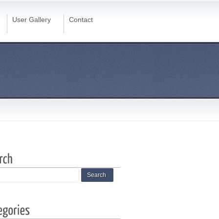
User Gallery
Contact