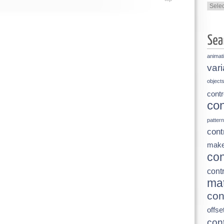
Categ
animat
vari
object
contr
con
pattern
cont
make
con
contr
mat
con
offse
cont