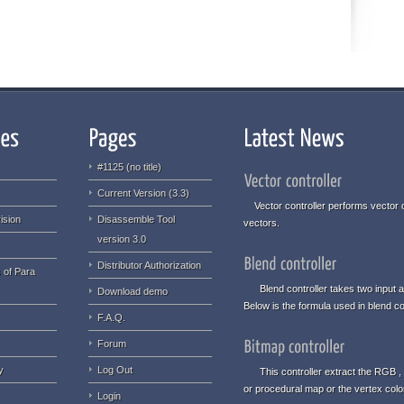
#1125 (no title)
Current Version (3.3)
Vector controller performs vector o
ision
Disassemble Tool
vectors.
version 3.0
Distributor Authorization
 of Para
Blend controller takes two input an
Download demo
Below is the formula used in blend con
F.A.Q.
Forum
y
Log Out
This controller extract the RGB , 
or procedural map or the vertex col
Login