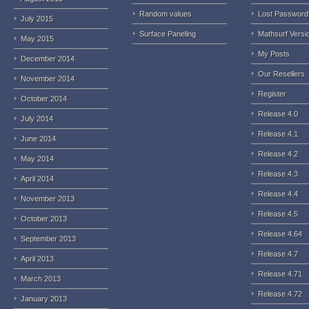
Random values
Lost Password
July 2015
Surface Paneling
Mathsurf Versi
May 2015
My Posts
December 2014
Our Resellers
November 2014
Register
October 2014
Release 4.0
July 2014
Release 4.1
June 2014
Release 4.2
May 2014
Release 4.3
April 2014
Release 4.4
November 2013
Release 4.5
October 2013
Release 4.64
September 2013
Release 4.7
April 2013
Release 4.71
March 2013
Release 4.72
January 2013