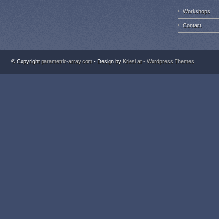
Workshops
Contact
© Copyright
parametric-array.com
- Design by
Kriesi.at - Wordpress Themes