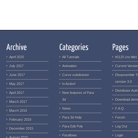
April 2020
All Tutorials
#1125 (no title)
July 2017
Animation
Current Version
June 2017
Curve subdivision
Disassemble T
version 3.0
May 2017
In Action!
Distributor Auth
April 2017
New features of Para
3d
Download dem
March 2017
News
F.A.Q.
March 2016
Para 3d Help
Forum
February 2016
Para Edit Poly
Log Out
December 2015
Paraflows
Login
August 2015