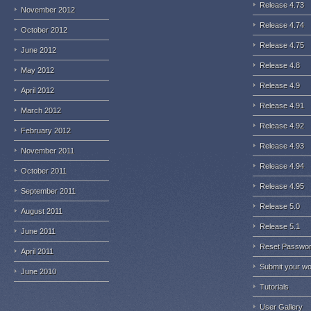
Release 4.73
November 2012
Release 4.74
October 2012
Release 4.75
June 2012
Release 4.8
May 2012
Release 4.9
April 2012
Release 4.91
March 2012
Release 4.92
February 2012
Release 4.93
November 2011
Release 4.94
October 2011
Release 4.95
September 2011
Release 5.0
August 2011
Release 5.1
June 2011
Reset Passwo
April 2011
Submit your w
June 2010
Tutorials
User Gallery