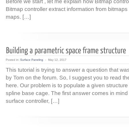
Before we start , let me explain how Bitmap contro
Bitmap controller extract information from bitmap
maps. […]
Posted in:
Surface Paneling
-
May 12, 2017
This tutorial is trying to answer a question that wa
by Tom on the forum. So, I suggest you to read the
here. Our problem is to populate a given structure
spline base cage. The first answer comes in mind 
surface controller, […]