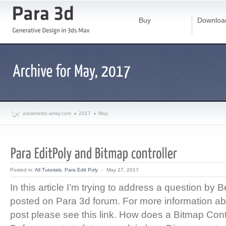
Buy
Downloa
parametric-array.com
2017
May
Posted in:
All Tutorials
,
Para Edit Poly
-
May 27, 2017
In this article I’m trying to address a question by
posted on Para 3d forum. For more information abo
post please see this link. How does a Bitmap Cont