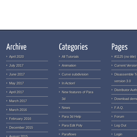
April 2020
All Tutorials
#1125 (no title)
July 2017
Animation
Current Version
June 2017
Curve subdivision
Disassemble T
version 3.0
May 2017
In Action!
Distributor Auth
April 2017
New features of Para
3d
Download dem
March 2017
News
F.A.Q.
March 2016
Para 3d Help
Forum
February 2016
Para Edit Poly
Log Out
December 2015
Paraflows
Login
August 2015