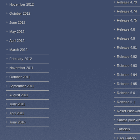
Release 4.73
November 2012
Release 4.74
October 2012
Release 4.75
June 2012
Release 4.8
May 2012
Release 4.9
April 2012
Release 4.91
March 2012
Release 4.92
February 2012
Release 4.93
November 2011
Release 4.94
October 2011
Release 4.95
September 2011
Release 5.0
August 2011
Release 5.1
June 2011
Reset Passwo
April 2011
Submit your w
June 2010
Tutorials
User Gallery