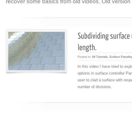
recover some basics from old videos. Old version 
Posted in:
All Tutorials
,
Surface Panelin
In this video I have tried to ex
options in surface controller Pa
user to clad a surface with resp
number of divisions.