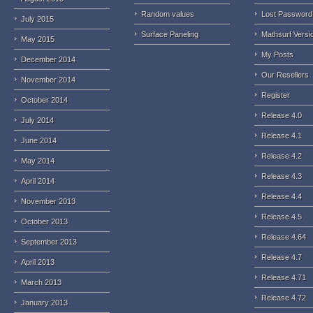
Random values
Lost Password
July 2015
Surface Paneling
Mathsurf Versi
May 2015
My Posts
December 2014
Our Resellers
November 2014
Register
October 2014
Release 4.0
July 2014
Release 4.1
June 2014
Release 4.2
May 2014
Release 4.3
April 2014
Release 4.4
November 2013
Release 4.5
October 2013
Release 4.64
September 2013
Release 4.7
April 2013
Release 4.71
March 2013
Release 4.72
January 2013