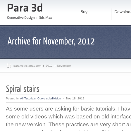
Buy
Downloa
parametric-array.com
2012
November
Posted in:
All Tutorials
,
Curve subdivision
-
Nov 18, 2012
As some users are asking for basic tutorials, I ha
some old videos which was based on old interface
the new version. These practices are very short an