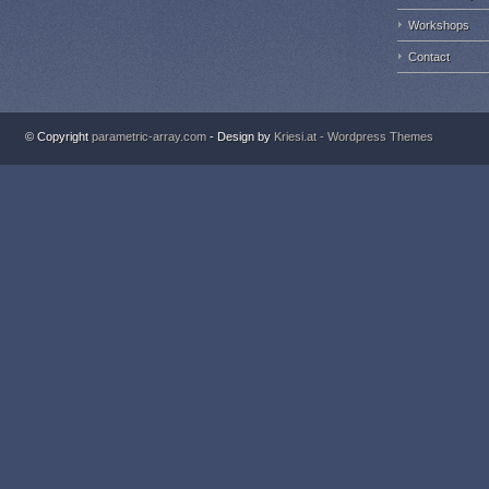
Workshops
Contact
© Copyright
parametric-array.com
- Design by
Kriesi.at - Wordpress Themes