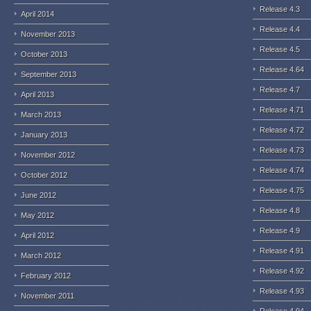
Release 4.3
April 2014
Release 4.4
November 2013
Release 4.5
October 2013
Release 4.64
September 2013
Release 4.7
April 2013
Release 4.71
March 2013
Release 4.72
January 2013
Release 4.73
November 2012
Release 4.74
October 2012
Release 4.75
June 2012
Release 4.8
May 2012
Release 4.9
April 2012
Release 4.91
March 2012
Release 4.92
February 2012
Release 4.93
November 2011