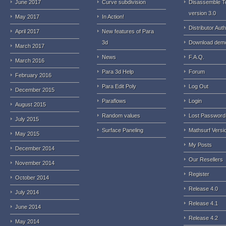
June 2017
Curve subdivision
Disassemble T
version 3.0
May 2017
In Action!
Distributor Auth
April 2017
New features of Para
3d
Download dem
March 2017
News
F.A.Q.
March 2016
Para 3d Help
Forum
February 2016
Para Edit Poly
Log Out
December 2015
Paraflows
Login
August 2015
Random values
Lost Password
July 2015
Surface Paneling
Mathsurf Versi
May 2015
My Posts
December 2014
Our Resellers
November 2014
Register
October 2014
Release 4.0
July 2014
Release 4.1
June 2014
Release 4.2
May 2014