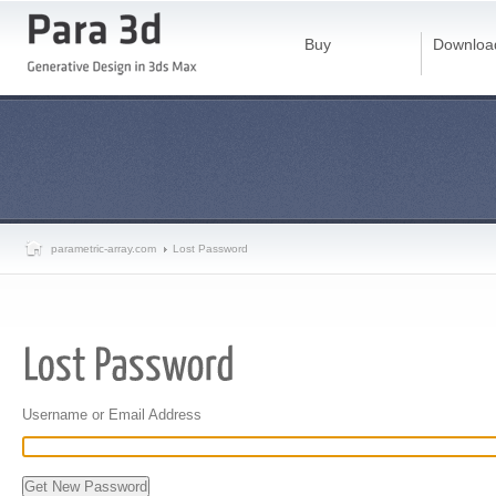
Buy
Downloa
parametric-array.com
Lost Password
Username or Email Address