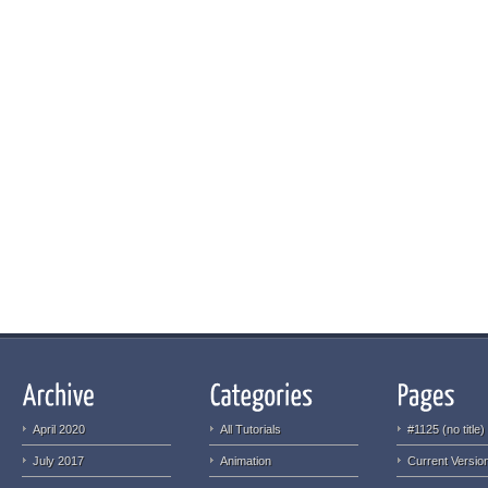
April 2020
All Tutorials
#1125 (no title)
July 2017
Animation
Current Version