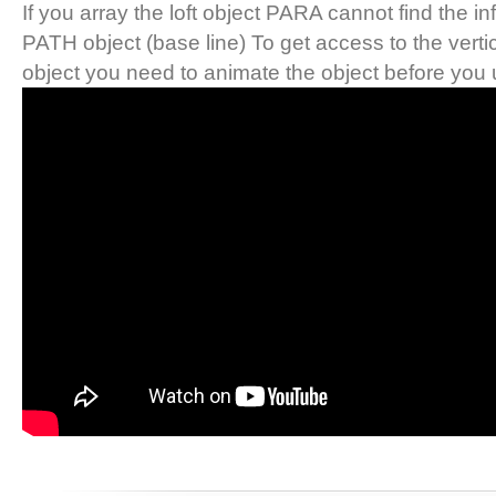
If you array the loft object PARA cannot find the i
PATH object (base line) To get access to the verti
object you need to animate the object before you u