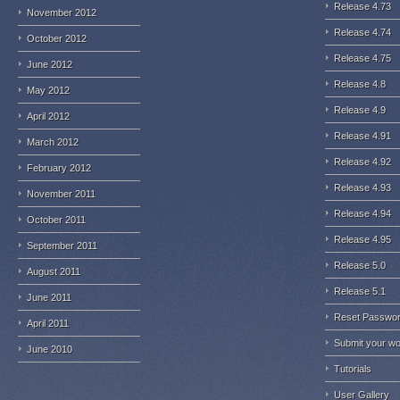
Release 4.73
November 2012
Release 4.74
October 2012
Release 4.75
June 2012
Release 4.8
May 2012
Release 4.9
April 2012
Release 4.91
March 2012
Release 4.92
February 2012
Release 4.93
November 2011
Release 4.94
October 2011
Release 4.95
September 2011
Release 5.0
August 2011
Release 5.1
June 2011
Reset Passwo
April 2011
Submit your w
June 2010
Tutorials
User Gallery