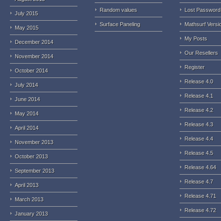
Random values
Lost Password
July 2015
Surface Paneling
Mathsurf Versi
May 2015
My Posts
December 2014
Our Resellers
November 2014
Register
October 2014
Release 4.0
July 2014
Release 4.1
June 2014
Release 4.2
May 2014
Release 4.3
April 2014
Release 4.4
November 2013
Release 4.5
October 2013
Release 4.64
September 2013
Release 4.7
April 2013
Release 4.71
March 2013
Release 4.72
January 2013