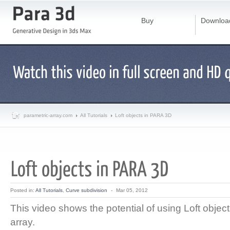
Buy
Downloa
parametric-array.com
All Tutorials
Loft objects in PARA 3D
Posted in:
All Tutorials
,
Curve subdivision
-
Mar 05, 2012
This video shows the potential of using Loft object
array.