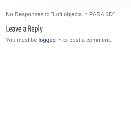
No Responses to “Loft objects in PARA 3D”
You must be
logged in
to post a comment.