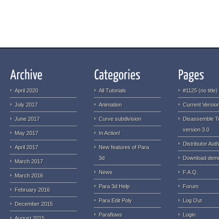
April 2020
All Tutorials
#1125 (no title)
July 2017
Animation
Current Version
June 2017
Curve subdivision
Disassemble T
version 3.0
May 2017
In Action!
Distributor Auth
April 2017
New features of Para
3d
Download dem
March 2017
News
F.A.Q.
March 2016
Para 3d Help
Forum
February 2016
Para Edit Poly
Log Out
December 2015
Paraflows
Login
August 2015