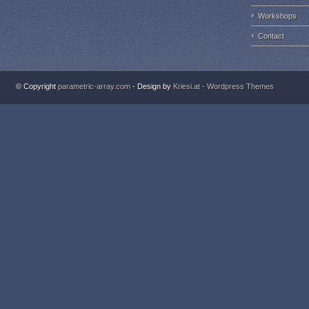
Workshops
Contact
© Copyright
parametric-array.com
- Design by
Kriesi.at - Wordpress Themes