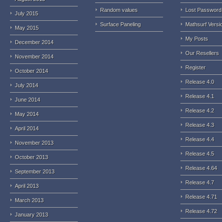
Random values
Lost Password
July 2015
Surface Paneling
Mathsurf Versi
May 2015
My Posts
December 2014
Our Resellers
November 2014
Register
October 2014
Release 4.0
July 2014
Release 4.1
June 2014
Release 4.2
May 2014
Release 4.3
April 2014
Release 4.4
November 2013
Release 4.5
October 2013
Release 4.64
September 2013
Release 4.7
April 2013
Release 4.71
March 2013
Release 4.72
January 2013