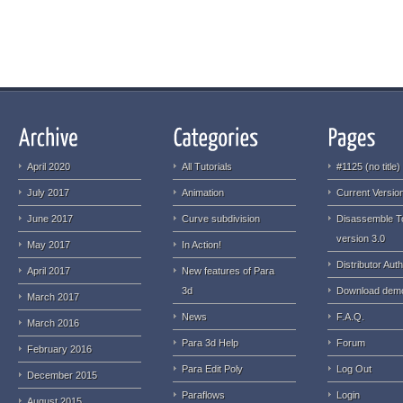
April 2020
All Tutorials
#1125 (no title)
July 2017
Animation
Current Version
June 2017
Curve subdivision
Disassemble T
version 3.0
May 2017
In Action!
Distributor Auth
April 2017
New features of Para
3d
Download dem
March 2017
News
F.A.Q.
March 2016
Para 3d Help
Forum
February 2016
Para Edit Poly
Log Out
December 2015
Paraflows
Login
August 2015