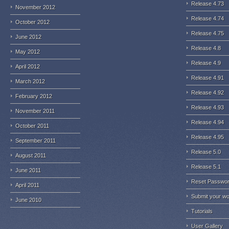
Release 4.73
November 2012
Release 4.74
October 2012
Release 4.75
June 2012
Release 4.8
May 2012
Release 4.9
April 2012
Release 4.91
March 2012
Release 4.92
February 2012
Release 4.93
November 2011
Release 4.94
October 2011
Release 4.95
September 2011
Release 5.0
August 2011
Release 5.1
June 2011
Reset Passwo
April 2011
Submit your w
June 2010
Tutorials
User Gallery