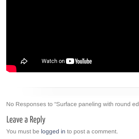
No Responses to “Surface paneling with round ed
You must be
logged in
to post a comment.