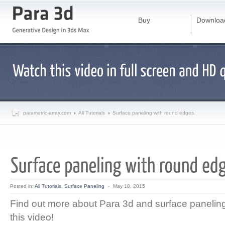
Buy
Downloa
parametric-array.com
All Tutorials
Surface paneling with round edges.
Posted in:
All Tutorials
,
Surface Paneling
-
May 18, 2015
Find out more about Para 3d and surface paneling 
this video!