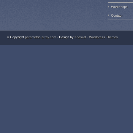
Workshops
Contact
© Copyright
parametric-array.com
- Design by
Kriesi.at - Wordpress Themes