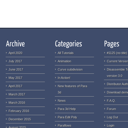
April 2020
All Tutorials
#1125 (no title)
July 2017
Animation
Current Version
June 2017
Curve subdivision
Disassemble T
version 3.0
May 2017
In Action!
Distributor Auth
April 2017
New features of Para
3d
Download dem
March 2017
News
F.A.Q.
March 2016
Para 3d Help
Forum
February 2016
Para Edit Poly
Log Out
December 2015
Paraflows
Login
August 2015