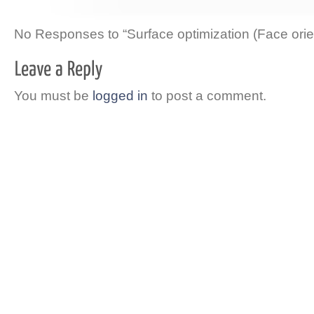
No Responses to “Surface optimization (Face orie
You must be
logged in
to post a comment.