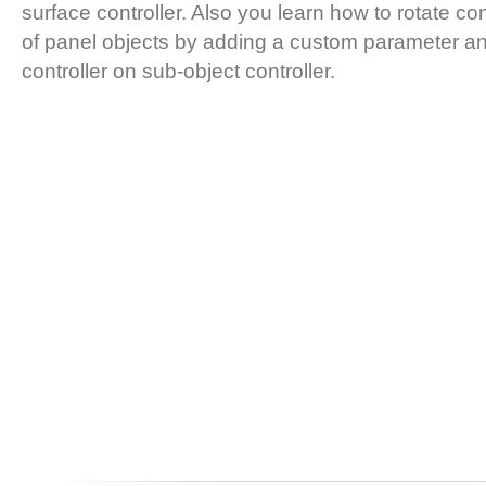
surface controller. Also you learn how to rotate con
of panel objects by adding a custom parameter an
controller on sub-object controller.