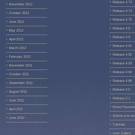
Release 4.73
November 2012
Release 4.74
October 2012
Release 4.75
June 2012
Release 4.8
May 2012
Release 4.9
April 2012
Release 4.91
March 2012
Release 4.92
February 2012
Release 4.93
November 2011
Release 4.94
October 2011
Release 4.95
September 2011
Release 5.0
August 2011
Release 5.1
June 2011
Reset Passwo
April 2011
Submit your w
June 2010
Tutorials
User Gallery