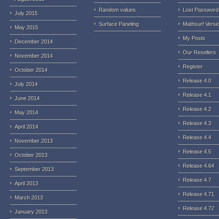
Random values
Lost Password
July 2015
Surface Paneling
Mathsurf Versi
May 2015
My Posts
December 2014
Our Resellers
November 2014
Register
October 2014
Release 4.0
July 2014
Release 4.1
June 2014
Release 4.2
May 2014
Release 4.3
April 2014
Release 4.4
November 2013
Release 4.5
October 2013
Release 4.64
September 2013
Release 4.7
April 2013
Release 4.71
March 2013
Release 4.72
January 2013