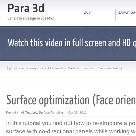
Buy
Downloa
parametric-array.com
All Tutorials
Surface optimization (Face orientation)
Posted in:
All Tutorials
,
Surface Paneling
-
Oct 20, 2012
In this tutorial you find out how to re-structure a p
surface with co-directional panels while working 