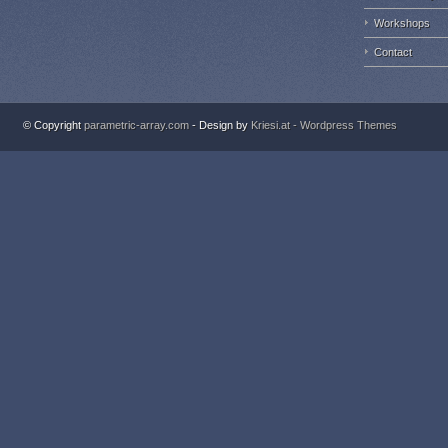
Workshops
Contact
© Copyright
parametric-array.com
- Design by
Kriesi.at - Wordpress Themes