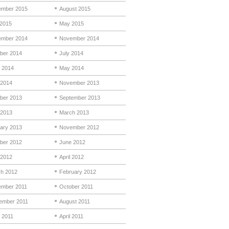
mber 2015
August 2015
 2015
May 2015
mber 2014
November 2014
ber 2014
July 2014
 2014
May 2014
 2014
November 2013
ber 2013
September 2013
 2013
March 2013
ary 2013
November 2012
ber 2012
June 2012
2012
April 2012
h 2012
February 2012
mber 2011
October 2011
ember 2011
August 2011
 2011
April 2011