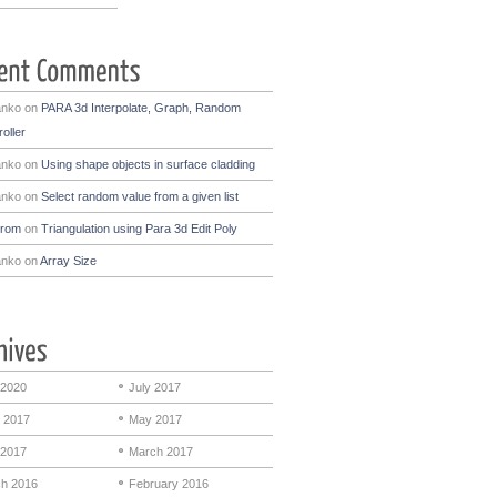
anko
on
PARA 3d Interpolate, Graph, Random
oller
anko
on
Using shape objects in surface cladding
anko
on
Select random value from a given list
drom
on
Triangulation using Para 3d Edit Poly
anko
on
Array Size
 2020
July 2017
 2017
May 2017
 2017
March 2017
h 2016
February 2016