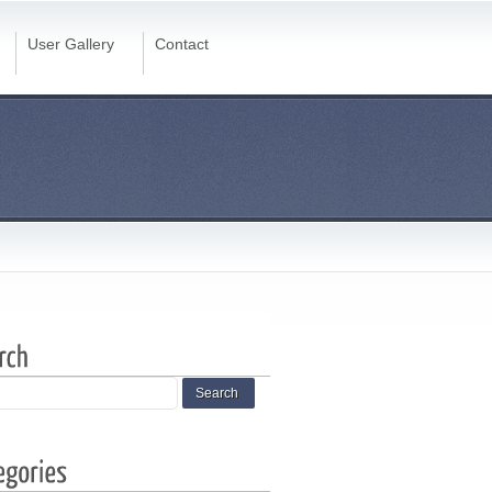
User Gallery
Contact