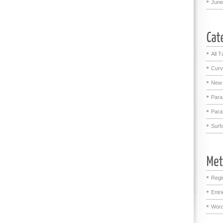
June
All T
Curv
New 
Para
Para
Surf
Regi
Entr
Word