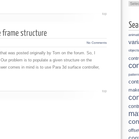
Categ
top
animat
vari
No Comments
object
n that was posted originally by Tom on the forum. So, I
contr
 Our problem is to populate a given structure on the
con
swer comes in mind is to use Para 3d surface controller,
pattern
cont
make
top
con
contr
mat
con
offse
cont