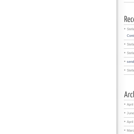
Stef
Contr
Stef
Stef
sen
Stef
April
June
April
Marc