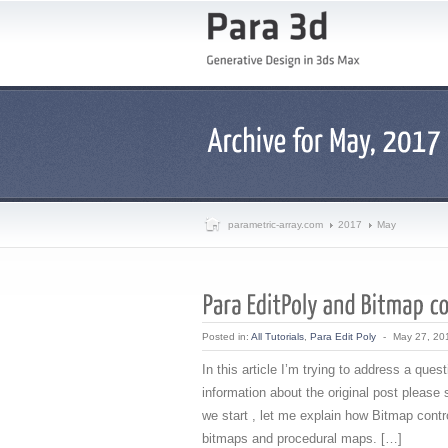
parametric-array.com
2017
May
Posted in:
All Tutorials
,
Para Edit Poly
-
May 27, 20
In this article I’m trying to address a qu
information about the original post please
we start , let me explain how Bitmap contro
bitmaps and procedural maps. […]