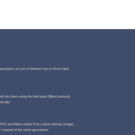
perations on one or between two or three input
d mix them using the third input (Blend amount).
troller:
HSV and Alpha values from a given bitmap (image)
or channel of the mesh geometries