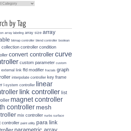
ories
array
array size
ion
array labeling
able
bitmap controller
blend controller
boolean
collection controller
condition
s
curve
convert controller
oller
troller
custom parameter
custom
graph
ffd modifier
external link
fractals
roller
key frame
interpolate controller
linear
r
l-system controller
link controller
troller
list
magnet controller
oller
h controller
mesh
troller
mix controller
nurbs surface
para link
t controller
paint utility
parametric array
roller