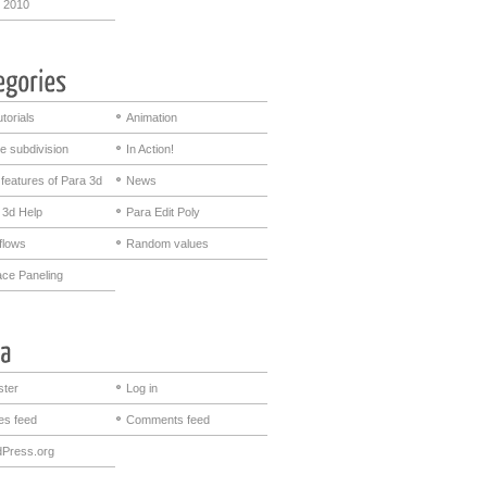
 2010
utorials
Animation
e subdivision
In Action!
features of Para 3d
News
 3d Help
Para Edit Poly
flows
Random values
ace Paneling
ster
Log in
ies feed
Comments feed
Press.org