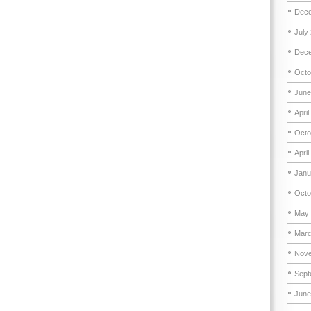
Dece
July
Dece
Octo
June
April
Octo
April
Janu
Octo
May 
Marc
Nove
Sept
June