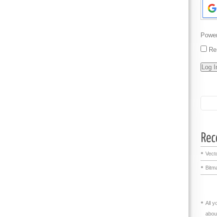
Powe
Re
Vecto
Bitma
All 
abou