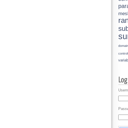
par
mes
ra
sub
su
domai
control
variab
Usern
Pass