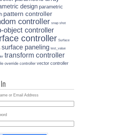
ametric design
parametric
pattern controller
h
ndom controller
snap shot
-object controller
rface controller
Surface
surface paneling
n
test_value
transform controller
ler
vector controller
le override controller
ame or Email Address
word