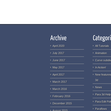
April 2020
All Tutorials
July 2017
Animation
June 2017
Curve subdiv
May 2017
In Action!
April 2017
New features
3d
March 2017
News
March 2016
Para 3d Help
February 2016
Para Edit Pol
December 2015
Paraflows
August 2015