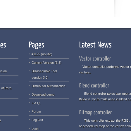
#1125 (no title)
Current Version (3.3)
Vector controller performs vector o
ision
Disassemble Tool
vectors.
version 3.0
Distributor Authorization
 of Para
Blend controller takes two input an
Download demo
Below is the formula used in blend con
F.A.Q.
Forum
y
Log Out
This controller extract the RGB , 
or procedural map or the vertex col
Login