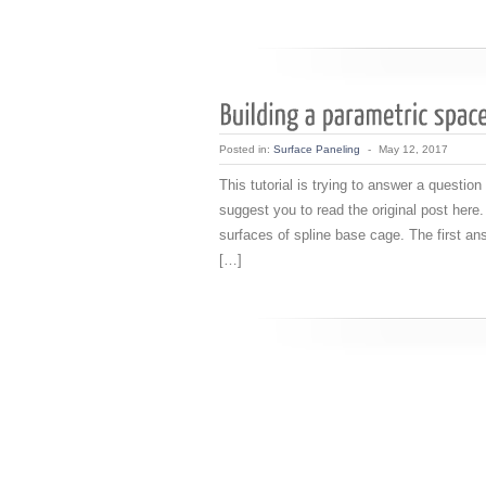
Posted in:
Surface Paneling
-
May 12, 2017
This tutorial is trying to answer a questio
suggest you to read the original post here.
surfaces of spline base cage. The first an
[…]