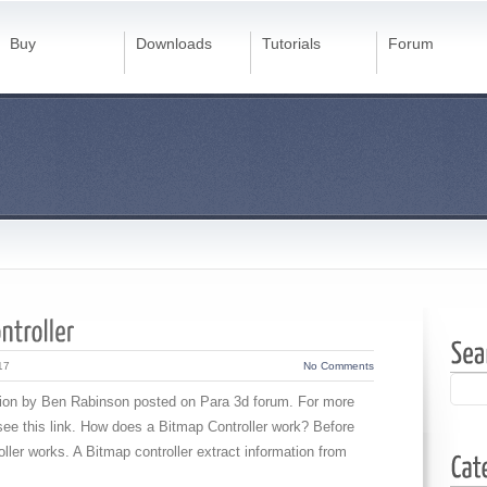
Buy
Downloads
Tutorials
Forum
17
No Comments
estion by Ben Rabinson posted on Para 3d forum. For more
 see this link. How does a Bitmap Controller work? Before
ller works. A Bitmap controller extract information from