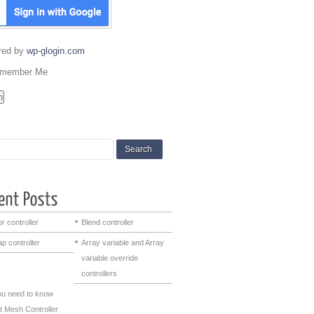
red by
wp-glogin.com
member Me
r controller
Blend controller
p controller
Array variable and Array
variable override
controllers
you need to know
t Mesh Controller