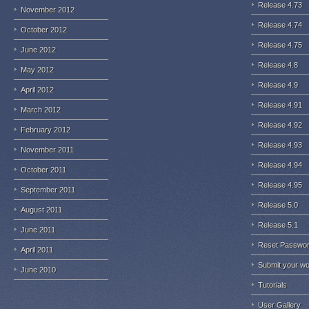
Release 4.73
November 2012
Release 4.74
October 2012
Release 4.75
June 2012
Release 4.8
May 2012
Release 4.9
April 2012
Release 4.91
March 2012
Release 4.92
February 2012
Release 4.93
November 2011
Release 4.94
October 2011
Release 4.95
September 2011
Release 5.0
August 2011
Release 5.1
June 2011
Reset Passwo
April 2011
Submit your w
June 2010
Tutorials
User Gallery