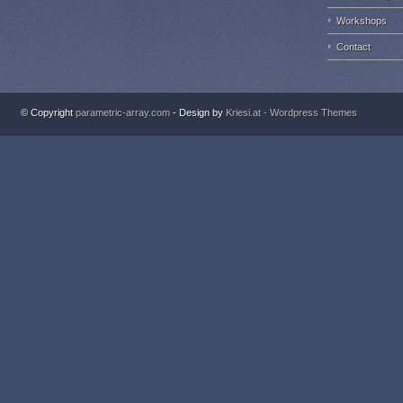
Workshops
Contact
© Copyright
parametric-array.com
- Design by
Kriesi.at - Wordpress Themes