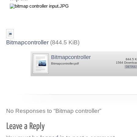
Bitmapcontroller
(844.5 KiB)
Bitmapcontroller
844.5 K
1564 Downloa
Bitmapcontroller.pdf
DETAIL
No Responses to “Bitmap controller”