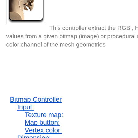
This controller extract the RGB ,
values from a given bitmap (image) or procedural 
color channel of the mesh geometries