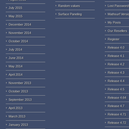
Random values
Lost Password
July 2015
Surface Paneling
Mathsurf Versi
May 2015
My Posts
December 2014
Our Resellers
November 2014
Register
October 2014
Release 4.0
July 2014
Release 4.1
June 2014
Release 4.2
May 2014
Release 4.3
April 2014
Release 4.4
November 2013
Release 4.5
October 2013
Release 4.64
September 2013
Release 4.7
April 2013
Release 4.71
March 2013
Release 4.72
January 2013