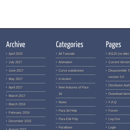
April 2020
All Tutorials
#1125 (no title)
July 2017
Animation
Current Version
June 2017
Curve subdivision
Disassemble T
version 3.0
May 2017
In Action!
Distributor Auth
April 2017
New features of Para
3d
Download dem
March 2017
News
F.A.Q.
March 2016
Para 3d Help
Forum
February 2016
Para Edit Poly
Log Out
December 2015
Paraflows
Login
August 2015