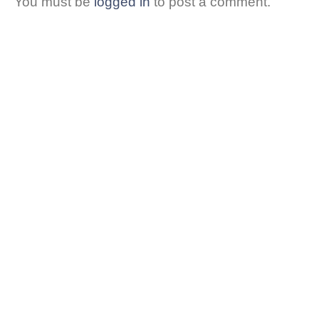
You must be
logged in
to post a comment.