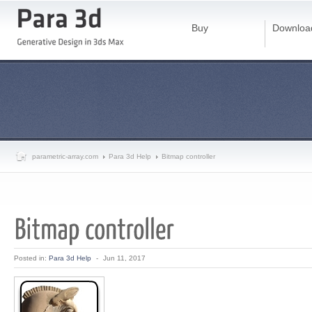
Buy
Downloa
parametric-array.com
Para 3d Help
Bitmap controller
Posted in:
Para 3d Help
-
Jun 11, 2017