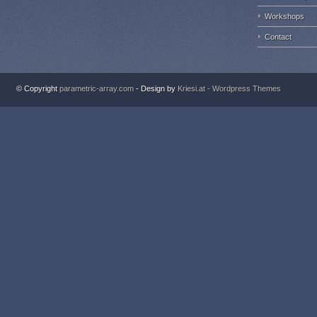
Workshops
Contact
© Copyright
parametric-array.com
- Design by
Kriesi.at - Wordpress Themes