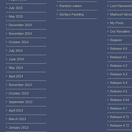
Random values
Lost Password
July 2015
Surface Paneling
Mathsurf Versi
May 2015
My Posts
December 2014
Our Resellers
November 2014
Register
October 2014
Release 4.0
July 2014
Release 4.1
June 2014
Release 4.2
May 2014
Release 4.3
April 2014
Release 4.4
November 2013
Release 4.5
October 2013
Release 4.64
September 2013
Release 4.7
April 2013
Release 4.71
March 2013
Release 4.72
January 2013