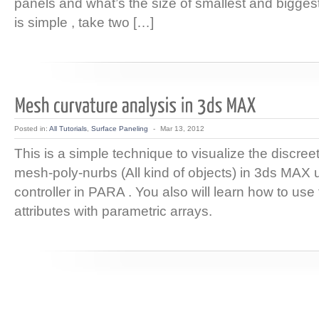
panels and what’s the size of smallest and biggest
is simple , take two […]
Posted in:
All Tutorials
,
Surface Paneling
-
Mar 13, 2012
This is a simple technique to visualize the discree
mesh-poly-nurbs (All kind of objects) in 3ds MAX
controller in PARA . You also will learn how to us
attributes with parametric arrays.