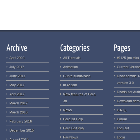
April 2020
All Tutorials
#1125 (no title)
July 2017
Animation
Current Version
June 2017
Curve subdivision
Disassemble T
version 3.0
May 2017
In Action!
Distributor Auth
April 2017
New features of Para
3d
Download dem
March 2017
News
F.A.Q.
March 2016
Para 3d Help
Forum
February 2016
Para Edit Poly
Log Out
December 2015
Paraflows
Login
August 2015