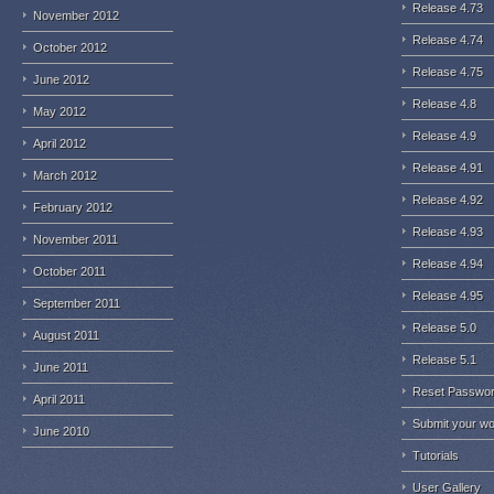
Release 4.73
November 2012
Release 4.74
October 2012
Release 4.75
June 2012
Release 4.8
May 2012
Release 4.9
April 2012
Release 4.91
March 2012
Release 4.92
February 2012
Release 4.93
November 2011
Release 4.94
October 2011
Release 4.95
September 2011
Release 5.0
August 2011
Release 5.1
June 2011
Reset Passwo
April 2011
Submit your w
June 2010
Tutorials
User Gallery