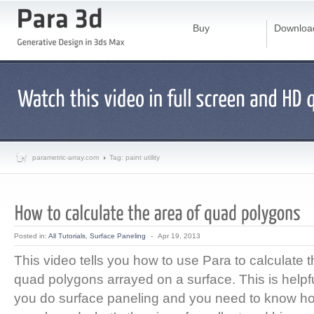
Buy
Downloa
parametric-array.com
Tag: paint utility
Posted in:
All Tutorials
,
Surface Paneling
-
Apr 19, 2013
This video tells you how to use Para to calculate t
quad polygons arrayed on a surface. This is helpf
you do surface paneling and you need to know ho