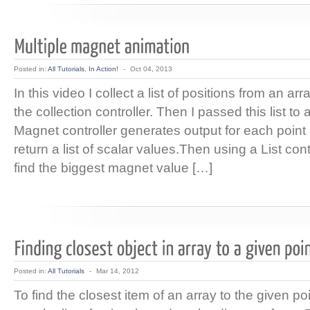
Posted in:
All Tutorials
,
In Action!
-
Oct 04, 2013
In this video I collect a list of positions from an ar
the collection controller. Then I passed this list to
Magnet controller generates output for each point 
return a list of scalar values.Then using a List con
find the biggest magnet value […]
Posted in:
All Tutorials
-
Mar 14, 2012
To find the closest item of an array to the given po