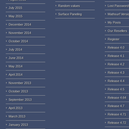
Random values
Lost Password
July 2015
Surface Paneling
Mathsurf Versi
May 2015
My Posts
December 2014
Our Resellers
November 2014
Register
October 2014
Release 4.0
July 2014
Release 4.1
June 2014
Release 4.2
May 2014
Release 4.3
April 2014
Release 4.4
November 2013
Release 4.5
October 2013
Release 4.64
September 2013
Release 4.7
April 2013
Release 4.71
March 2013
Release 4.72
January 2013