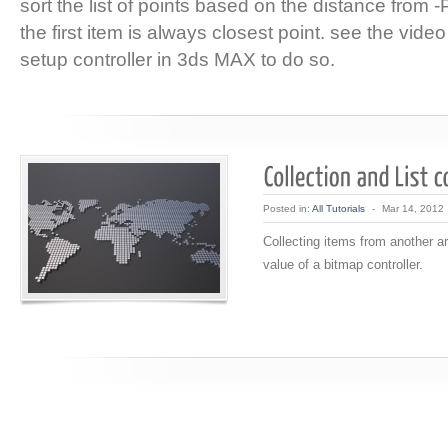
sort the list of points based on the distance from -P-
the first item is always closest point. see the video
setup controller in 3ds MAX to do so.
Posted in:
All Tutorials
-
Mar 14, 2012
Collecting items from another ar
value of a bitmap controller.