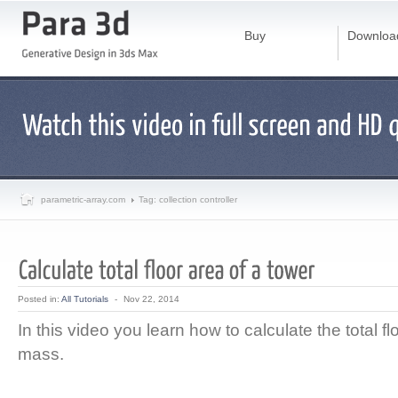
Buy
Downloa
parametric-array.com
Tag: collection controller
Posted in:
All Tutorials
-
Nov 22, 2014
In this video you learn how to calculate the total fl
mass.