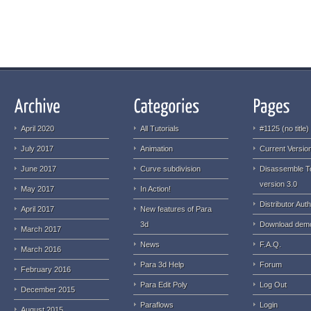
April 2020
All Tutorials
#1125 (no title)
July 2017
Animation
Current Version
June 2017
Curve subdivision
Disassemble T
version 3.0
May 2017
In Action!
Distributor Auth
April 2017
New features of Para
3d
Download dem
March 2017
News
F.A.Q.
March 2016
Para 3d Help
Forum
February 2016
Para Edit Poly
Log Out
December 2015
Paraflows
Login
August 2015