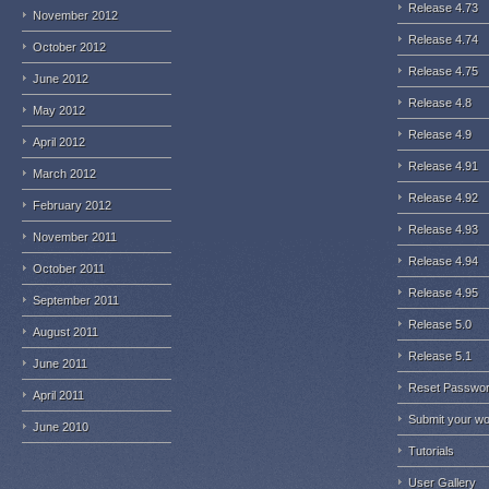
Release 4.73
November 2012
Release 4.74
October 2012
Release 4.75
June 2012
Release 4.8
May 2012
Release 4.9
April 2012
Release 4.91
March 2012
Release 4.92
February 2012
Release 4.93
November 2011
Release 4.94
October 2011
Release 4.95
September 2011
Release 5.0
August 2011
Release 5.1
June 2011
Reset Passwo
April 2011
Submit your w
June 2010
Tutorials
User Gallery