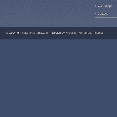
Workshops
Contact
© Copyright
parametric-array.com
- Design by
Kriesi.at - Wordpress Themes