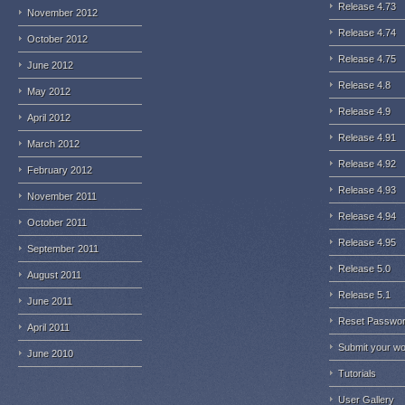
Release 4.73
November 2012
Release 4.74
October 2012
Release 4.75
June 2012
Release 4.8
May 2012
Release 4.9
April 2012
Release 4.91
March 2012
Release 4.92
February 2012
Release 4.93
November 2011
Release 4.94
October 2011
Release 4.95
September 2011
Release 5.0
August 2011
Release 5.1
June 2011
Reset Passwo
April 2011
Submit your w
June 2010
Tutorials
User Gallery