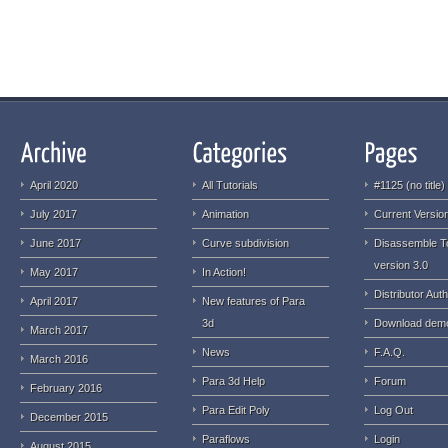
April 2020
All Tutorials
#1125 (no title)
July 2017
Animation
Current Version
June 2017
Curve subdivision
Disassemble T
version 3.0
May 2017
In Action!
Distributor Auth
April 2017
New features of Para
3d
Download dem
March 2017
News
F.A.Q.
March 2016
Para 3d Help
Forum
February 2016
Para Edit Poly
Log Out
December 2015
Paraflows
Login
August 2015