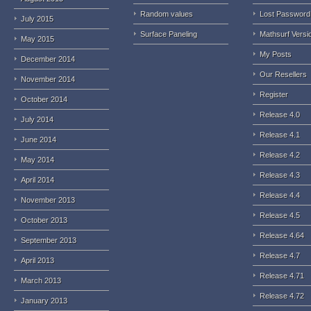
Random values
Lost Password
July 2015
Surface Paneling
Mathsurf Versi
May 2015
My Posts
December 2014
Our Resellers
November 2014
Register
October 2014
Release 4.0
July 2014
Release 4.1
June 2014
Release 4.2
May 2014
Release 4.3
April 2014
Release 4.4
November 2013
Release 4.5
October 2013
Release 4.64
September 2013
Release 4.7
April 2013
Release 4.71
March 2013
Release 4.72
January 2013