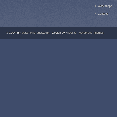
Workshops
Contact
© Copyright
parametric-array.com
- Design by
Kriesi.at - Wordpress Themes