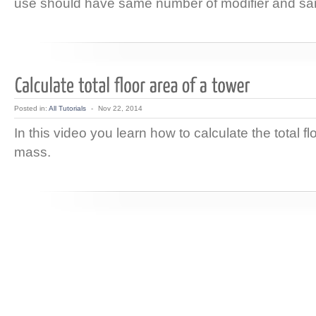
use should have same number of modifier and sa
Posted in:
All Tutorials
-
Nov 22, 2014
In this video you learn how to calculate the total fl
mass.