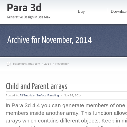
Buy
Downloa
parametric-array.com
2014
November
Posted in:
All Tutorials
,
Surface Paneling
-
Nov 24, 2014
In Para 3d 4.4 you can generate members of one 
members inside another array. This function allo
arrays which contains different objects. Keep in m