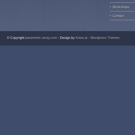
Workshops
Contact
© Copyright
parametric-array.com
- Design by
Kriesi.at - Wordpress Themes