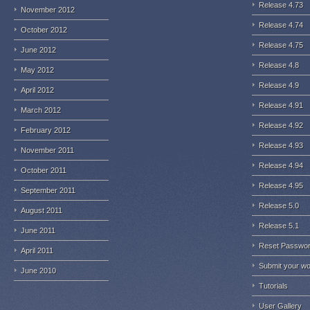
Release 4.73
November 2012
Release 4.74
October 2012
Release 4.75
June 2012
Release 4.8
May 2012
Release 4.9
April 2012
Release 4.91
March 2012
Release 4.92
February 2012
Release 4.93
November 2011
Release 4.94
October 2011
Release 4.95
September 2011
Release 5.0
August 2011
Release 5.1
June 2011
Reset Passwo
April 2011
Submit your w
June 2010
Tutorials
User Gallery