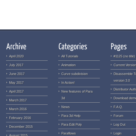
April 2020
All Tutorials
#1125 (no title)
July 2017
Animation
Current Version
June 2017
Curve subdivision
Disassemble T
version 3.0
May 2017
In Action!
Distributor Auth
April 2017
New features of Para
3d
Download dem
March 2017
News
F.A.Q.
March 2016
Para 3d Help
Forum
February 2016
Para Edit Poly
Log Out
December 2015
Paraflows
Login
August 2015