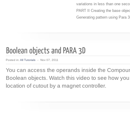
variations in less than one sec
PART II Creating the base obje
Generating pattern using Para 
Posted in:
All Tutorials
-
Nov 07, 2011
You can access the operands inside the Compoun
Boolean objects. Watch this video to see how you 
location of cutout by a magnet controller.