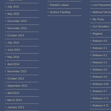
Random values
Lost Password
July 2015
Surface Paneling
Mathsurf Versi
May 2015
My Posts
December 2014
Our Resellers
November 2014
Register
October 2014
Release 4.0
July 2014
Release 4.1
June 2014
Release 4.2
May 2014
Release 4.3
April 2014
Release 4.4
November 2013
Release 4.5
October 2013
Release 4.64
September 2013
Release 4.7
April 2013
Release 4.71
March 2013
Release 4.72
January 2013