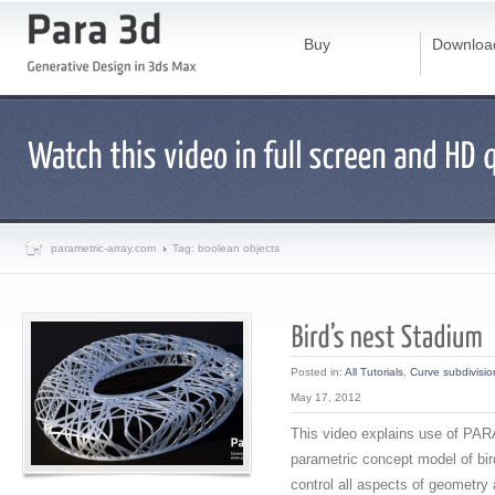
Buy
Downloa
parametric-array.com
Tag: boolean objects
Posted in:
All Tutorials
,
Curve subdivisio
May 17, 2012
This video explains use of PARA
parametric concept model of bir
control all aspects of geometry 