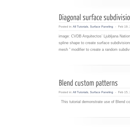
Posted in:
All Tutorials
,
Surface Paneling
-
Feb 19,
image: CVDB Arquitectos’ Ljubljana Nationa
spline shape to create surface subdivisions
mesh ” modifier to create a random subdivi
Posted in:
All Tutorials
,
Surface Paneling
-
Feb 15,
This tutorial demonstrate use of Blend con