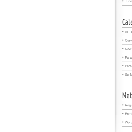
June
All T
Curv
New 
Para
Para
Surf
Regi
Entr
Word