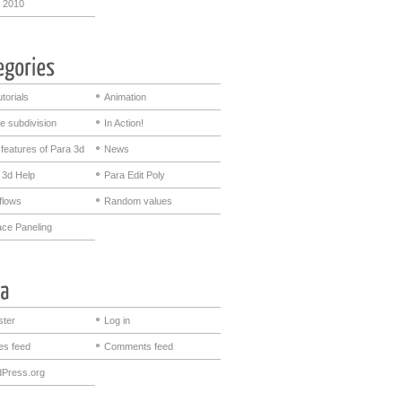
 2010
utorials
Animation
e subdivision
In Action!
features of Para 3d
News
 3d Help
Para Edit Poly
flows
Random values
ace Paneling
ster
Log in
ies feed
Comments feed
Press.org