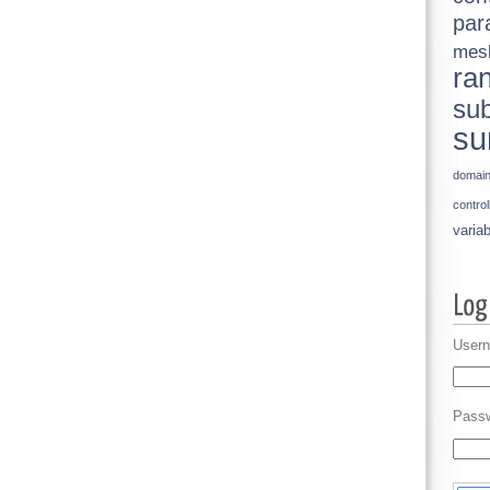
par
mes
ra
sub
su
domai
control
variab
Usern
Pass