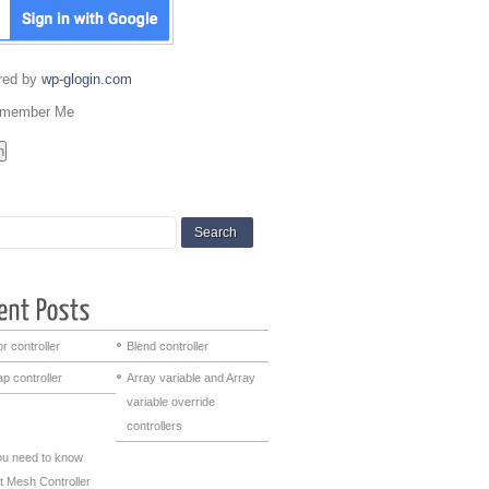
red by
wp-glogin.com
member Me
r controller
Blend controller
p controller
Array variable and Array
variable override
controllers
you need to know
t Mesh Controller