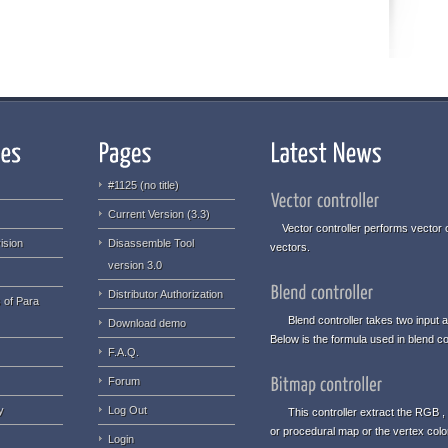
#1125 (no title)
Current Version (3.3)
Vector controller performs vector o
ision
Disassemble Tool
vectors.
version 3.0
Distributor Authorization
 of Para
Blend controller takes two input an
Download demo
Below is the formula used in blend con
F.A.Q.
Forum
y
Log Out
This controller extract the RGB , 
or procedural map or the vertex col
Login