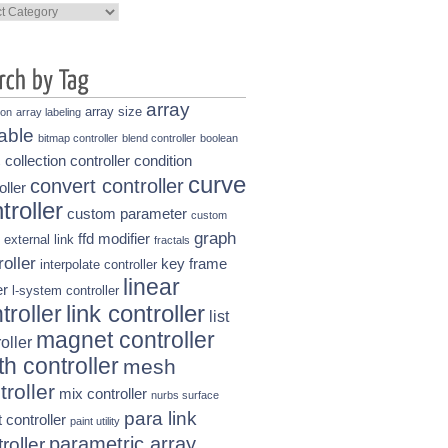
ories
array
array size
ion
array labeling
able
bitmap controller
blend controller
boolean
collection controller
condition
s
curve
convert controller
oller
troller
custom parameter
custom
graph
ffd modifier
external link
fractals
roller
key frame
interpolate controller
linear
r
l-system controller
link controller
troller
list
magnet controller
oller
h controller
mesh
troller
mix controller
nurbs surface
para link
t controller
paint utility
parametric array
roller