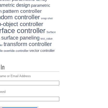
ametric design
parametric
pattern controller
h
ndom controller
snap shot
-object controller
rface controller
Surface
surface paneling
n
test_value
transform controller
ler
vector controller
le override controller
ame or Email Address
word