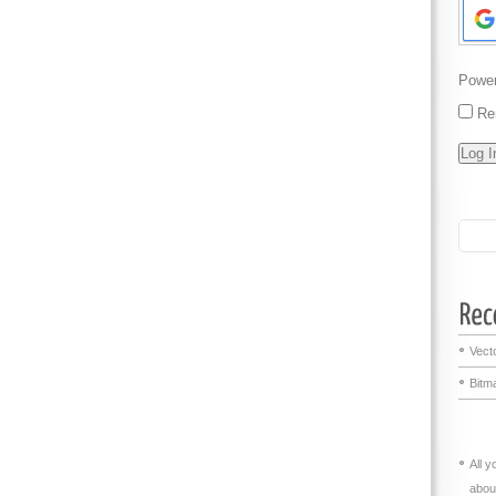
Powe
Re
Vecto
Bitma
All 
abou