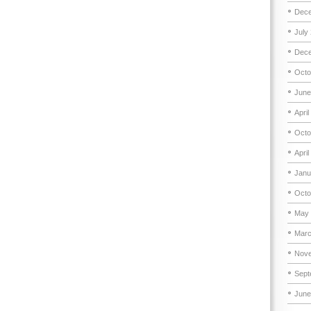
Dece
July
Dece
Octo
June
April
Octo
April
Janu
Octo
May 
Marc
Nove
Sept
June