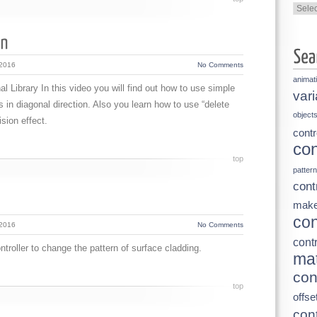
Categ
 2016
No Comments
animat
l Library In this video you will find out how to use simple
vari
 in diagonal direction. Also you learn how to use “delete
object
sion effect.
contr
con
top
pattern
cont
make
con
 2016
No Comments
contr
troller to change the pattern of surface cladding.
mat
con
top
offse
cont