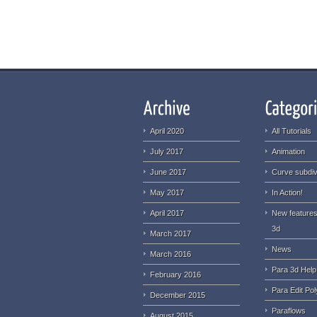
April 2020
All Tutorials
July 2017
Animation
June 2017
Curve subdiv
May 2017
In Action!
April 2017
New features
3d
March 2017
News
March 2016
Para 3d Help
February 2016
Para Edit Pol
December 2015
Paraflows
August 2015