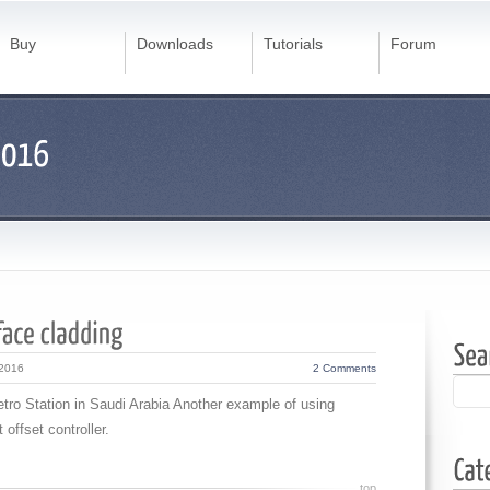
Buy
Downloads
Tutorials
Forum
 2016
2 Comments
etro Station in Saudi Arabia Another example of using
 offset controller.
top