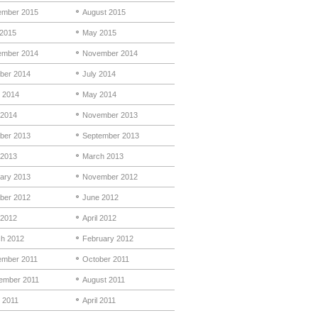
mber 2015
August 2015
 2015
May 2015
mber 2014
November 2014
ber 2014
July 2014
 2014
May 2014
 2014
November 2013
ber 2013
September 2013
 2013
March 2013
ary 2013
November 2012
ber 2012
June 2012
2012
April 2012
h 2012
February 2012
mber 2011
October 2011
ember 2011
August 2011
 2011
April 2011