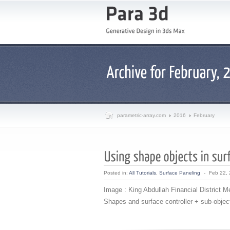
parametric-array.com
2016
February
Posted in:
All Tutorials
,
Surface Paneling
-
Feb 22,
Image : King Abdullah Financial District M
Shapes and surface controller + sub-object