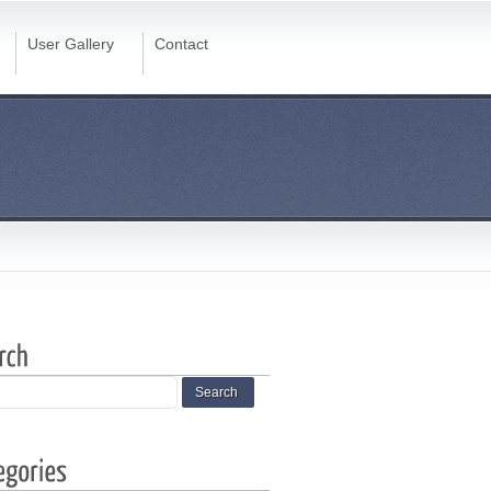
User Gallery
Contact