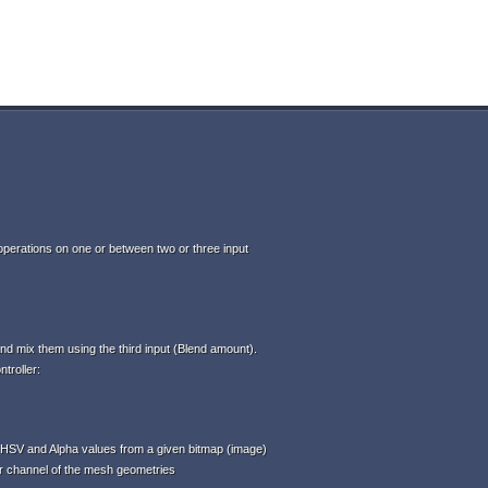
perations on one or between two or three input
d mix them using the third input (Blend amount).
troller:
HSV and Alpha values from a given bitmap (image)
or channel of the mesh geometries