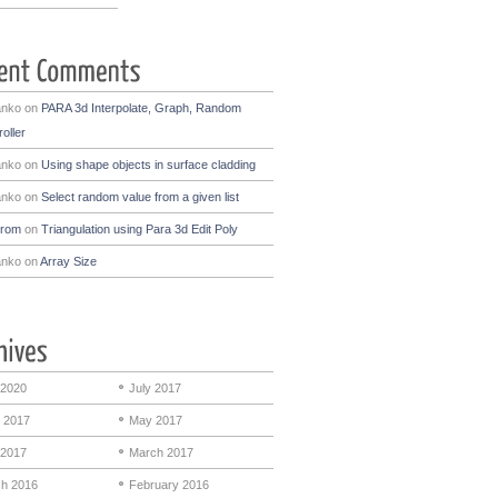
anko
on
PARA 3d Interpolate, Graph, Random
oller
anko
on
Using shape objects in surface cladding
anko
on
Select random value from a given list
drom
on
Triangulation using Para 3d Edit Poly
anko
on
Array Size
 2020
July 2017
 2017
May 2017
 2017
March 2017
h 2016
February 2016