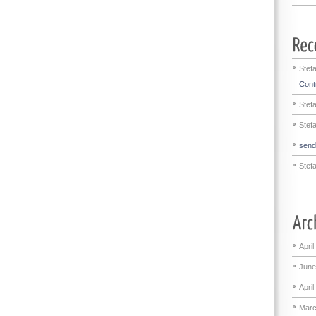
Stef
Contr
Stef
Stef
sen
Stef
April
June
April
Marc