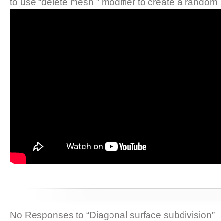
to use “delete mesh ” modifier to create a random 
No Responses to “Diagonal surface subdivision”