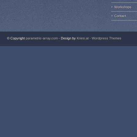
Workshops
Contact
© Copyright
parametric-array.com
- Design by
Kriesi.at - Wordpress Themes