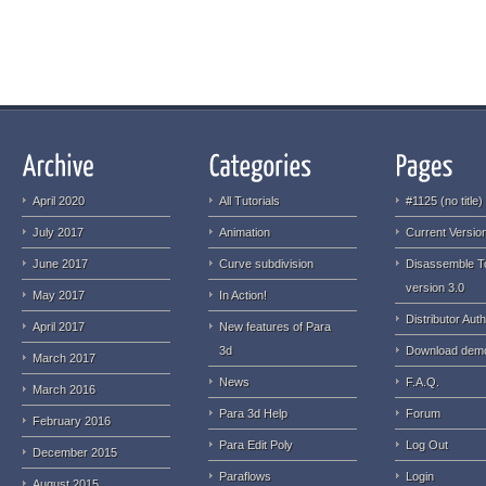
April 2020
All Tutorials
#1125 (no title)
July 2017
Animation
Current Version
June 2017
Curve subdivision
Disassemble T
version 3.0
May 2017
In Action!
Distributor Auth
April 2017
New features of Para
3d
Download dem
March 2017
News
F.A.Q.
March 2016
Para 3d Help
Forum
February 2016
Para Edit Poly
Log Out
December 2015
Paraflows
Login
August 2015