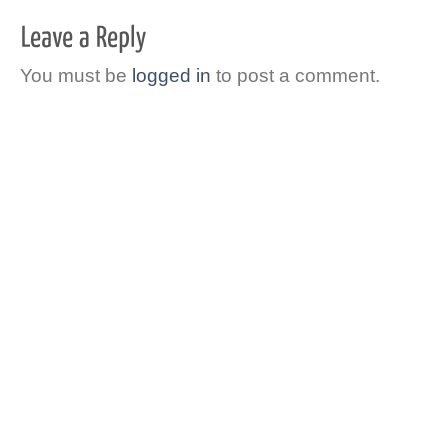
You must be
logged in
to post a comment.