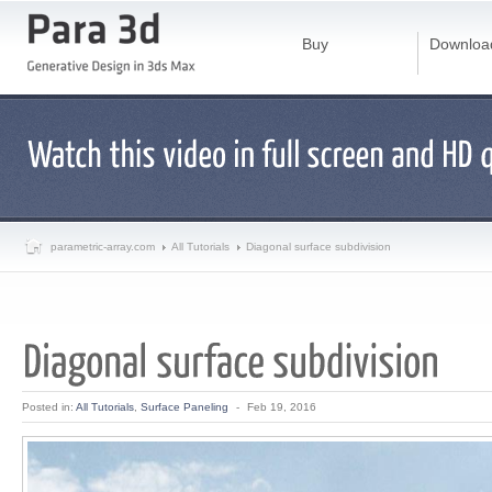
Buy
Downloa
parametric-array.com
All Tutorials
Diagonal surface subdivision
Posted in:
All Tutorials
,
Surface Paneling
-
Feb 19, 2016