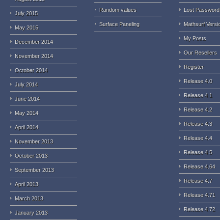
Random values
Lost Password
July 2015
Surface Paneling
Mathsurf Versi
May 2015
My Posts
December 2014
Our Resellers
November 2014
Register
October 2014
Release 4.0
July 2014
Release 4.1
June 2014
Release 4.2
May 2014
Release 4.3
April 2014
Release 4.4
November 2013
Release 4.5
October 2013
Release 4.64
September 2013
Release 4.7
April 2013
Release 4.71
March 2013
Release 4.72
January 2013