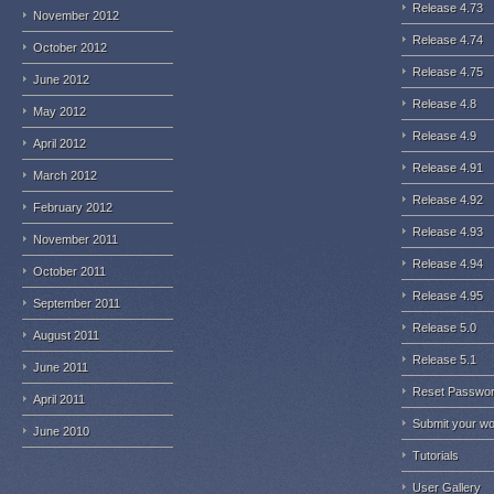
Release 4.73
November 2012
Release 4.74
October 2012
Release 4.75
June 2012
Release 4.8
May 2012
Release 4.9
April 2012
Release 4.91
March 2012
Release 4.92
February 2012
Release 4.93
November 2011
Release 4.94
October 2011
Release 4.95
September 2011
Release 5.0
August 2011
Release 5.1
June 2011
Reset Passwo
April 2011
Submit your w
June 2010
Tutorials
User Gallery