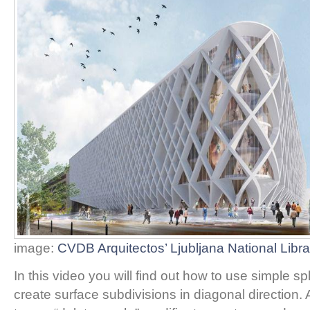
image:
CVDB Arquitectos’ Ljubljana National Libra
In this video you will find out how to use simple sp
create surface subdivisions in diagonal direction.