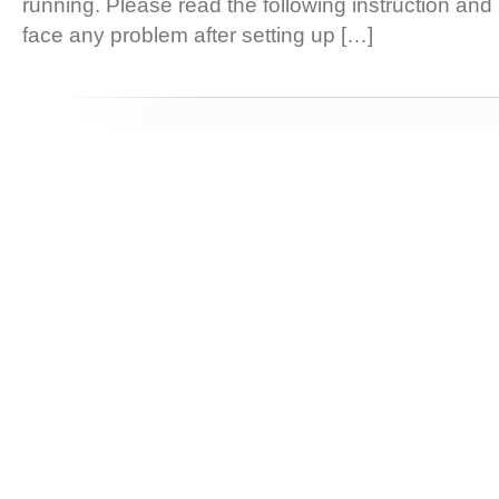
running. Please read the following instruction and 
face any problem after setting up […]