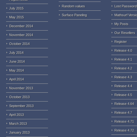
Random values
Lost Password
July 2015
Surface Paneling
Mathsurf Versi
May 2015
My Posts
December 2014
Our Resellers
November 2014
Register
October 2014
Release 4.0
July 2014
Release 4.1
June 2014
Release 4.2
May 2014
Release 4.3
April 2014
Release 4.4
November 2013
Release 4.5
October 2013
Release 4.64
September 2013
Release 4.7
April 2013
Release 4.71
March 2013
Release 4.72
January 2013