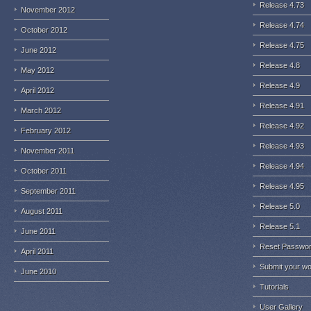
Release 4.73
November 2012
Release 4.74
October 2012
Release 4.75
June 2012
Release 4.8
May 2012
Release 4.9
April 2012
Release 4.91
March 2012
Release 4.92
February 2012
Release 4.93
November 2011
Release 4.94
October 2011
Release 4.95
September 2011
Release 5.0
August 2011
Release 5.1
June 2011
Reset Passwo
April 2011
Submit your w
June 2010
Tutorials
User Gallery