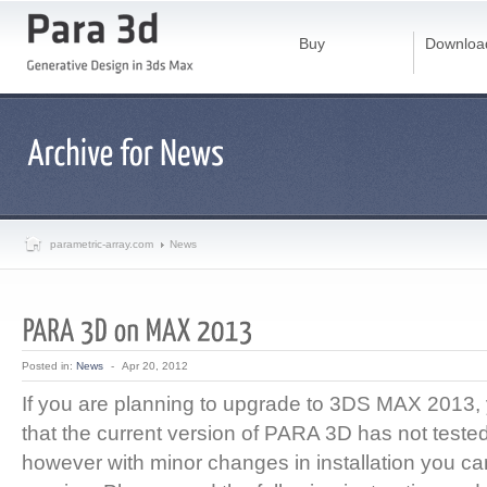
Buy
Downloa
parametric-array.com
News
Posted in:
News
-
Apr 20, 2012
If you are planning to upgrade to 3DS MAX 2013
that the current version of PARA 3D has not test
however with minor changes in installation you can