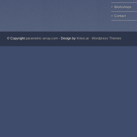
Workshops
Contact
© Copyright
parametric-array.com
- Design by
Kriesi.at - Wordpress Themes