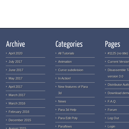
April 2020
All Tutorials
#1125 (no title)
July 2017
Animation
Current Version
June 2017
Curve subdivision
Disassemble T
version 3.0
May 2017
In Action!
Distributor Auth
April 2017
New features of Para
3d
Download dem
March 2017
News
F.A.Q.
March 2016
Para 3d Help
Forum
February 2016
Para Edit Poly
Log Out
December 2015
Paraflows
Login
August 2015