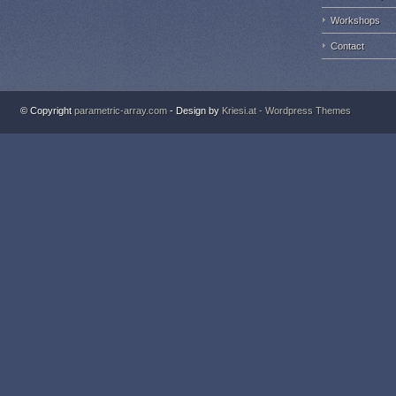
Workshops
Contact
© Copyright
parametric-array.com
- Design by
Kriesi.at - Wordpress Themes