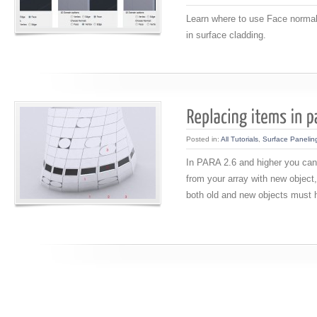
Learn where to use Face norma
in surface cladding.
Posted in:
All Tutorials
,
Surface Panelin
In PARA 2.6 and higher you can
from your array with new object,
both old and new objects must h