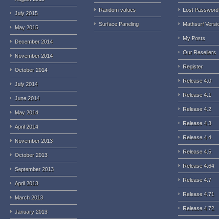
Random values
Lost Password
July 2015
Surface Paneling
Mathsurf Versi
May 2015
My Posts
December 2014
Our Resellers
November 2014
Register
October 2014
Release 4.0
July 2014
Release 4.1
June 2014
Release 4.2
May 2014
Release 4.3
April 2014
Release 4.4
November 2013
Release 4.5
October 2013
Release 4.64
September 2013
Release 4.7
April 2013
Release 4.71
March 2013
Release 4.72
January 2013