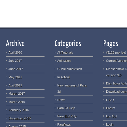
April 2020
All Tutorials
#1125 (no title)
July 2017
Animation
Current Version
June 2017
Curve subdivision
Disassemble T
version 3.0
May 2017
In Action!
Distributor Auth
April 2017
New features of Para
3d
Download dem
March 2017
News
F.A.Q.
March 2016
Para 3d Help
Forum
February 2016
Para Edit Poly
Log Out
December 2015
Paraflows
Login
August 2015