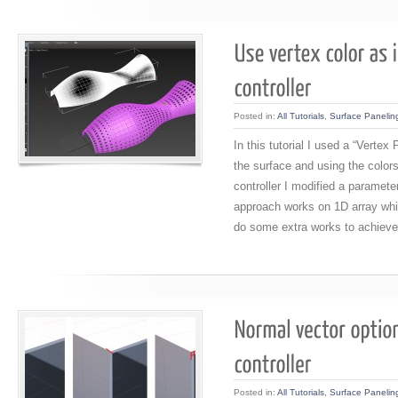
Posted in:
All Tutorials
,
Surface Panelin
In this tutorial I used a “Vertex 
the surface and using the colors
controller I modified a paramete
approach works on 1D array whil
do some extra works to achieve
Posted in:
All Tutorials
,
Surface Panelin