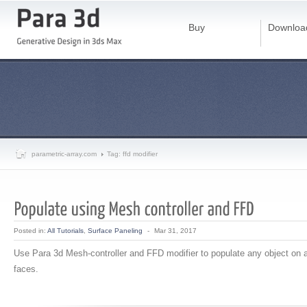
Buy
Downloa
parametric-array.com
Tag: ffd modifier
Posted in:
All Tutorials
,
Surface Paneling
-
Mar 31, 2017
Use Para 3d Mesh-controller and FFD modifier to populate any object on 
faces.