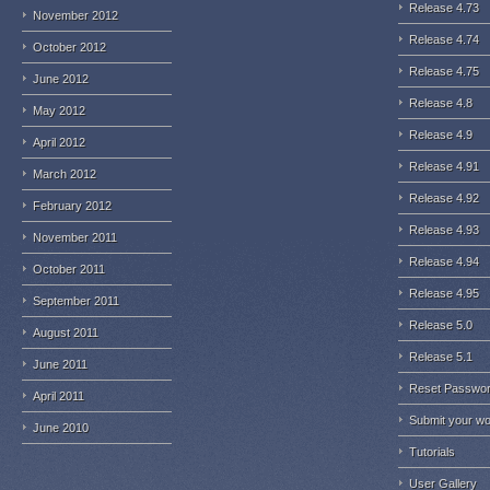
Release 4.73
November 2012
Release 4.74
October 2012
Release 4.75
June 2012
Release 4.8
May 2012
Release 4.9
April 2012
Release 4.91
March 2012
Release 4.92
February 2012
Release 4.93
November 2011
Release 4.94
October 2011
Release 4.95
September 2011
Release 5.0
August 2011
Release 5.1
June 2011
Reset Passwo
April 2011
Submit your w
June 2010
Tutorials
User Gallery