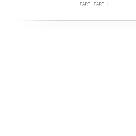
PART I PART II