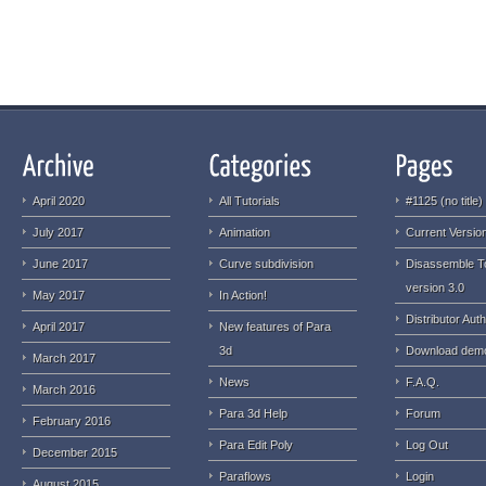
April 2020
All Tutorials
#1125 (no title)
July 2017
Animation
Current Version
June 2017
Curve subdivision
Disassemble T
version 3.0
May 2017
In Action!
Distributor Auth
April 2017
New features of Para
3d
Download dem
March 2017
News
F.A.Q.
March 2016
Para 3d Help
Forum
February 2016
Para Edit Poly
Log Out
December 2015
Paraflows
Login
August 2015