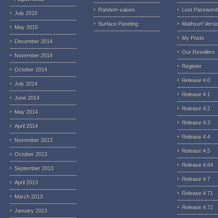
Random values
Lost Password
July 2015
Surface Paneling
Mathsurf Versi
May 2015
My Posts
December 2014
Our Resellers
November 2014
Register
October 2014
Release 4.0
July 2014
Release 4.1
June 2014
Release 4.2
May 2014
Release 4.3
April 2014
Release 4.4
November 2013
Release 4.5
October 2013
Release 4.64
September 2013
Release 4.7
April 2013
Release 4.71
March 2013
Release 4.72
January 2013