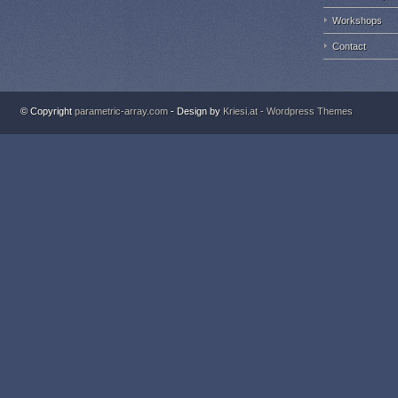
Workshops
Contact
© Copyright
parametric-array.com
- Design by
Kriesi.at - Wordpress Themes