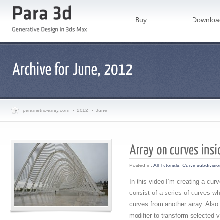
Buy
Downloa
parametric-array.com
2012
June
Posted in:
All Tutorials
,
Curve subdivisio
In this video I’m creating a cur
consist of a series of curves w
curves from another array. Also
modifier to transform selected v