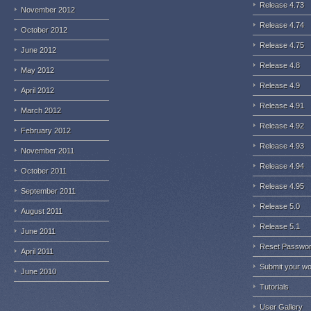
Release 4.73
November 2012
Release 4.74
October 2012
Release 4.75
June 2012
Release 4.8
May 2012
Release 4.9
April 2012
Release 4.91
March 2012
Release 4.92
February 2012
Release 4.93
November 2011
Release 4.94
October 2011
Release 4.95
September 2011
Release 5.0
August 2011
Release 5.1
June 2011
Reset Passwo
April 2011
Submit your w
June 2010
Tutorials
User Gallery