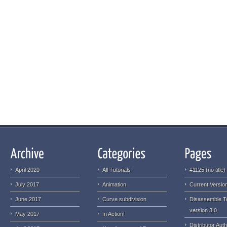
April 2020
All Tutorials
#1125 (no title)
July 2017
Animation
Current Version
June 2017
Curve subdivision
Disassemble T
version 3.0
May 2017
In Action!
Distributor Auth