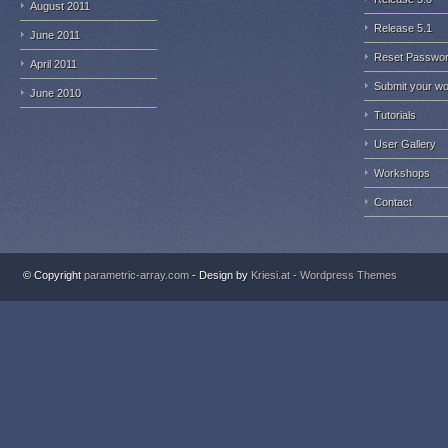
August 2011
Release 5.1
June 2011
Reset Passwo
April 2011
Submit your w
June 2010
Tutorials
User Gallery
Workshops
Contact
© Copyright
parametric-array.com
- Design by
Kriesi.at - Wordpress Themes