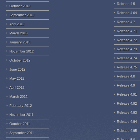
Release 4.5
October 2013
Release 4.64
September 2013
Release 4.7
April 2013
Release 4.71
March 2013
Release 4.72
January 2013
Release 4.73
November 2012
Release 4.74
October 2012
Release 4.75
June 2012
Release 4.8
May 2012
Release 4.9
April 2012
Release 4.91
March 2012
Release 4.92
February 2012
Release 4.93
November 2011
Release 4.94
October 2011
Release 4.95
September 2011
Release 5.0