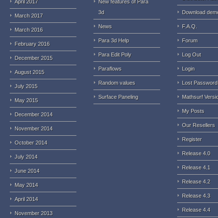
April 2017
New features of Para
3d
Download dem
March 2017
News
F.A.Q.
March 2016
Para 3d Help
Forum
February 2016
Para Edit Poly
Log Out
December 2015
Paraflows
Login
August 2015
Random values
Lost Password
July 2015
Surface Paneling
Mathsurf Versi
May 2015
My Posts
December 2014
Our Resellers
November 2014
Register
October 2014
Release 4.0
July 2014
Release 4.1
June 2014
Release 4.2
May 2014
Release 4.3
April 2014
Release 4.4
November 2013