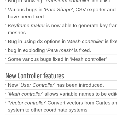
Bug in showing ‘
Transform controller
‘ input list
Various bugs in ‘
Para Shape
‘, CSV exporter and 
have been fixed.
Keyframe maker
is now able to generate key fra
meshes.
Bug in using d3 options in ‘
Mesh controller
‘ is fix
bug in exploding ‘
Para mesh
‘ is fixed.
Some various bugs fixed in ‘Mesh controller’
New ‘
User Controller
‘ has been introduced.
‘
Math controller
‘ allows variable names to be edit
‘
Vector controller
‘ Convert vectors from Cartesia
system to other coordinate systems