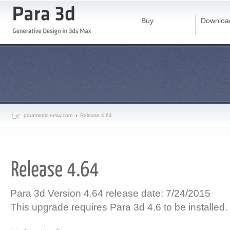
Buy
Downloa
parametric-array.com
Release 4.64
Para 3d Version 4.64 release date: 7/24/2015
This upgrade requires Para 3d 4.6 to be installed.