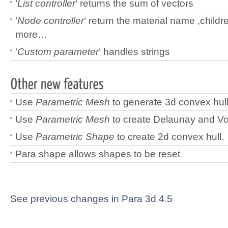
‘
List controller
‘ returns the sum of vectors
‘
Node controller
‘ return the material name ,child
more…
‘
Custom parameter
‘ handles strings
Use
Parametric Mesh
to generate 3d convex hull
Use
Parametric Mesh
to create Delaunay and V
Use
Parametric Shape
to create 2d convex hull.
Para shape allows shapes to be reset
See previous changes in Para 3d 4.5