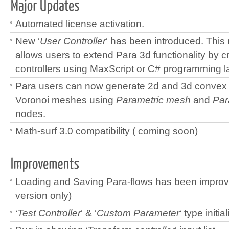
Automated license activation.
New ‘
User Controller
‘ has been introduced. This 
allows users to extend Para 3d functionality by 
controllers using MaxScript or C# programming 
Para users can now generate 2d and 3d convex 
Voronoi meshes using
Parametric mesh
and
Par
nodes.
Math-surf 3.0 compatibility ( coming soon)
Loading and Saving Para-flows has been impro
version only)
‘
Test Controller
‘ & ‘
Custom Parameter
‘ type initia