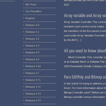
Bitmapcontroller.pdf 844.5 KiB 1562
My Posts
2017
Our Resellers
Register
Array Variable Controller This contro
Release 4.0
members and current scene states. No
the members of the first parent (conta
Release 4.1
used under Array Variable Override c
Release 4.2
by the AVO […]
Release 4.3
Release 4.4
Mesh Controller This controller ex
Release 4.5
of an Editable Mesh or Editable Poly
1834 Downloads Details Category:H
Release 4.64
Release 4.7
Release 4.71
In this article I’m trying to address
Release 4.72
forum. For more information about the
Bitmap Controller work? Before we st
Release 4.73
Bitmap controller extract informatio
Release 4.74