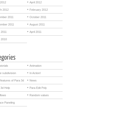
2012
April 2012
h 2012
February 2012
mber 2011
October 2011
ember 2011
August 2011
 2011
April 2011
 2010
utorials
Animation
e subdivision
In Action!
features of Para 3d
News
 3d Help
Para Edit Poly
flows
Random values
ace Paneling