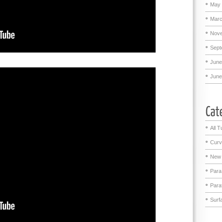
May 
Marc
Nove
Sept
June
June
All T
Curv
New 
Para
Para
Surf