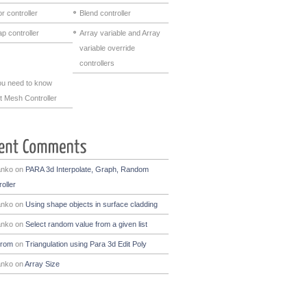
r controller
Blend controller
p controller
Array variable and Array
variable override
controllers
you need to know
t Mesh Controller
anko
on
PARA 3d Interpolate, Graph, Random
oller
anko
on
Using shape objects in surface cladding
anko
on
Select random value from a given list
drom
on
Triangulation using Para 3d Edit Poly
anko
on
Array Size