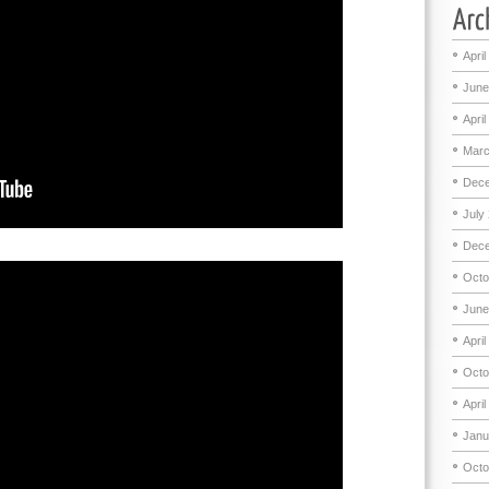
April
June
April
Marc
Dece
July
Dece
Octo
June
April
Octo
April
Janu
Octo