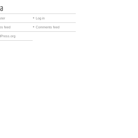
ster
Log in
ies feed
Comments feed
Press.org