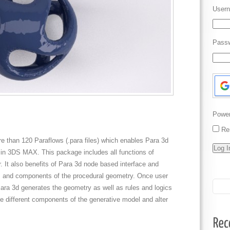
Usern
Pass
Powe
Re
ore than 120 Paraflows (.para files) which enables Para 3d
in 3DS MAX. This package includes all functions of
It also benefits of Para 3d node based interface and
ers and components of the procedural geometry. Once user
, Para 3d generates the geometry as well as rules and logics
te different components of the generative model and alter