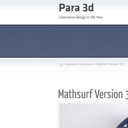
parametric-array.com
Mathsurf Version 3.0