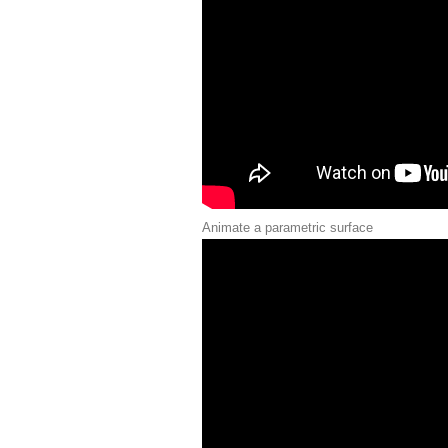
Animate a parametric surface