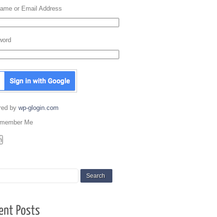
ame or Email Address
word
red by
wp-glogin.com
member Me