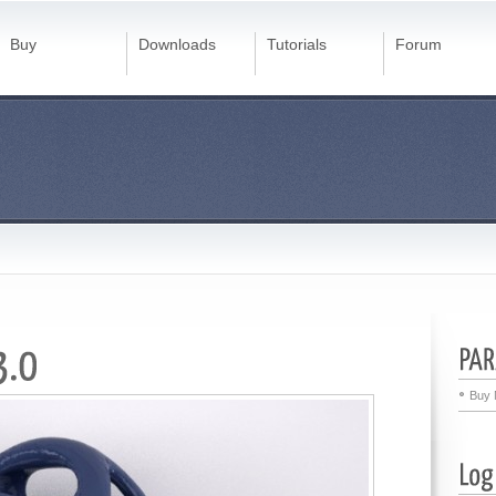
Buy
Downloads
Tutorials
Forum
Buy 