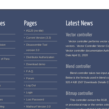
#1125 (no title)
Current Version (3.3)
Vector controller performs vector o
ision
Disassemble Tool
vectors. Vector Controller Vector-Co
version 3.0
Vector controller documentation Aut
Date:April 11, 2020
Distributor Authorization
 of Para
Download demo
F.A.Q.
Blend controller takes two input an
Below is the formula used in blend co
Forum
920.4 KiB 1507 Downloads Details C
y
Log Out
Login
ues
Lost Password
This controller extract the RGB , 
or procedural map or the vertex colo
ling
Mathsurf Version 3.0