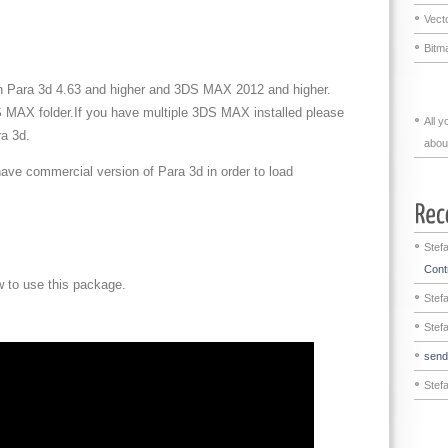
Vecto
Bitma
ith Para 3d 4.63 and higher and 3DS MAX 2012 and higher.
S MAX folder.If you have multiple 3DS MAX installed please
All 
a 3d.
abou
ave commercial version of Para 3d in order to load
Stef
Contr
w to use this package.
Stef
Stef
sen
Stef