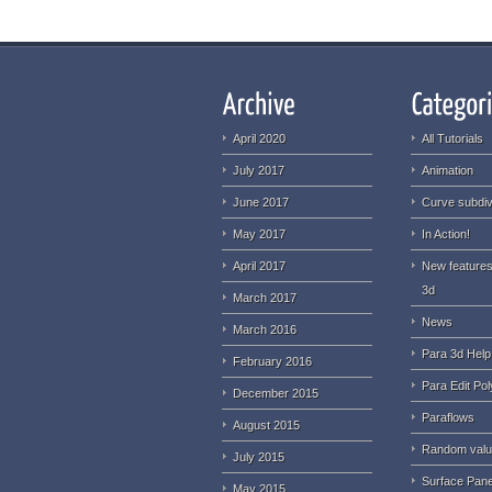
April 2020
All Tutorials
July 2017
Animation
June 2017
Curve subdiv
May 2017
In Action!
April 2017
New features
3d
March 2017
News
March 2016
Para 3d Help
February 2016
Para Edit Pol
December 2015
Paraflows
August 2015
Random val
July 2015
Surface Pane
May 2015