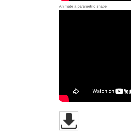
Animate a parametric shape