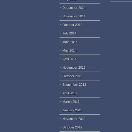
December 2014
November 2014
October 2014
July 2014
June 2014
May 2014
April 2014
November 2013
October 2013
September 2013
April 2013
March 2013
January 2013
November 2012
October 2012