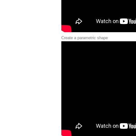
Create a parametric shape