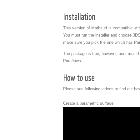
This version of Mathsurf is compatible w
You must run the installer and choose 3D
make sure you pick the one which has Par
The package is free, however, user must h
Paraflows.
Please see following videos to find out ho
Create a parametric surface