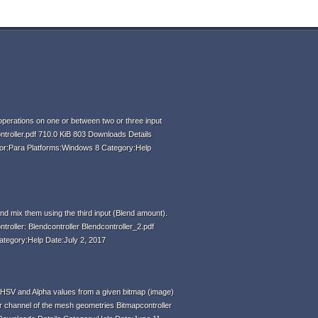
perations on one or between two or three input
ntroller.pdf 710.0 KiB 803 Downloads Details
hor:Para Platforms:Windows 8 Category:Help
d mix them using the third input (Blend amount).
ntroller: Blendcontroller Blendcontroller_2.pdf
ategory:Help Date:July 2, 2017
HSV and Alpha values from a given bitmap (image)
r channel of the mesh geometries Bitmapcontroller