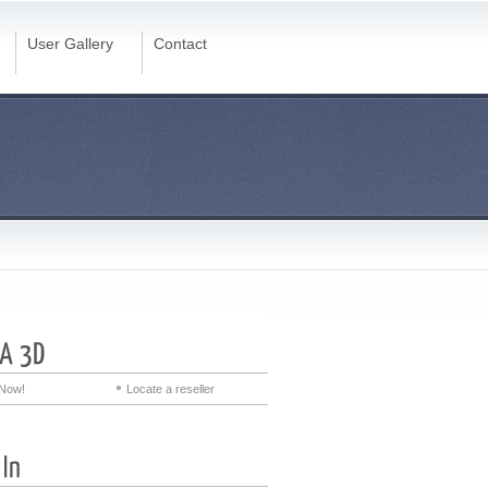
User Gallery
Contact
Now!
Locate a reseller