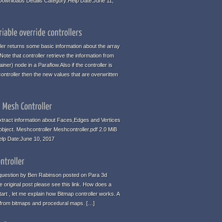
 Downloads Details Category:Help Date:June 11,
ller returns some basic information about the array
te that controller retrieve the information from
iner) node in a Paraflow.Also if the controller is
ontroller then the new values that are overwritten
tract information about Faces,Edges and Vertices
 object. Meshcontroller Meshcontroller.pdf 2.0 MiB
elp Date:June 10, 2017
 a question by Ben Rabinson posted on Para 3d
 original post please see this link. How does a
art , let me explain how Bitmap controller works. A
n from bitmaps and procedural maps. […]