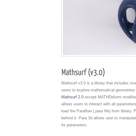
Mathsurf v3.0 is a library that includes m
users to explore mathematical geometries 
Mathsurf 2.0
except MATHDeform modifier. 
allows users to interact with all paramet
load the Paraflow (.para file) from library
behind it. Para 3d allows user to manipula
its parameters.