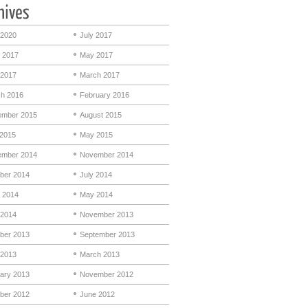
 2020
July 2017
 2017
May 2017
 2017
March 2017
h 2016
February 2016
mber 2015
August 2015
 2015
May 2015
mber 2014
November 2014
ber 2014
July 2014
 2014
May 2014
 2014
November 2013
ber 2013
September 2013
 2013
March 2013
ary 2013
November 2012
ber 2012
June 2012