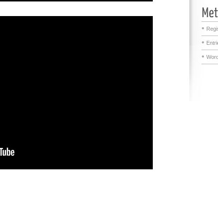
Regi
Entr
Word