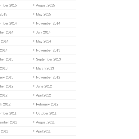
mber 2015
August 2015
 2015
May 2015
mber 2014
November 2014
ber 2014
July 2014
 2014
May 2014
 2014
November 2013
ber 2013
September 2013
 2013
March 2013
ary 2013
November 2012
ber 2012
June 2012
2012
April 2012
h 2012
February 2012
mber 2011
October 2011
ember 2011
August 2011
 2011
April 2011