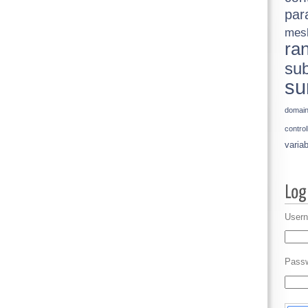
par
mes
ra
sub
su
domai
control
variab
Usern
Pass