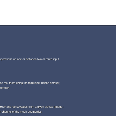
perations on one or between two or three input
d mix them using the third input (Blend amount).
troller:
HSV and Alpha values from a given bitmap (image)
or channel of the mesh geometries