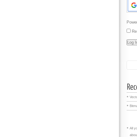
Powe
Re
Vecto
Bitma
All 
abou