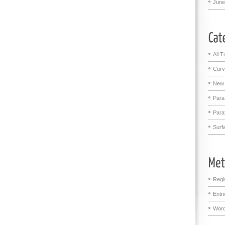
June
All T
Curv
New 
Para
Para
Surf
Regi
Entr
Word