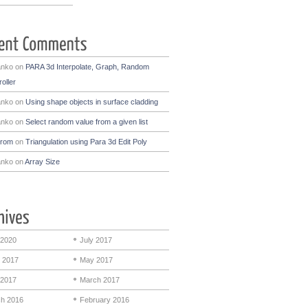
anko
on
PARA 3d Interpolate, Graph, Random
oller
anko
on
Using shape objects in surface cladding
anko
on
Select random value from a given list
drom
on
Triangulation using Para 3d Edit Poly
anko
on
Array Size
 2020
July 2017
 2017
May 2017
 2017
March 2017
h 2016
February 2016