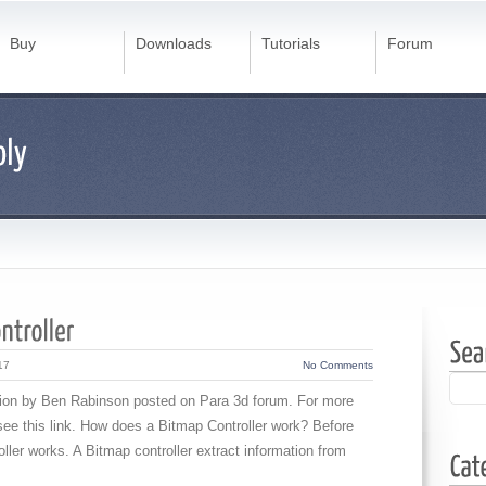
Buy
Downloads
Tutorials
Forum
17
No Comments
estion by Ben Rabinson posted on Para 3d forum. For more
 see this link. How does a Bitmap Controller work? Before
ller works. A Bitmap controller extract information from