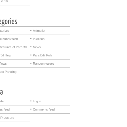
 2010
utorials
Animation
e subdivision
In Action!
features of Para 3d
News
 3d Help
Para Edit Poly
flows
Random values
ace Paneling
ster
Log in
ies feed
Comments feed
Press.org