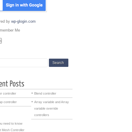
red by
wp-glogin.com
member Me
r controller
Blend controller
p controller
Array variable and Array
variable override
controllers
you need to know
t Mesh Controller