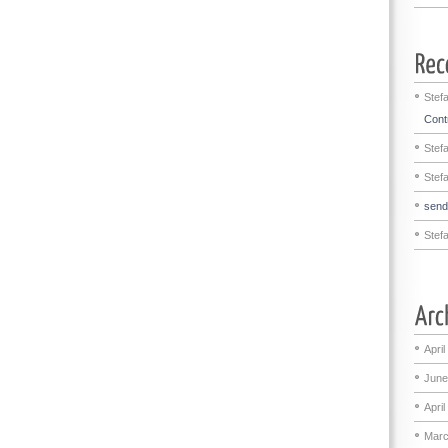
Stef
Contr
Stef
Stef
sen
Stef
April
June
April
Marc