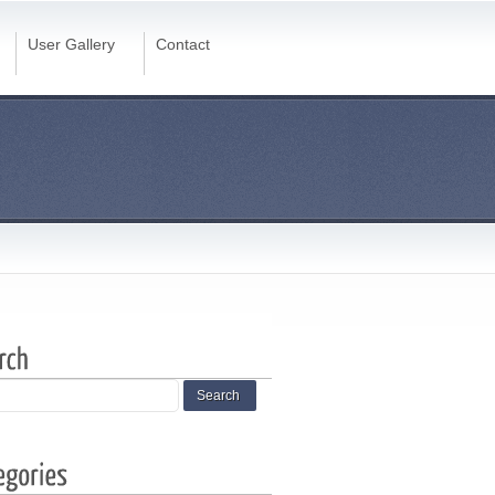
User Gallery
Contact