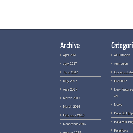
April 2020
All Tutorials
July 2017
Animation
June 2017
Curve subdiv
May 2017
In Action!
April 2017
New features
3d
March 2017
News
March 2016
Para 3d Help
February 2016
Para Edit Pol
December 2015
Paraflows
August 2015