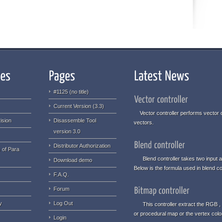
#1125 (no title)
Current Version (3.3)
Vector controller performs vector o
ision
Disassemble Tool
vectors.
version 3.0
Distributor Authorization
 of Para
Blend controller takes two input an
Download demo
Below is the formula used in blend con
F.A.Q.
Forum
y
Log Out
This controller extract the RGB , 
or procedural map or the vertex col
Login