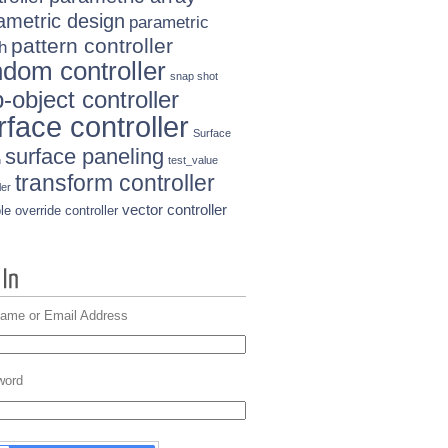
ametric design
parametric
pattern controller
h
ndom controller
snap shot
-object controller
rface controller
Surface
surface paneling
n
test_value
transform controller
ler
vector controller
le override controller
ame or Email Address
word