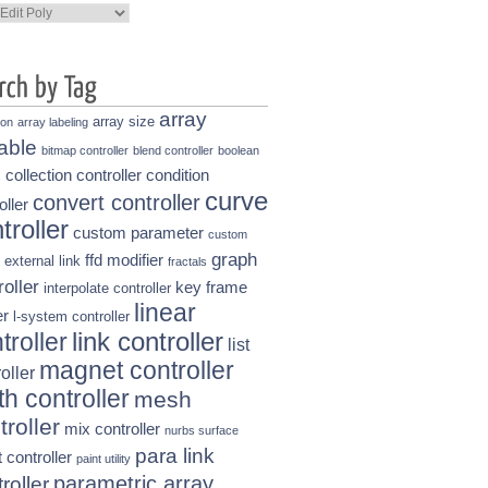
ories
array
array size
ion
array labeling
able
bitmap controller
blend controller
boolean
collection controller
condition
s
curve
convert controller
oller
troller
custom parameter
custom
graph
ffd modifier
external link
fractals
roller
key frame
interpolate controller
linear
r
l-system controller
link controller
troller
list
magnet controller
oller
h controller
mesh
troller
mix controller
nurbs surface
para link
t controller
paint utility
parametric array
roller