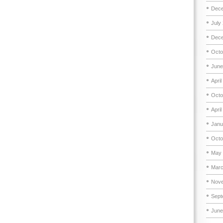
Dece
July
Dece
Octo
June
April
Octo
April
Janu
Octo
May 
Marc
Nove
Sept
June