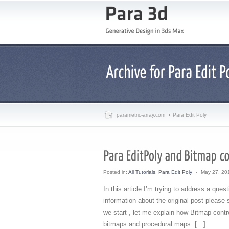
parametric-array.com
Para Edit Poly
Posted in:
All Tutorials
,
Para Edit Poly
-
May 27, 20
In this article I’m trying to address a qu
information about the original post please
we start , let me explain how Bitmap contro
bitmaps and procedural maps. […]