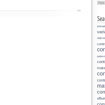
Categ
top
animat
vari
object
contr
con
pattern
cont
make
con
contr
mat
con
offse
cont