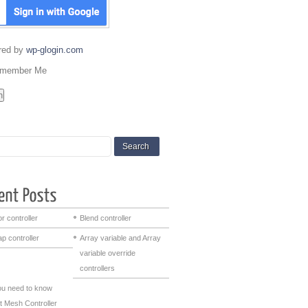
red by
wp-glogin.com
member Me
r controller
Blend controller
p controller
Array variable and Array
variable override
controllers
you need to know
t Mesh Controller