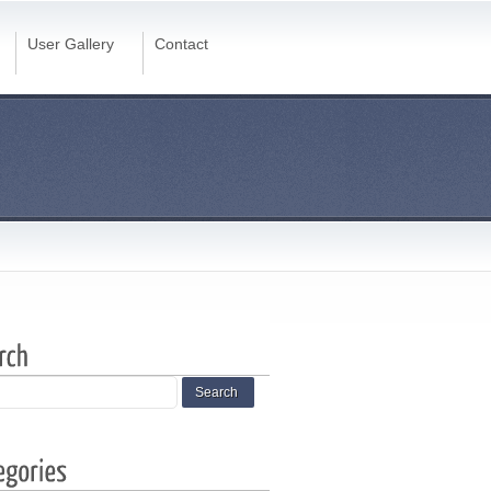
User Gallery
Contact