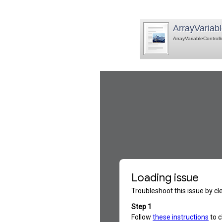
ArrayVariabl
ArrayVariableControll