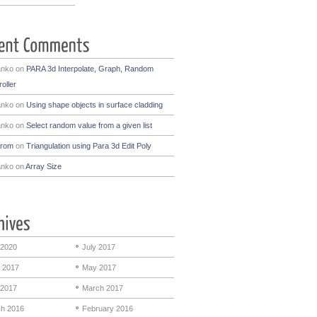
anko
on
PARA 3d Interpolate, Graph, Random
oller
anko
on
Using shape objects in surface cladding
anko
on
Select random value from a given list
drom
on
Triangulation using Para 3d Edit Poly
anko
on
Array Size
 2020
July 2017
 2017
May 2017
 2017
March 2017
h 2016
February 2016