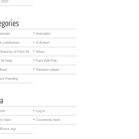
 2010
utorials
Animation
e subdivision
In Action!
features of Para 3d
News
 3d Help
Para Edit Poly
flows
Random values
ace Paneling
ster
Log in
ies feed
Comments feed
Press.org