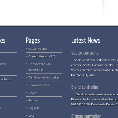
#1125 (no title)
Current Version (3.3)
Vector controller performs vector o
ision
Disassemble Tool
vectors. Vector Controller Vector-Co
version 3.0
Vector controller documentation Aut
Date:April 11, 2020
Distributor Authorization
 of Para
Download demo
F.A.Q.
Blend controller takes two input an
Below is the formula used in blend co
Forum
920.4 KiB 1507 Downloads Details C
y
Log Out
Login