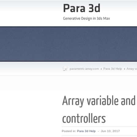
parametric-array.com
Para 3d Help
Array v
Posted in:
Para 3d Help
-
Jun 10, 2017