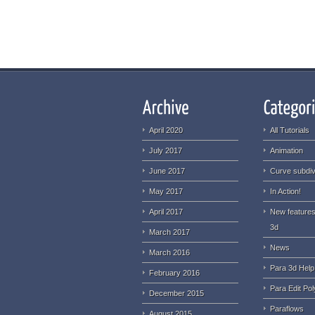
April 2020
All Tutorials
July 2017
Animation
June 2017
Curve subdiv
May 2017
In Action!
April 2017
New features
3d
March 2017
News
March 2016
Para 3d Help
February 2016
Para Edit Pol
December 2015
Paraflows
August 2015