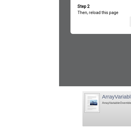
ArrayVariabl
ArrayVariableOverride