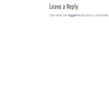
You must be
logged in
to post a comment.