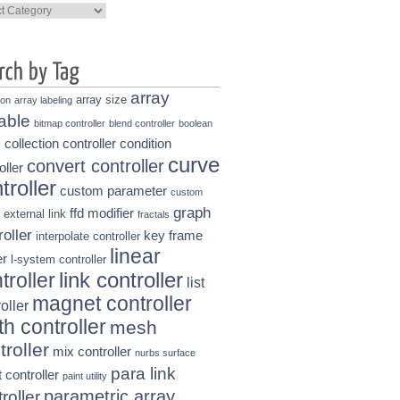
ories
array
array size
ion
array labeling
able
bitmap controller
blend controller
boolean
collection controller
condition
s
curve
convert controller
oller
troller
custom parameter
custom
graph
ffd modifier
external link
fractals
roller
key frame
interpolate controller
linear
r
l-system controller
link controller
troller
list
magnet controller
oller
h controller
mesh
troller
mix controller
nurbs surface
para link
t controller
paint utility
parametric array
roller