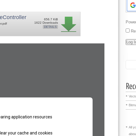
eController
656.7 KiB
Powe
1622 Downloads
er.pdf
DETAILS
Re
Vecto
Bitma
All 
abou