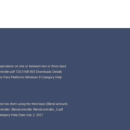
perations on one or between two or three input
ntroller.pdf 710.0 KiB 803 Downloads Details
hor:Para Platforms:Windows 8 Category:Help
d mix them using the third input (Blend amount).
ntroller: Blendcontroller Blendcontroller_2.pdf
ategory:Help Date:July 2, 2017