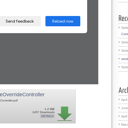
Stef
Contr
Stef
Stef
sen
Stef
eOverrideController
April
Controller.pdf
June
1.4 MiB
1457 Downloads
April
DETAILS
Marc