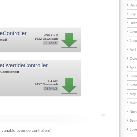
Dece
July
Dece
Octo
eController
656.7 KiB
1622 Downloads
er.pdf
June
DETAILS
April
Octo
eOverrideController
April
Controller.pdf
Janu
1.4 MiB
1457 Downloads
Octo
DETAILS
May 
Marc
Nove
top
Sept
June
variable override controllers”