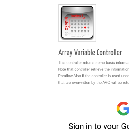
This controller returns some basic inform
Note that controller retrieve the informati
Paraflow.Also if the controller is used und
that are overwritten by the AVO will be ret