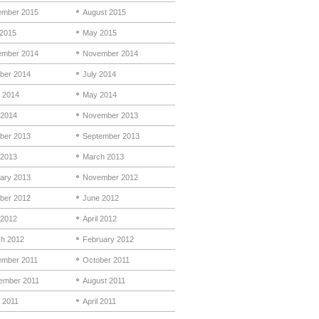
mber 2015
August 2015
 2015
May 2015
mber 2014
November 2014
ber 2014
July 2014
 2014
May 2014
 2014
November 2013
ber 2013
September 2013
 2013
March 2013
ary 2013
November 2012
ber 2012
June 2012
2012
April 2012
h 2012
February 2012
mber 2011
October 2011
ember 2011
August 2011
 2011
April 2011