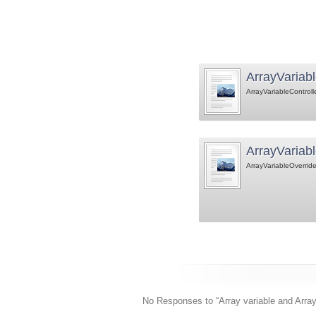
ArrayVariabl
ArrayVariableControll
ArrayVariabl
ArrayVariableOverride
No Responses to “Array variable and Array 