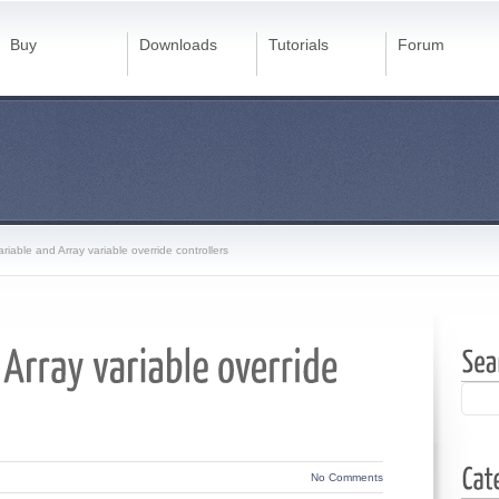
Buy
Downloads
Tutorials
Forum
ariable and Array variable override controllers
No Comments