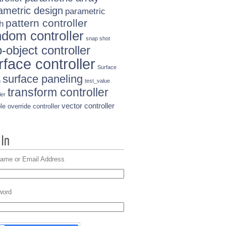
ametric design
parametric
pattern controller
h
ndom controller
snap shot
-object controller
rface controller
Surface
surface paneling
n
test_value
transform controller
ler
vector controller
le override controller
ame or Email Address
word