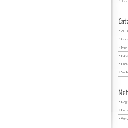
June
All T
Curv
New 
Para
Para
Surf
Regi
Entr
Word