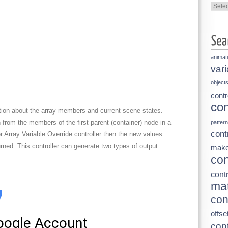
Categ
animat
vari
object
contr
con
ation about the array members and current scene states.
on from the members of the first parent (container) node in a
pattern
cont
er Array Variable Override controller then the new values
urned. This controller can generate two types of output:
make
con
contr
mat
con
offse
cont