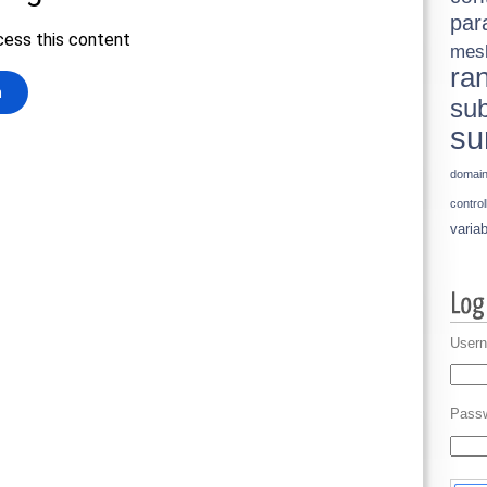
par
mes
ra
sub
su
domai
control
variab
Usern
Pass