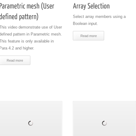
Select array members using a
Boolean input.
This video demonstrate use of User
defined pattern in Parametric mesh.
Read more
This feature is only available in
Para 4.2 and higher.
Read more