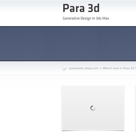
parametric-array.com
What’s new in Para 3d 