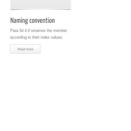
Para 3d 4.0 renames the member
according to their index values.
Read more