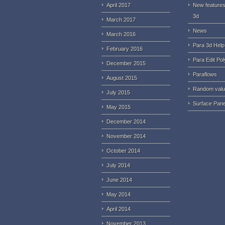
April 2017
New features
3d
March 2017
News
March 2016
Para 3d Help
February 2016
Para Edit Pol
December 2015
Paraflows
August 2015
Random val
July 2015
Surface Pane
May 2015
December 2014
November 2014
October 2014
July 2014
June 2014
May 2014
April 2014
November 2013