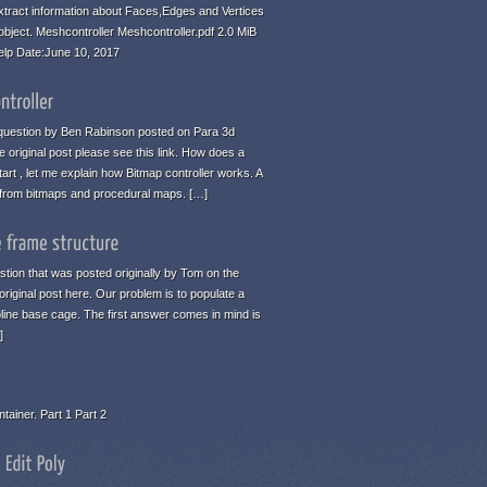
tract information about Faces,Edges and Vertices
 object. Meshcontroller Meshcontroller.pdf 2.0 MiB
elp Date:June 10, 2017
 a question by Ben Rabinson posted on Para 3d
 original post please see this link. How does a
art , let me explain how Bitmap controller works. A
n from bitmaps and procedural maps. […]
estion that was posted originally by Tom on the
original post here. Our problem is to populate a
pline base cage. The first answer comes in mind is
]
tainer. Part 1 Part 2