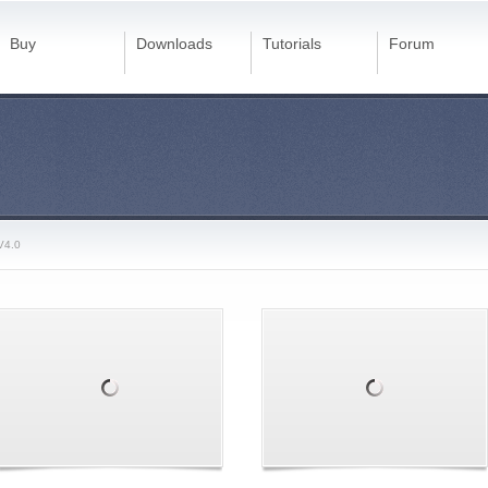
Buy
Downloads
Tutorials
Forum
V4.0