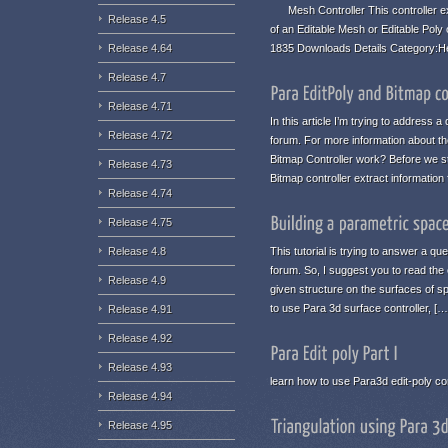
Mesh Controller This controller ex
Release 4.5
of an Editable Mesh or Editable Poly
1835 Downloads Details Category:H
Release 4.64
Release 4.7
Release 4.71
In this article I’m trying to address
Release 4.72
forum. For more information about the
Bitmap Controller work? Before we st
Release 4.73
Bitmap controller extract informatio
Release 4.74
Release 4.75
This tutorial is trying to answer a qu
Release 4.8
forum. So, I suggest you to read the 
Release 4.9
given structure on the surfaces of s
to use Para 3d surface controller, […
Release 4.91
Release 4.92
Release 4.93
learn how to use Para3d edit-poly con
Release 4.94
Release 4.95