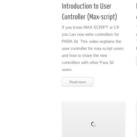
If you know MAX-SCRIPT or C#
you can now write controllers for
PARA 3d. This video explains the
user controller for max-script users
and how to share the new
controllers with other Para 3d
users.
Read more