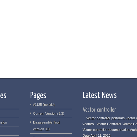
#1125 (no title)
Current Version (3.3)
Vector controller performs vector o
ision
Disassemble Tool
vectors. Vector Controller Vector-Co
version 3.0
Vector controller documentation Aut
Date:April 11, 2020