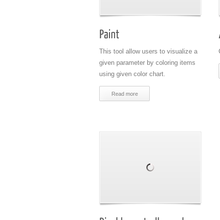
This tool allow users to visualize a
given parameter by coloring items
using given color chart.
Read more