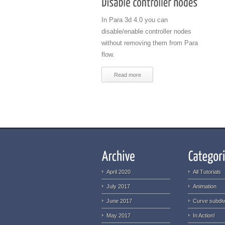
In Para 3d 4.0 you can
disable/enable controller nodes
without removing them from Para
flow.
Read more
April 2020
All Tutorials
July 2017
Animation
June 2017
Curve subdiv
May 2017
In Action!