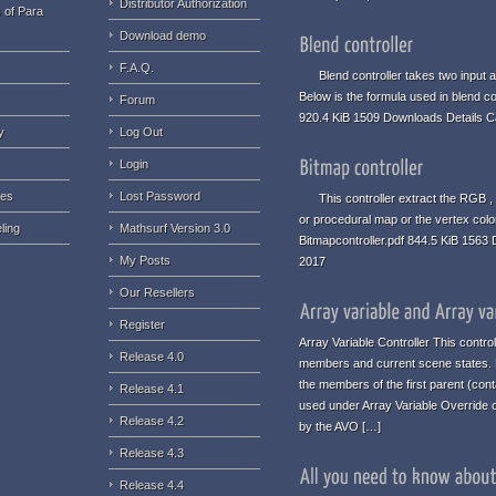
Distributor Authorization
 of Para
Download demo
F.A.Q.
Blend controller takes two input an
Below is the formula used in blend co
Forum
920.4 KiB 1509 Downloads Details C
y
Log Out
Login
ues
Lost Password
This controller extract the RGB , 
or procedural map or the vertex colo
ling
Mathsurf Version 3.0
Bitmapcontroller.pdf 844.5 KiB 1563
My Posts
2017
Our Resellers
Register
Array Variable Controller This contro
Release 4.0
members and current scene states. No
the members of the first parent (conta
Release 4.1
used under Array Variable Override c
Release 4.2
by the AVO […]
Release 4.3
Release 4.4