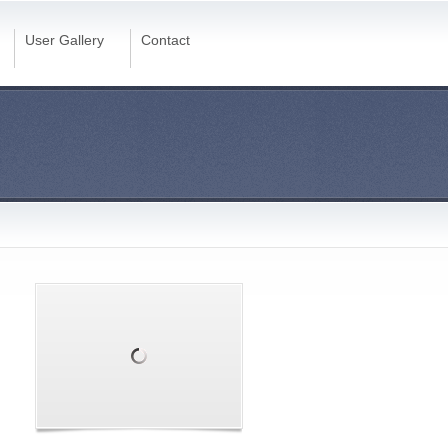
User Gallery
Contact