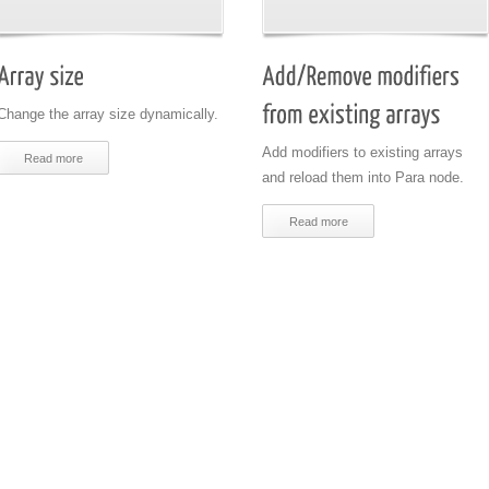
Change the array size dynamically.
Add modifiers to existing arrays
Read more
and reload them into Para node.
Read more