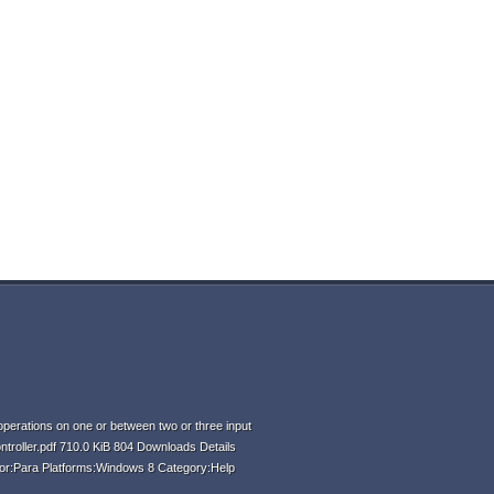
perations on one or between two or three input
ntroller.pdf 710.0 KiB 804 Downloads Details
hor:Para Platforms:Windows 8 Category:Help