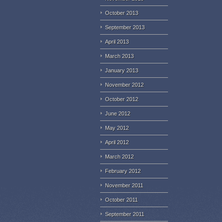
October 2013
September 2013
April 2013
March 2013
January 2013
November 2012
October 2012
June 2012
May 2012
April 2012
March 2012
February 2012
November 2011
October 2011
September 2011