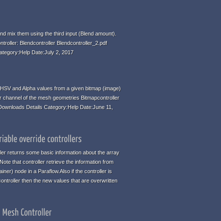
d mix them using the third input (Blend amount).
ntroller: Blendcontroller Blendcontroller_2.pdf
ategory:Help Date:July 2, 2017
HSV and Alpha values from a given bitmap (image)
r channel of the mesh geometries Bitmapcontroller
 Downloads Details Category:Help Date:June 11,
ller returns some basic information about the array
te that controller retrieve the information from
iner) node in a Paraflow.Also if the controller is
ontroller then the new values that are overwritten