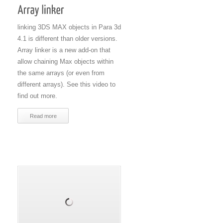
linking 3DS MAX objects in Para 3d
4.1 is different than older versions.
Array linker is a new add-on that
allow chaining Max objects within
the same arrays (or even from
different arrays). See this video to
find out more.
Read more