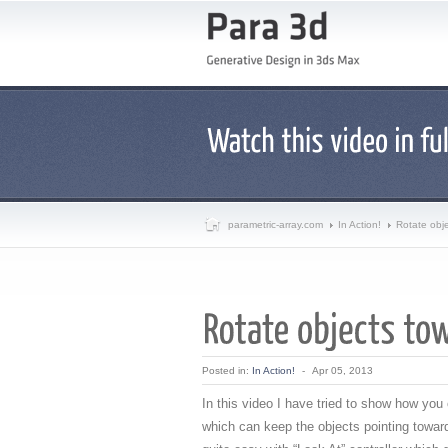
parametric-array.com
In Action!
Rotate obj
Posted in:
In Action!
-
Apr 05, 2013
In this video I have tried to show how yo
which can keep the objects pointing toward