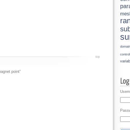
par
mes
ra
sub
su
domai
control
top
variab
agnet point”
Usern
Pass