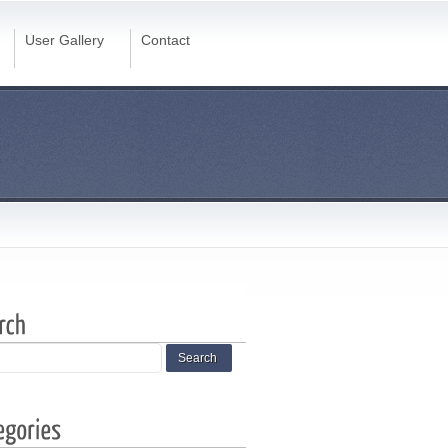
User Gallery
Contact