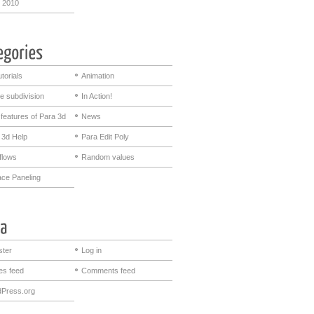
 2010
utorials
Animation
e subdivision
In Action!
features of Para 3d
News
 3d Help
Para Edit Poly
flows
Random values
ace Paneling
ster
Log in
ies feed
Comments feed
Press.org