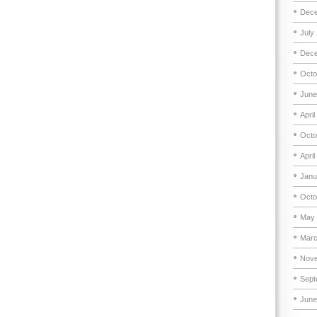
Dece
July
Dece
Octo
June
April
Octo
April
Janu
Octo
May 
Marc
Nove
Sept
June