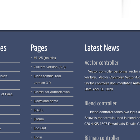
#1125 (no title)
Current Version (3.3)
Vector controller performs vector o
ision
Disassemble Tool
vectors. Vector Controller Vector-Co
version 3.0
Vector controller documentation Aut
Date:April 11, 2020
Distributor Authorization
 of Para
Download demo
F.A.Q.
Blend controller takes two input an
Below is the formula used in blend co
Forum
920.4 KiB 1507 Downloads Details C
y
Log Out
Login