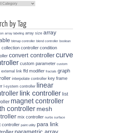
ories
array
array size
ion
array labeling
able
bitmap controller
blend controller
boolean
collection controller
condition
s
curve
convert controller
oller
troller
custom parameter
custom
graph
ffd modifier
external link
fractals
roller
key frame
interpolate controller
linear
r
l-system controller
link controller
troller
list
magnet controller
oller
h controller
mesh
troller
mix controller
nurbs surface
para link
t controller
paint utility
parametric array
roller