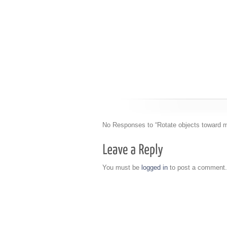
No Responses to “Rotate objects toward m
You must be
logged in
to post a comment.