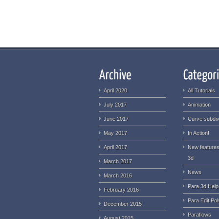
April 2020
All Tutorials
July 2017
Animation
June 2017
Curve subdiv
May 2017
In Action!
April 2017
New features
3d
March 2017
News
March 2016
Para 3d Help
February 2016
Para Edit Pol
December 2015
Paraflows
August 2015