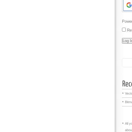
Powe
Re
Vecto
Bitma
All 
abou