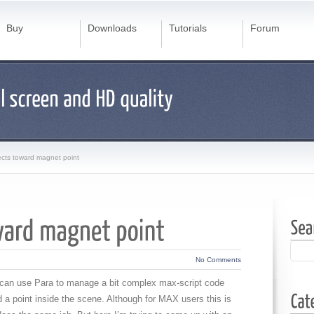
Buy
Downloads
Tutorials
Forum
ects toward magnet point
No Comments
u can use Para to manage a bit complex max-script code
 a point inside the scene. Although for MAX users this is