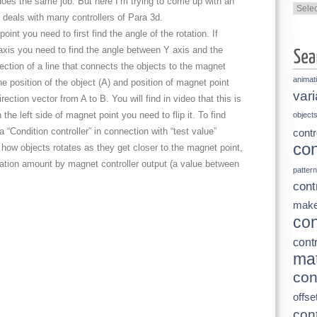
 does the same job. But here I’m trying to come up with an
Categ
 deals with many controllers of Para 3d.
oint you need to first find the angle of the rotation. If
Y axis you need to find the angle between Y axis and the
irection of a line that connects the objects to the magnet
animat
he position of the object (A) and position of magnet point
vari
rection vector from A to B. You will find in video that this is
the left side of magnet point you need to flip it. To find
object
 “Condition controller” in connection with “test value”
contr
con
 how objects rotates as they get closer to the magnet point,
tation amount by magnet controller output (a value between
pattern
cont
make
con
contr
mat
con
offse
cont