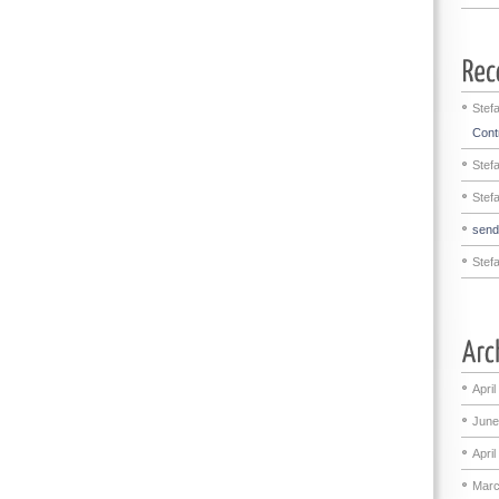
Stef
Contr
Stef
Stef
sen
Stef
April
June
April
Marc