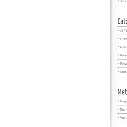
June
All T
Curv
New 
Para
Para
Surf
Regi
Entr
Word