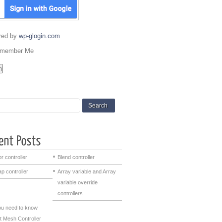
red by
wp-glogin.com
member Me
r controller
Blend controller
p controller
Array variable and Array
variable override
controllers
you need to know
t Mesh Controller