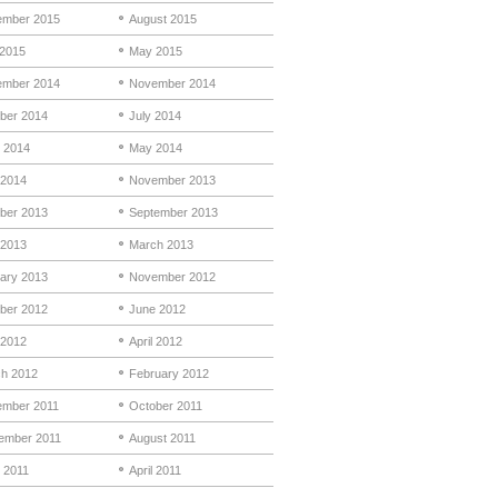
mber 2015
August 2015
 2015
May 2015
mber 2014
November 2014
ber 2014
July 2014
 2014
May 2014
 2014
November 2013
ber 2013
September 2013
 2013
March 2013
ary 2013
November 2012
ber 2012
June 2012
2012
April 2012
h 2012
February 2012
mber 2011
October 2011
ember 2011
August 2011
 2011
April 2011