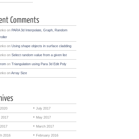
anko
on
PARA 3d Interpolate, Graph, Random
oller
anko
on
Using shape objects in surface cladding
anko
on
Select random value from a given list
drom
on
Triangulation using Para 3d Edit Poly
anko
on
Array Size
 2020
July 2017
 2017
May 2017
 2017
March 2017
h 2016
February 2016