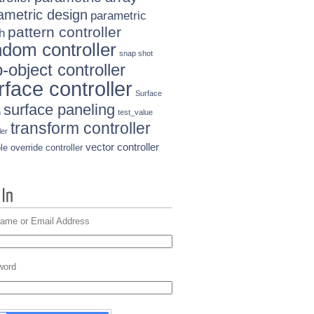
ametric design
parametric
pattern controller
h
ndom controller
snap shot
-object controller
rface controller
Surface
surface paneling
n
test_value
transform controller
ler
vector controller
le override controller
ame or Email Address
word