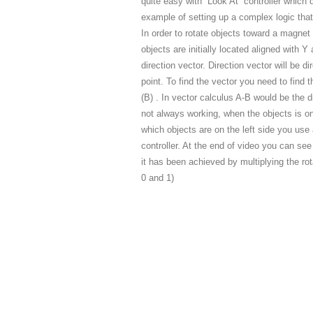
quite easy with “Look At” controller which
example of setting up a complex logic that
In order to rotate objects toward a magnet p
objects are initially located aligned with 
direction vector. Direction vector will be d
point. To find the vector you need to find t
(B) . In vector calculus A-B would be the di
not always working, when the objects is on 
which objects are on the left side you use a
controller. At the end of video you can see
it has been achieved by multiplying the ro
0 and 1)