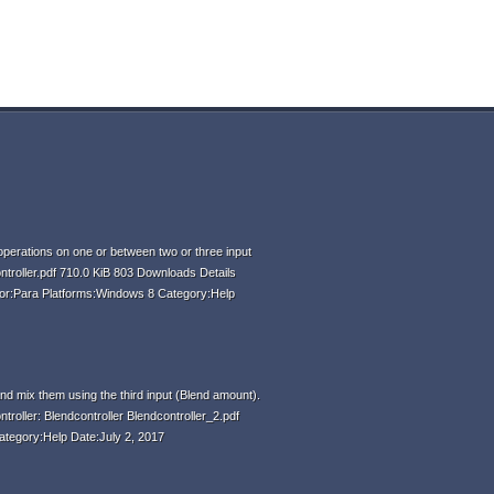
perations on one or between two or three input
ntroller.pdf 710.0 KiB 803 Downloads Details
hor:Para Platforms:Windows 8 Category:Help
d mix them using the third input (Blend amount).
ntroller: Blendcontroller Blendcontroller_2.pdf
ategory:Help Date:July 2, 2017