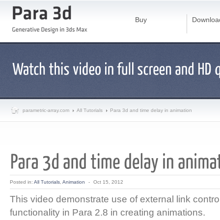
Buy
Downloa
parametric-array.com
All Tutorials
Para 3d and time delay in animation
Posted in:
All Tutorials
,
Animation
-
Oct 15, 2012
This video demonstrate use of external link contro
functionality in Para 2.8 in creating animations.