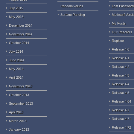
Random values
Lost Password
July 2015
Surface Paneling
Mathsurf Versi
May 2015
My Posts
December 2014
Our Resellers
November 2014
Register
October 2014
Release 4.0
July 2014
Release 4.1
June 2014
Release 4.2
May 2014
Release 4.3
April 2014
Release 4.4
November 2013
Release 4.5
October 2013
Release 4.64
September 2013
Release 4.7
April 2013
Release 4.71
March 2013
Release 4.72
January 2013