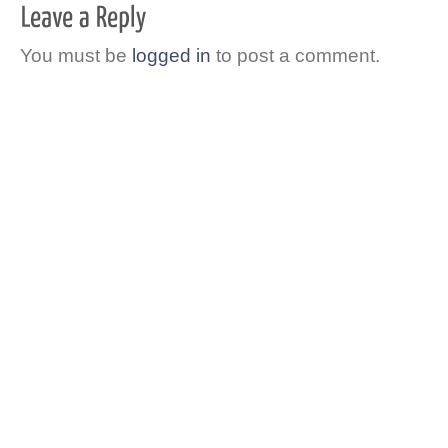
You must be
logged in
to post a comment.