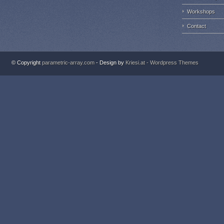
Workshops
Contact
© Copyright
parametric-array.com
- Design by
Kriesi.at - Wordpress Themes