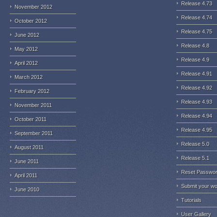
Release 4.73
November 2012
Release 4.74
October 2012
Release 4.75
June 2012
Release 4.8
May 2012
Release 4.9
April 2012
Release 4.91
March 2012
Release 4.92
February 2012
Release 4.93
November 2011
Release 4.94
October 2011
Release 4.95
September 2011
Release 5.0
August 2011
Release 5.1
June 2011
Reset Passwo
April 2011
Submit your w
June 2010
Tutorials
User Gallery