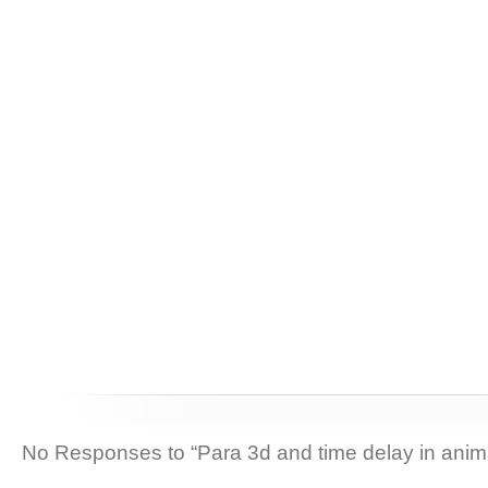
No Responses to “Para 3d and time delay in anim