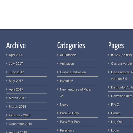
April 2020
All Tutorials
#1125 (no title)
July 2017
Animation
Current Version
June 2017
Curve subdivision
Disassemble T
version 3.0
May 2017
In Action!
Distributor Auth
April 2017
New features of Para
3d
Download dem
March 2017
News
F.A.Q.
March 2016
Para 3d Help
Forum
February 2016
Para Edit Poly
Log Out
December 2015
Paraflows
Login
August 2015