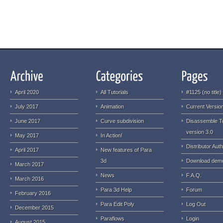
April 2020
All Tutorials
#1125 (no title)
July 2017
Animation
Current Version
June 2017
Curve subdivision
Disassemble T
version 3.0
May 2017
In Action!
Distributor Auth
April 2017
New features of Para
3d
Download dem
March 2017
News
F.A.Q.
March 2016
Para 3d Help
Forum
February 2016
Para Edit Poly
Log Out
December 2015
Paraflows
Login
August 2015