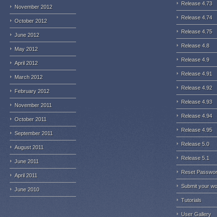
Release 4.73
November 2012
Release 4.74
October 2012
Release 4.75
June 2012
Release 4.8
May 2012
Release 4.9
April 2012
Release 4.91
March 2012
Release 4.92
February 2012
Release 4.93
November 2011
Release 4.94
October 2011
Release 4.95
September 2011
Release 5.0
August 2011
Release 5.1
June 2011
Reset Passwo
April 2011
Submit your w
June 2010
Tutorials
User Gallery