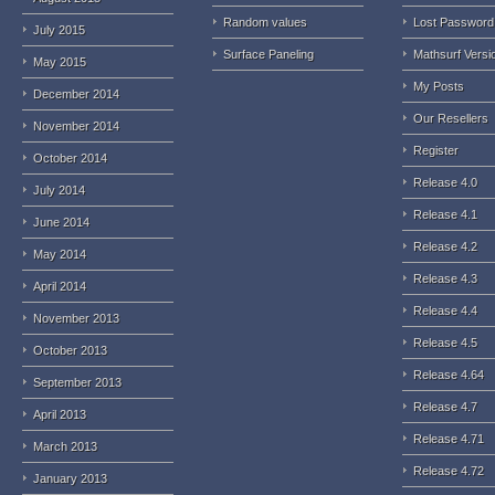
Random values
Lost Password
July 2015
Surface Paneling
Mathsurf Versi
May 2015
My Posts
December 2014
Our Resellers
November 2014
Register
October 2014
Release 4.0
July 2014
Release 4.1
June 2014
Release 4.2
May 2014
Release 4.3
April 2014
Release 4.4
November 2013
Release 4.5
October 2013
Release 4.64
September 2013
Release 4.7
April 2013
Release 4.71
March 2013
Release 4.72
January 2013