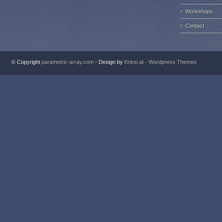
Workshops
Contact
© Copyright
parametric-array.com
- Design by
Kriesi.at - Wordpress Themes