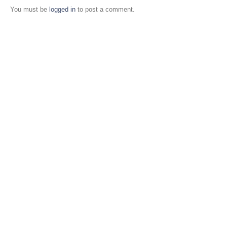
You must be
logged in
to post a comment.