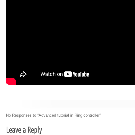
No Responses to “Advanced tutorial in Ring controller”