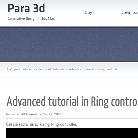
Buy
Downloa
parametric-array.com
All Tutorials
Advanced tutorial in Ring controller
Posted in:
All Tutorials
-
Oct 19, 2014
Create radial array using Ring controller.