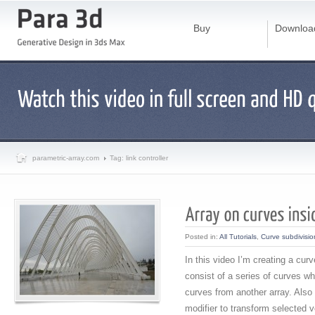
Buy
Downloa
parametric-array.com
Tag: link controller
Posted in:
All Tutorials
,
Curve subdivisio
In this video I’m creating a cur
consist of a series of curves w
curves from another array. Also
modifier to transform selected v