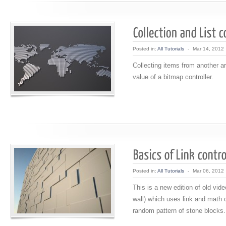
Posted in:
All Tutorials
-
Mar 14, 2012
Collecting items from another ar
value of a bitmap controller.
Posted in:
All Tutorials
-
Mar 06, 2012
This is a new edition of old vide
wall) which uses link and math c
random pattern of stone blocks.