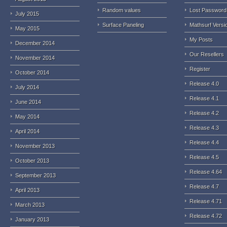
Random values
Lost Password
July 2015
Surface Paneling
Mathsurf Versi
May 2015
My Posts
December 2014
Our Resellers
November 2014
Register
October 2014
Release 4.0
July 2014
Release 4.1
June 2014
Release 4.2
May 2014
Release 4.3
April 2014
Release 4.4
November 2013
Release 4.5
October 2013
Release 4.64
September 2013
Release 4.7
April 2013
Release 4.71
March 2013
Release 4.72
January 2013