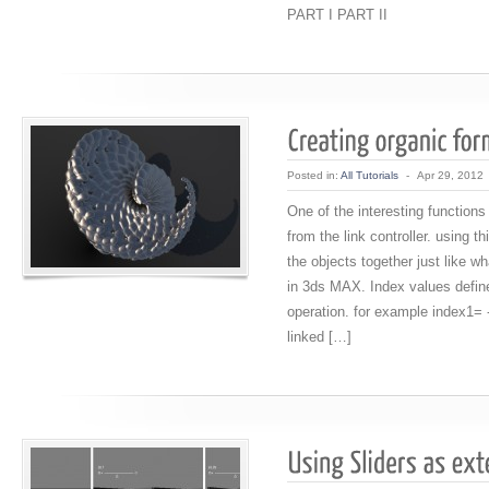
PART I PART II
Posted in:
All Tutorials
-
Apr 29, 2012
One of the interesting functions
from the link controller. using th
the objects together just like wh
in 3ds MAX. Index values defines
operation. for example index1= 
linked […]