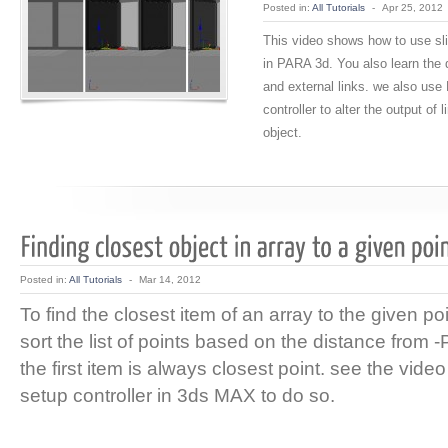
Posted in:
All Tutorials
-
Apr 25, 2012
This video shows how to use sli
in PARA 3d. You also learn the d
and external links. we also use 
controller to alter the output of l
object.
Posted in:
All Tutorials
-
Mar 14, 2012
To find the closest item of an array to the given po
sort the list of points based on the distance from -P-
the first item is always closest point. see the video
setup controller in 3ds MAX to do so.