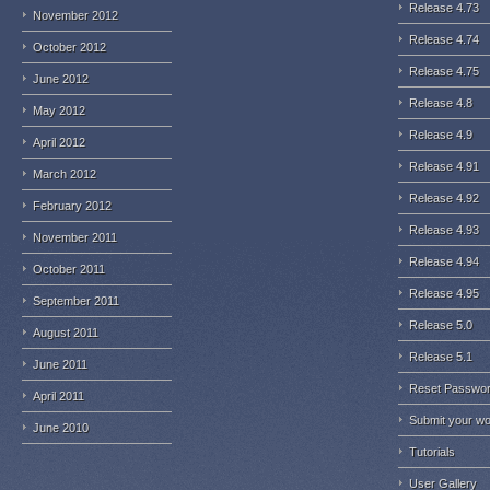
Release 4.73
November 2012
Release 4.74
October 2012
Release 4.75
June 2012
Release 4.8
May 2012
Release 4.9
April 2012
Release 4.91
March 2012
Release 4.92
February 2012
Release 4.93
November 2011
Release 4.94
October 2011
Release 4.95
September 2011
Release 5.0
August 2011
Release 5.1
June 2011
Reset Passwo
April 2011
Submit your w
June 2010
Tutorials
User Gallery