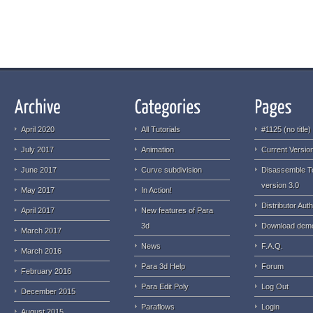
April 2020
All Tutorials
#1125 (no title)
July 2017
Animation
Current Version
June 2017
Curve subdivision
Disassemble T
version 3.0
May 2017
In Action!
Distributor Auth
April 2017
New features of Para
3d
Download dem
March 2017
News
F.A.Q.
March 2016
Para 3d Help
Forum
February 2016
Para Edit Poly
Log Out
December 2015
Paraflows
Login
August 2015