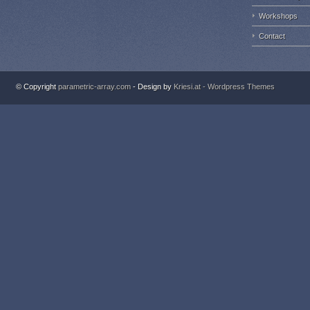
Workshops
Contact
© Copyright
parametric-array.com
- Design by
Kriesi.at - Wordpress Themes