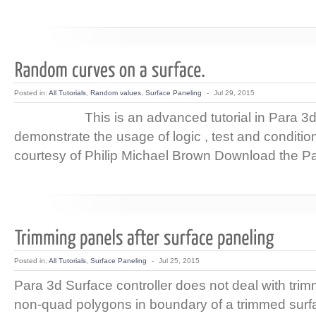
Posted in:
All Tutorials
,
Random values
,
Surface Paneling
-
Jul 29, 2015
This is an advanced tutorial in Para 3d
demonstrate the usage of logic , test and conditio
courtesy of Philip Michael Brown Download the Pa
Posted in:
All Tutorials
,
Surface Paneling
-
Jul 25, 2015
Para 3d Surface controller does not deal with tri
non-quad polygons in boundary of a trimmed surfa