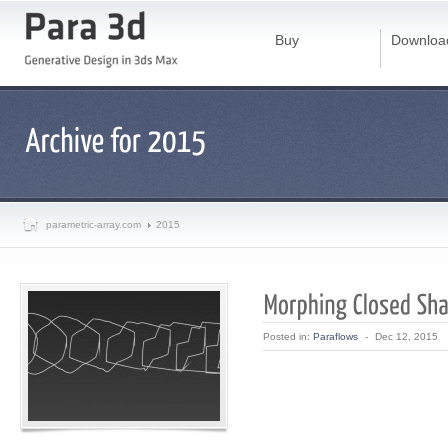
Buy
Downloa
parametric-array.com
2015
Posted in:
Paraflows
-
Dec 12, 2015