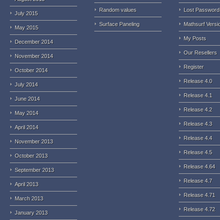
Random values
Lost Password
July 2015
Surface Paneling
Mathsurf Versi
May 2015
My Posts
December 2014
Our Resellers
November 2014
Register
October 2014
Release 4.0
July 2014
Release 4.1
June 2014
Release 4.2
May 2014
Release 4.3
April 2014
Release 4.4
November 2013
Release 4.5
October 2013
Release 4.64
September 2013
Release 4.7
April 2013
Release 4.71
March 2013
Release 4.72
January 2013