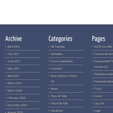
April 2020
All Tutorials
#1125 (no title)
July 2017
Animation
Current Version
June 2017
Curve subdivision
Disassemble T
version 3.0
May 2017
In Action!
Distributor Auth
April 2017
New features of Para
3d
Download dem
March 2017
News
F.A.Q.
March 2016
Para 3d Help
Forum
February 2016
Para Edit Poly
Log Out
December 2015
Paraflows
Login
August 2015