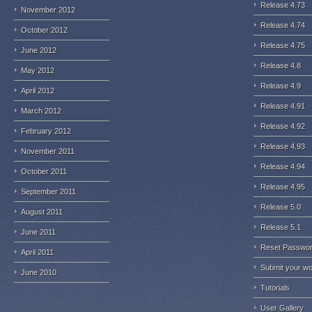
Release 4.73
November 2012
Release 4.74
October 2012
Release 4.75
June 2012
Release 4.8
May 2012
Release 4.9
April 2012
Release 4.91
March 2012
Release 4.92
February 2012
Release 4.93
November 2011
Release 4.94
October 2011
Release 4.95
September 2011
Release 5.0
August 2011
Release 5.1
June 2011
Reset Passwo
April 2011
Submit your w
June 2010
Tutorials
User Gallery