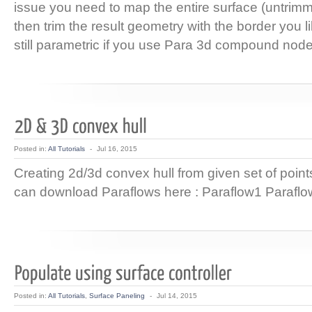
issue you need to map the entire surface (untrim
then trim the result geometry with the border you l
still parametric if you use Para 3d compound node
Posted in:
All Tutorials
-
Jul 16, 2015
Creating 2d/3d convex hull from given set of poi
can download Paraflows here : Paraflow1 Parafl
Posted in:
All Tutorials
,
Surface Paneling
-
Jul 14, 2015