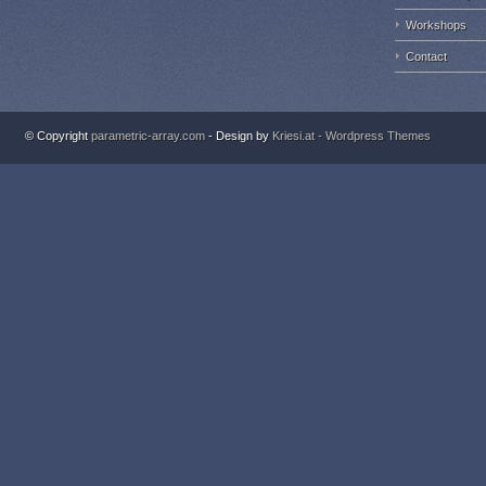
Workshops
Contact
© Copyright
parametric-array.com
- Design by
Kriesi.at - Wordpress Themes