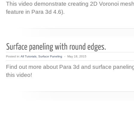
This video demonstrate creating 2D Voronoi me
feature in Para 3d 4.6).
Posted in:
All Tutorials
,
Surface Paneling
-
May 18, 2015
Find out more about Para 3d and surface paneling 
this video!