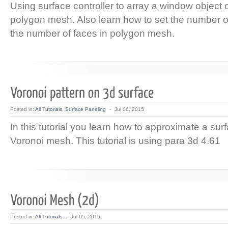
Using surface controller to array a window object 
polygon mesh. Also learn how to set the number 
the number of faces in polygon mesh.
Posted in:
All Tutorials
,
Surface Paneling
-
Jul 06, 2015
In this tutorial you learn how to approximate a sur
Voronoi mesh. This tutorial is using para 3d 4.61
Posted in:
All Tutorials
-
Jul 05, 2015