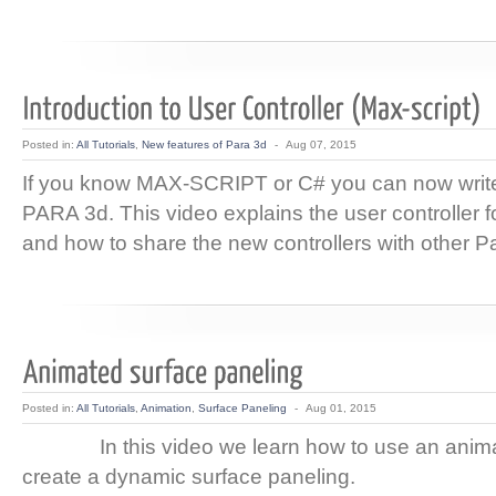
Posted in:
All Tutorials
,
New features of Para 3d
-
Aug 07, 2015
If you know MAX-SCRIPT or C# you can now write 
PARA 3d. This video explains the user controller f
and how to share the new controllers with other P
Posted in:
All Tutorials
,
Animation
,
Surface Paneling
-
Aug 01, 2015
In this video we learn how to use an animat
create a dynamic surface paneling.